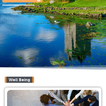
Well Being