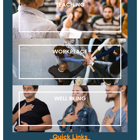
TEACHING
WORKPLACE
WELL BEING
Quick Links