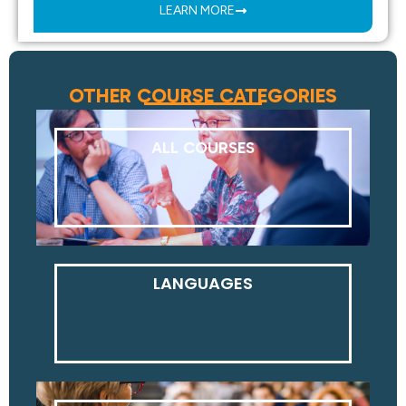
LEARN MORE
OTHER COURSE CATEGORIES
ALL COURSES
LANGUAGES