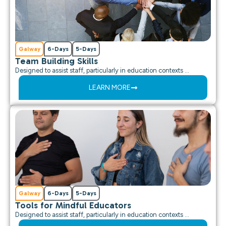
Galway
6-Days
5-Days
Team Building Skills
Designed to assist staff, particularly in education contexts …
LEARN MORE
Galway
6-Days
5-Days
Tools for Mindful Educators
Designed to assist staff, particularly in education contexts …