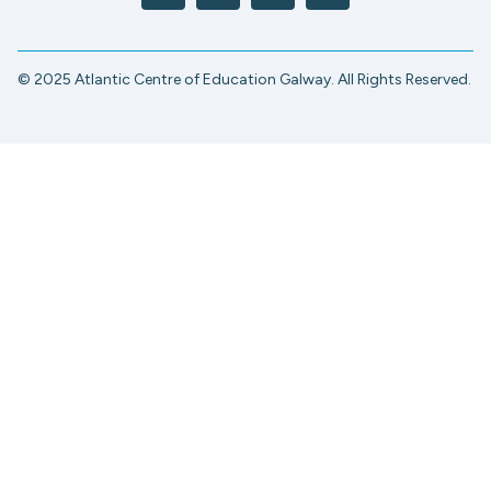
© 2025 Atlantic Centre of Education Galway. All Rights Reserved.