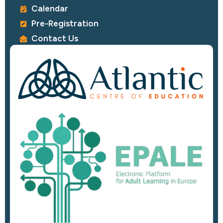
Calendar
Pre-Registration
Contact Us