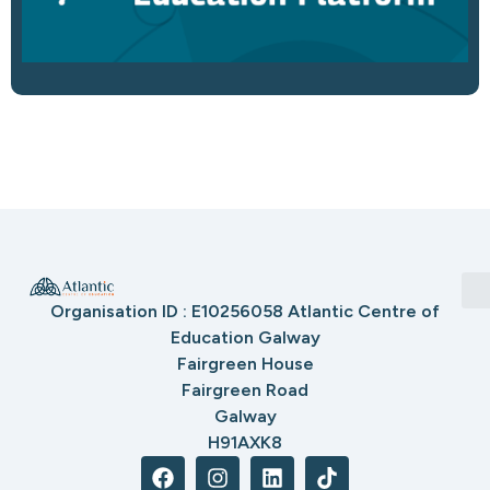
Organisation ID : E10256058 Atlantic Centre of
Education Galway
Fairgreen House
Fairgreen Road
Galway
H91AXK8