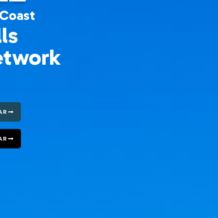
 Coast
ls
etwork
AR
AR