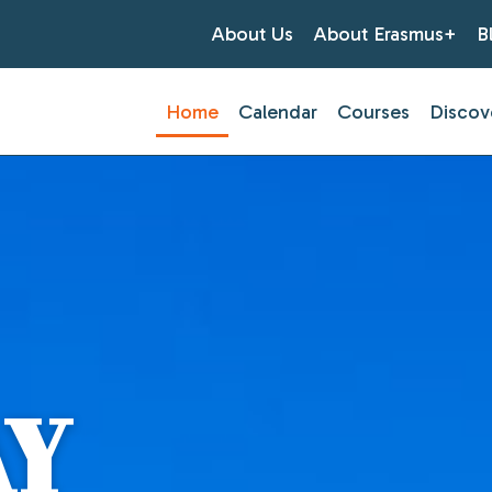
About Us
About Erasmus+
B
Home
Calendar
Courses
Discov
AY