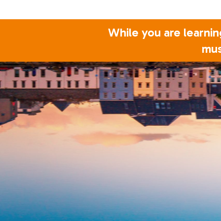
While you are learnin
mus