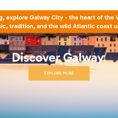
g, explore Galway City - the heart of the
ic, tradition, and the wild Atlantic coast u
Discover Galway.
EXPLORE MORE