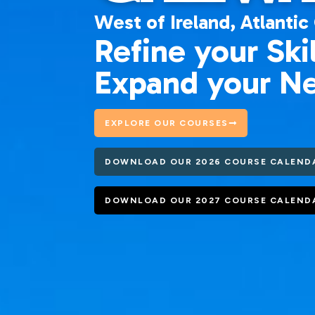
West of Ireland,
Atlantic
Refine your Skil
Expand your N
EXPLORE OUR COURSES
DOWNLOAD OUR 2026 COURSE CALEND
DOWNLOAD OUR 2027 COURSE CALEND