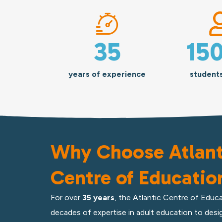
35
15
years of experience
student
Why Choose Atlant
Centre of Educatio
For
over
35 years
, the Atlantic Centre of Educa
decades of expertise in adult education to desig