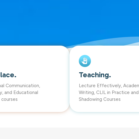
lace.
Teaching.
nal Communication,
Lecture Effectively, Acade
y, and Educational
Writing, CLIL in Practice an
 courses
Shadowing Courses