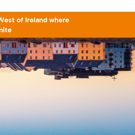
 West of Ireland where
nite