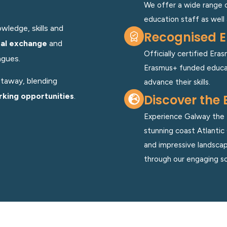
We offer a wide range 
education staff as well 
wledge, skills and
Recognised E
ral exchange
and
Officially certified Er
agues.
Erasmus+ funded educat
etaway, blending
advance their skills.
king opportunities
.
Discover the 
Experience Galway the E
stunning coast Atlantic 
and impressive landscape
through our engaging so