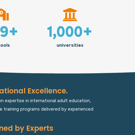
29
+
1,000
+
ools
universities
tional Excellence.
 expertise in international adult education,
e training programs delivered by experienced
ned by Experts