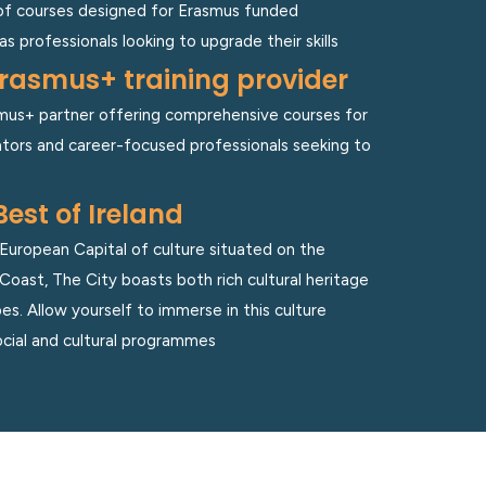
of courses designed for Erasmus funded
as professionals looking to upgrade their skills
rasmus+ training provider
asmus+ partner offering comprehensive courses for
ors and career-focused professionals seeking to
Best of Ireland
uropean Capital of culture situated on the
Coast, The City boasts both rich cultural heritage
s. Allow yourself to immerse in this culture
cial and cultural programmes