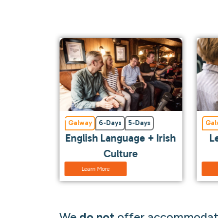
Days
Galway
6-Days
5-Days
Gal
l
English Language + Irish
L
Culture
Learn More
We
do not
offer accommodati