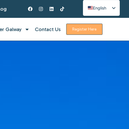
English
log
Spanish
French
er Galway
Contact Us
Register Here