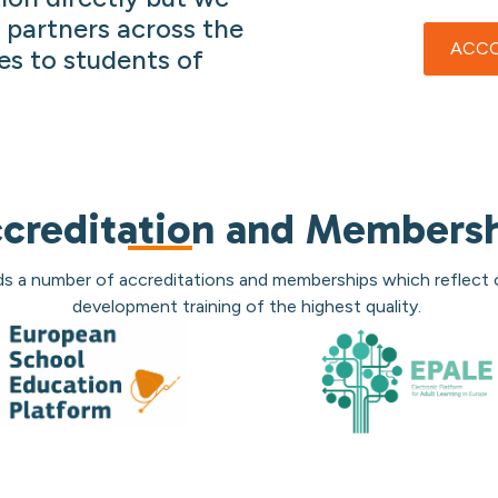
 partners across the
ACCO
es to students of
creditation and Members
ds a number of accreditations and memberships which reflect
development training of the highest quality.