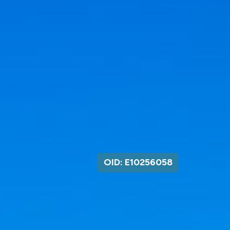
OID: E10256058