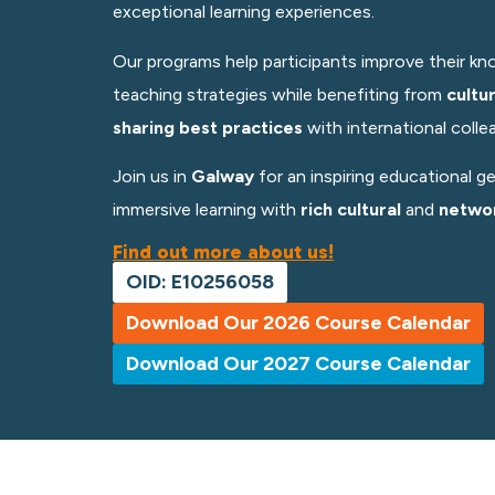
exceptional learning experiences.
Our programs help participants improve their kno
teaching strategies while benefiting from
cultu
sharing best practices
with
international colle
Join us in
Galway
for an inspiring educational g
immersive learning with
rich cultural
and
networ
Find out more about us!
OID: E10256058
Download Our 2026 Course Calendar
Download Our 2027 Course Calendar