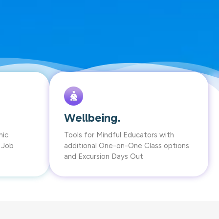
Wellbeing.
mic
Tools for Mindful Educators with
d Job
additional One-on-One Class options
and Excursion Days Out