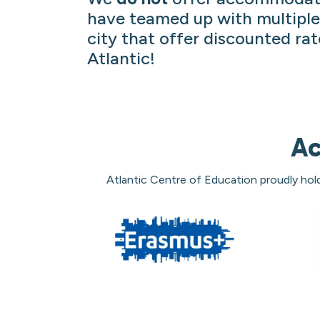
have teamed up with multiple
city that offer discounted rat
Atlantic!
Ac
Atlantic Centre of Education proudly hol