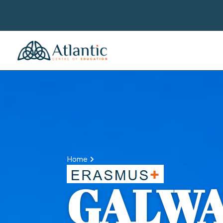
Home
GALW