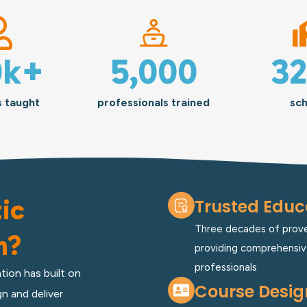
0
k+
5,000
3
s taught
professionals trained
sch
ic
Trusted Educa
Three decades of proven
n?
providing comprehensiv
professionals
tion has built on
Course Desig
n and deliver