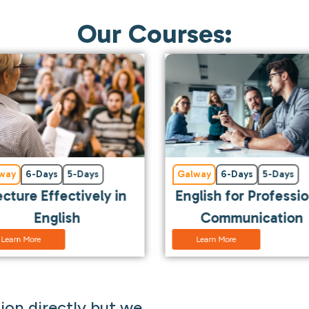
Our Courses:
way
6-Days
5-Days
Galway
6-Days
5-Days
ecture Effectively in
English for Professi
English
Communication
Learn More
Learn More
on directly but we