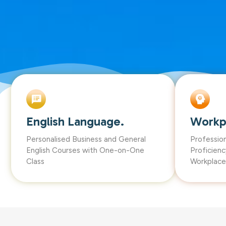
English Language.
Workp
Personalised Business and General
Professio
English Courses with One-on-One
Proficienc
Class
Workplace