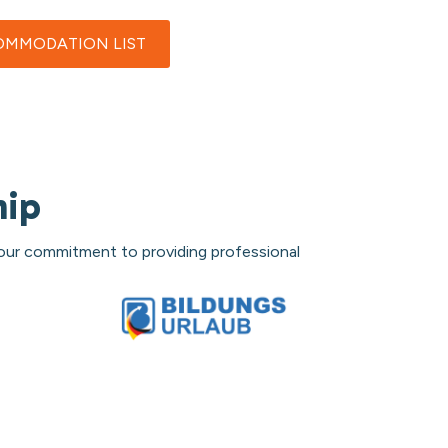
MMODATION LIST
hip
 our commitment to providing professional