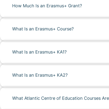
How Much Is an Erasmus+ Grant?
What Is an Erasmus+ Course?
What Is an Erasmus+ KA1?
What Is an Erasmus+ KA2?
What Atlantic Centre of Education Courses Are