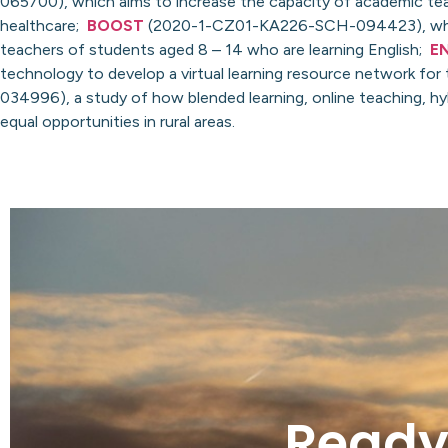
065700), which aims to increase the capacity of academic teac
healthcare;
BOOST
(2020-1-CZ01-KA226-SCH-094423), which a
teachers of students aged 8 – 14 who are learning English;
E
technology to develop a virtual learning resource network for
034996), a study of how blended learning, online teaching, h
equal opportunities in rural areas.
Ready