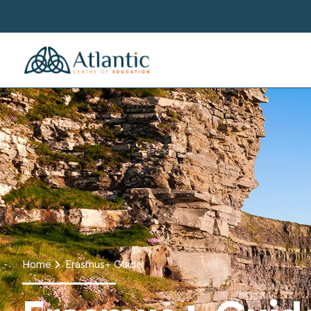
Home
Erasmus+ Guide