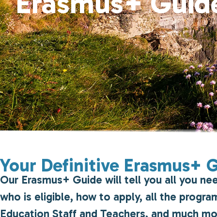
Erasmus+ Guid
Your Definitive Erasmus+ 
Our Erasmus+ Guide will tell you all you ne
who is eligible, how to apply, all the prog
Education Staff and Teachers, and much m