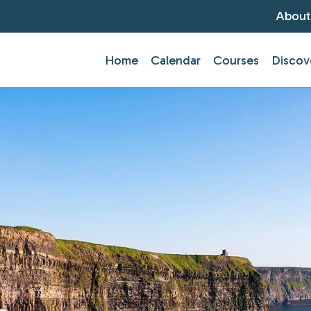
About
Home
Calendar
Courses
Discov