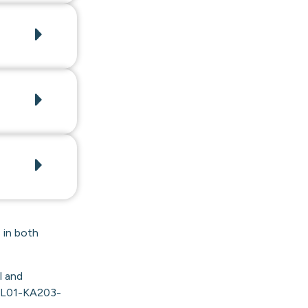
 in both
l and
PL01-KA203-