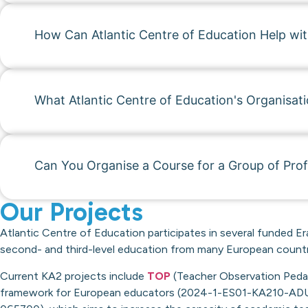
How Can Atlantic Centre of Education Help wi
What Atlantic Centre of Education's Organisati
Can You Organise a Course for a Group of Prof
Our Projects
Atlantic Centre of Education participates in several funded Er
second- and third-level education from many European countr
Current KA2 projects include
TOP
(Teacher Observation Pedago
framework for European educators (2024-1-ES01-KA210-ADU