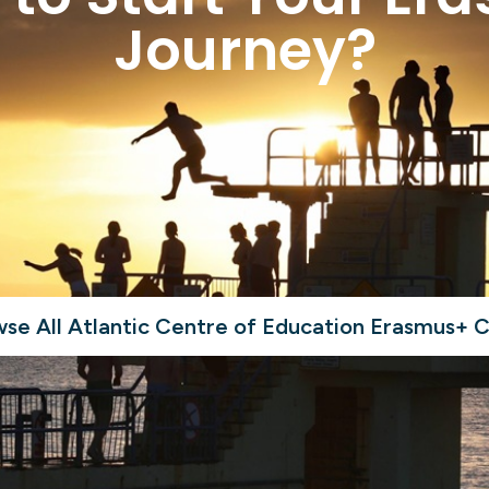
Journey?
se All Atlantic Centre of Education Erasmus+ 