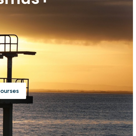
Courses