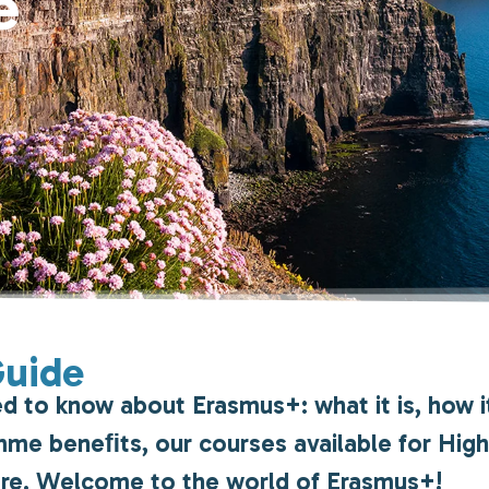
e
Guide
ed to know about Erasmus+: what it is, how i
ramme beneﬁts, our courses available for Hig
ore. Welcome to the world of Erasmus+!