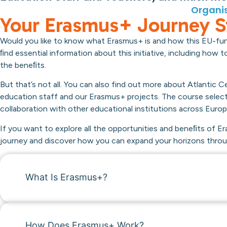
Organis
Your Erasmus+ Journey S
Would you like to know what Erasmus+ is and how this EU-fu
ﬁnd essential information about this initiative, including how
the beneﬁts.
But that’s not all. You can also find out more about Atlantic
education staff and our Erasmus+ projects. The course selec
collaboration with other educational institutions across Europ
If you want to explore all the opportunities and beneﬁts of Er
journey and discover how you can expand your horizons throug
What Is Erasmus+?
How Does Erasmus+ Work?