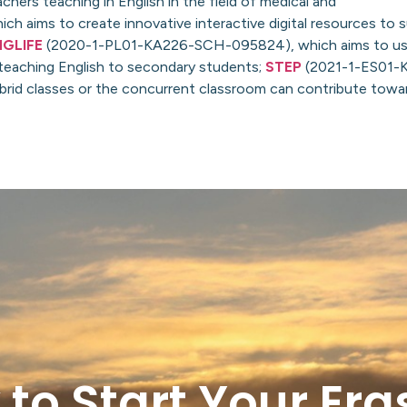
hers teaching in English in the field of medical and
ims to create innovative interactive digital resources to 
NGLIFE
(2020-1-PL01-KA226-SCH-095824), which aims to us
 teaching English to secondary students;
STEP
(2021-1-ES01-
ybrid classes or the concurrent classroom can contribute tow
 to Start Your Er