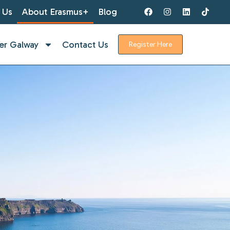
 Us
About Erasmus+
Blog
er Galway
Contact Us
Register Here