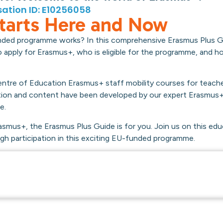
ation ID: E10256058
tarts Here and Now
nded programme works? In this comprehensive Erasmus Plus Gu
 to apply for Erasmus+, who is eligible for the programme, and 
 Centre of Education Erasmus+ staff mobility courses for teach
tion and content have been developed by our expert Erasmus+
e.
asmus+, the Erasmus Plus Guide is for you. Join us on this edu
h participation in this exciting EU-funded programme.