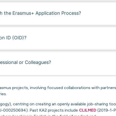
th the Erasmus+ Application Process?
on ID (OID)?
essional or Colleagues?
asmus projects, involving focused collaborations with partners
ies.
gy), centring on creating an openly available job-sharing too
-000250694). Past KA2 projects include
CLILMED
(2019-1-