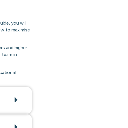
ide, you will
how to maximise
ers and higher
 team in
cational