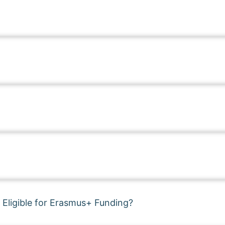
 Eligible for Erasmus+ Funding?