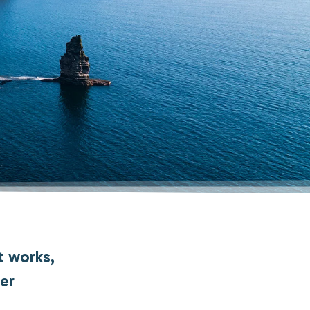
t works,
her