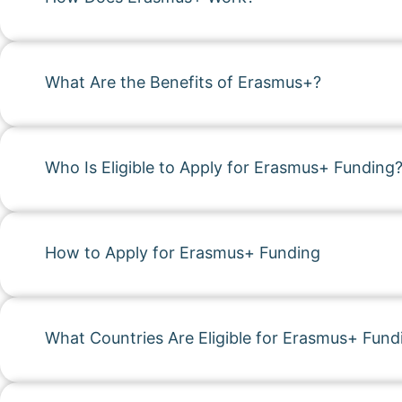
What Are the Benefits of Erasmus+?
Who Is Eligible to Apply for Erasmus+ Funding
How to Apply for Erasmus+ Funding
What Countries Are Eligible for Erasmus+ Fund