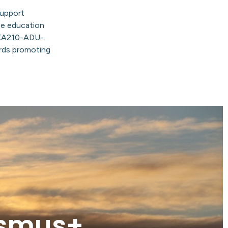
support
e education
KA210-ADU-
ards promoting
asmus+