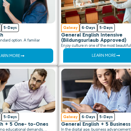
5-Days
Galway
6-Days
5-Days
sh
General English Intensive
(Bildungsurlaub Approved)
ndard option. A familiar
Enjoy culture in one of the most beautiful 
LEARN MORE
EARN MORE
5-Days
Galway
6-Days
5-Days
sh + 5 One- to-Ones
General English + 5 Business
asing educational demands, …
In the digital age, business advancement