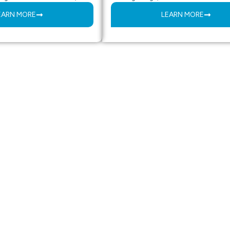
EARN MORE
LEARN MORE