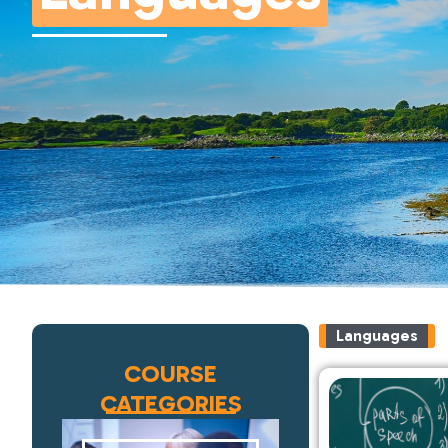
Languages
COURSE
CATEGORIES