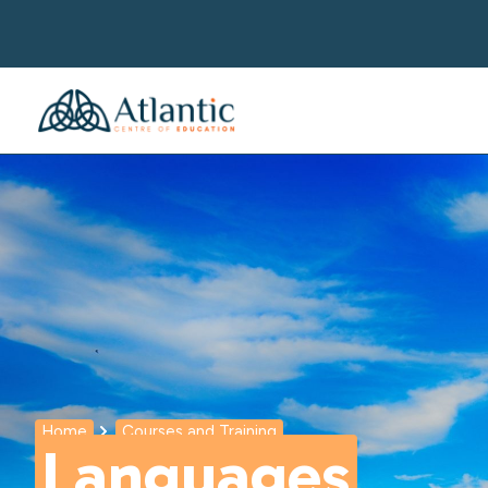
Home
Courses and Training
Languages