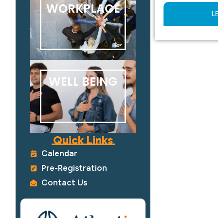
WORKPLACE
L
WELL BEING
Quick Links
Calendar
Pre-Registration
Contact Us