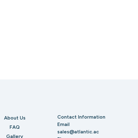
Contact Information
About Us
Email
FAQ
sales@atlantic.ac
Gallery