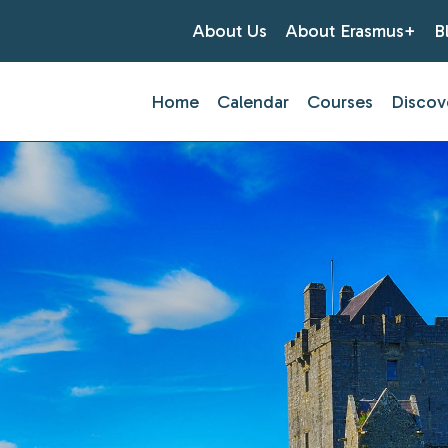
About Us
About Erasmus+
B
Home
Calendar
Courses
Discov