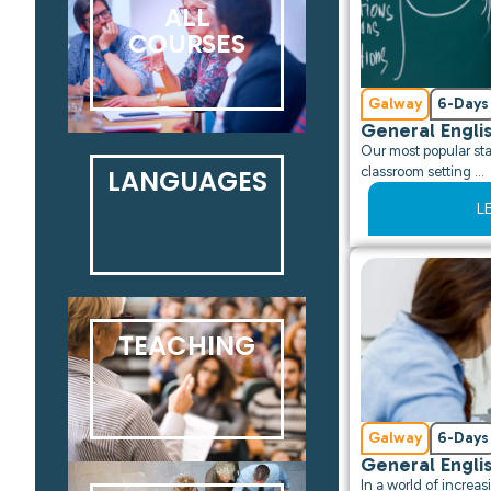
ALL
COURSES
Galway
6-Days
General Engli
Our most popular sta
LANGUAGES
classroom setting …
L
TEACHING
Galway
6-Days
General Engli
In a world of incre