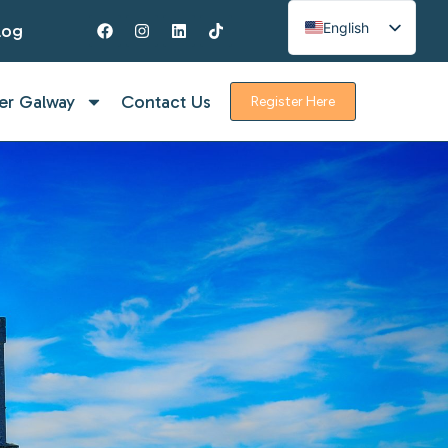
English
log
Spanish
French
er Galway
Contact Us
Register Here