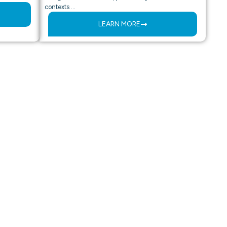
contexts …
LEARN MORE