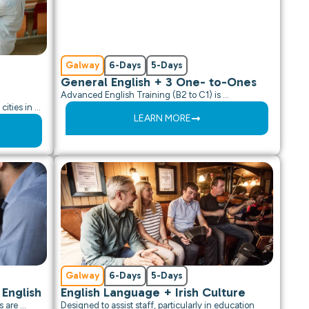
Galway
6-Days
5-Days
General English + 3 One- to-Ones
Advanced English Training (B2 to C1) is …
cities in …
LEARN MORE
Galway
6-Days
5-Days
 English
English Language + Irish Culture
s are …
Designed to assist staff, particularly in education