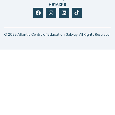
H91AXK8
© 2025 Atlantic Centre of Education Galway. All Rights Reserved.