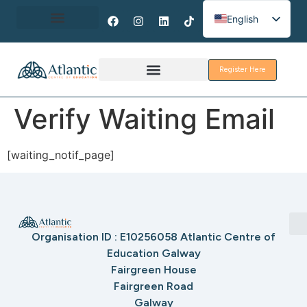
English
Spanish
About Erasmus+
French
Register Here
Discover Galway
Verify Waiting Email
[waiting_notif_page]
Organisation ID : E10256058 Atlantic Centre of
Education Galway
Fairgreen House
Fairgreen Road
Galway