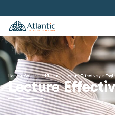
Home
Courses and Training
Lecture Effectively in Engli
Lecture Effectiv