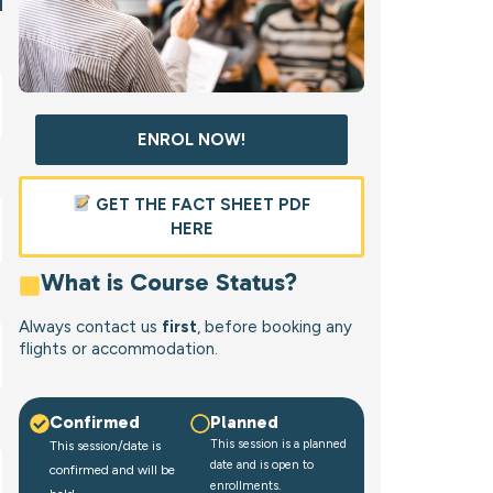
ENROL NOW!
GET THE FACT SHEET PDF
HERE
What is Course Status?
Always contact us
first
, before booking any
flights or accommodation.
Confirmed
Planned
This session is a planned
This session/date is
date and is open to
confirmed and will be
enrollments.