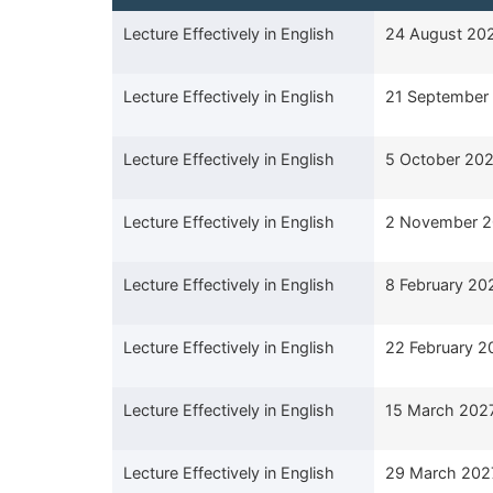
Course Title
Start Date
Lecture Effectively in English
24 August 20
Lecture Effectively in English
21 September
Lecture Effectively in English
5 October 20
Lecture Effectively in English
2 November 
Lecture Effectively in English
8 February 20
Lecture Effectively in English
22 February 2
Lecture Effectively in English
15 March 202
Lecture Effectively in English
29 March 202