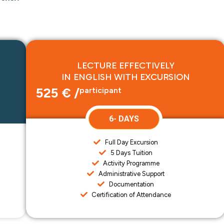
LECTURE EFFECTIVELY
IN ENGLISH WITH EXCURSION
525 € /
participant
6- DAYS
Full Day Excursion
5 Days Tuition
Activity Programme
Administrative Support
Documentation
Certification of Attendance