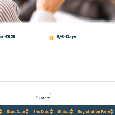
or €525
5/6-Days
Search:
Start Date
End Date
Status
Registration Form