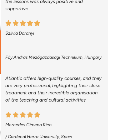
the lessons was always positive and
supportive.
Szilvia Daranyi
Fáy András Mezőgazdasági Technikum, Hungary
Atlantic offers high-quality courses, and they
are very professional, highlighting their close
treatment and their incredible organisation
of the teaching and cultural activities
Mercedes Gimeno Rico
/ Cardenal Herra University, Spain