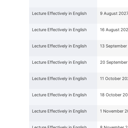
Lecture Effectively in English
9 August 202
Lecture Effectively in English
16 August 20
Lecture Effectively in English
13 September
Lecture Effectively in English
20 September
Lecture Effectively in English
11 October 20
Lecture Effectively in English
18 October 2
Lecture Effectively in English
1 November 2
Lecture Effectively in English
8 November 