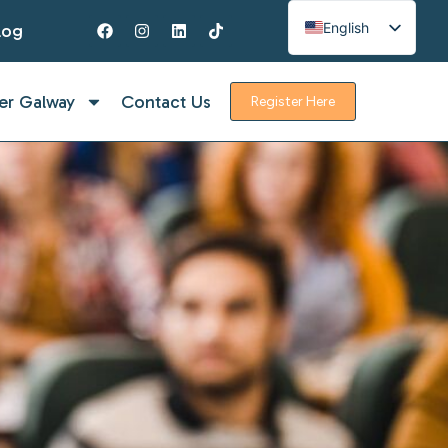
English
log
Spanish
French
er Galway
Contact Us
Register Here