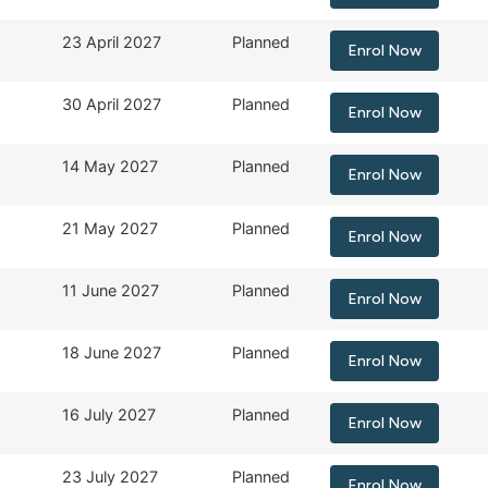
23 April 2027
Planned
Enrol Now
30 April 2027
Planned
Enrol Now
14 May 2027
Planned
Enrol Now
21 May 2027
Planned
Enrol Now
11 June 2027
Planned
Enrol Now
18 June 2027
Planned
Enrol Now
16 July 2027
Planned
Enrol Now
23 July 2027
Planned
Enrol Now