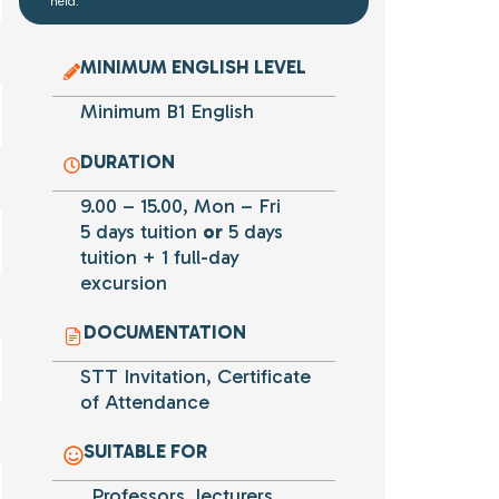
held.
MINIMUM ENGLISH LEVEL
Minimum B1 English
DURATION
9.00 – 15.00, Mon – Fri
5 days tuition
or
5 days
tuition + 1 full-day
excursion
DOCUMENTATION
STT Invitation, Certificate
of Attendance
SUITABLE FOR
Professors, lecturers,