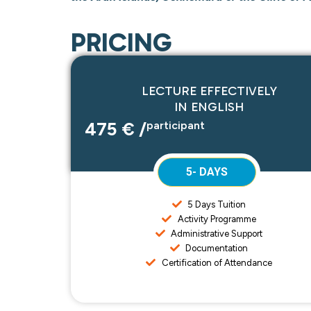
PRICING
LECTURE EFFECTIVELY
IN ENGLISH
475 € /
participant
5- DAYS
5 Days Tuition
Activity Programme
Administrative Support
Documentation
Certification of Attendance