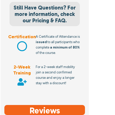
Still Have Questions? For
more information, check
our Pricing & FAQ.
Certification
A Certificate of Attendance is
issued
to all participants who
complete
a minimum of 80%
of the course.
2-Week
For a 2-week staff mobility
Training
join a second confirmed
course and enjoy a longer
stay with a discount!
Reviews