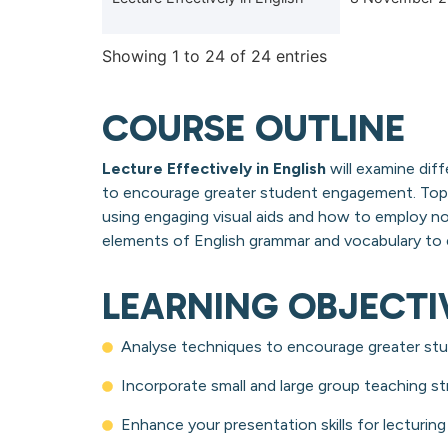
Showing 1 to 24 of 24 entries
COURSE OUTLINE
Lecture Effectively in English
will examine diff
to encourage greater student engagement. Topi
using engaging visual aids and how to employ n
elements of English grammar and vocabulary to e
LEARNING OBJECTI
Analyse techniques to encourage greater stu
Incorporate small and large group teaching st
Enhance your presentation skills for lecturing