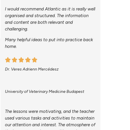
I would recommend Atlantic as it is really well
organised and structured. The information
and content are both relevant and
challenging.
Many helpful ideas to put into practice back
home.
Dr. Veres Adrienn Mercédesz
University of Veterinary Medicine Budapest
The lessons were motivating, and the teacher
used various tasks and activities to maintain
our attention and interest. The atmosphere of