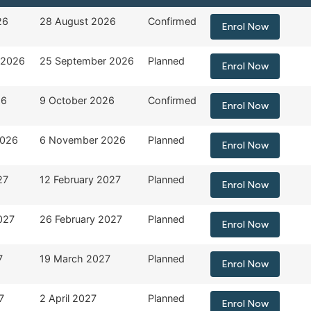
End Date
Status
Registration Form
26
28 August 2026
Confirmed
Enrol Now
 2026
25 September 2026
Planned
Enrol Now
26
9 October 2026
Confirmed
Enrol Now
2026
6 November 2026
Planned
Enrol Now
27
12 February 2027
Planned
Enrol Now
027
26 February 2027
Planned
Enrol Now
7
19 March 2027
Planned
Enrol Now
7
2 April 2027
Planned
Enrol Now