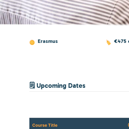
Erasmus
€475 
🗒 Upcoming Dates
Course Title