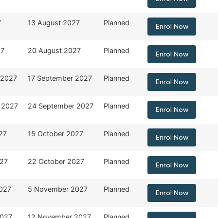
7
13 August 2027
Planned
Enrol Now
27
20 August 2027
Planned
Enrol Now
 2027
17 September 2027
Planned
Enrol Now
 2027
24 September 2027
Planned
Enrol Now
27
15 October 2027
Planned
Enrol Now
027
22 October 2027
Planned
Enrol Now
027
5 November 2027
Planned
Enrol Now
2027
12 November 2027
Planned