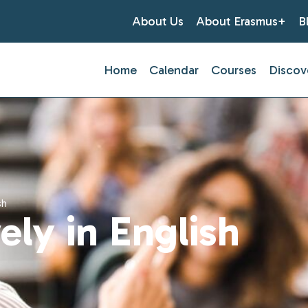
About Us
About Erasmus+
B
Home
Calendar
Courses
Discov
sh
ely in English