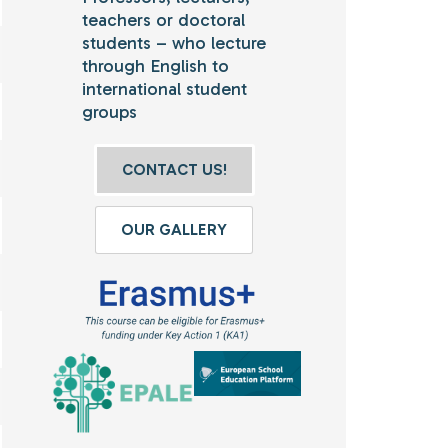
teachers or doctoral
students – who lecture
through English to
international student
groups
CONTACT US!
OUR GALLERY