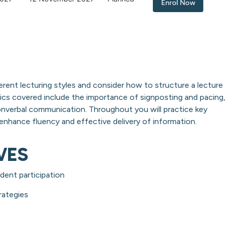
Enrol Now
erent lecturing styles and consider how to structure a lecture
cs covered include the importance of signposting and pacing,
onverbal communication. Throughout you will practice key
nhance fluency and effective delivery of information.
VES
dent participation
rategies