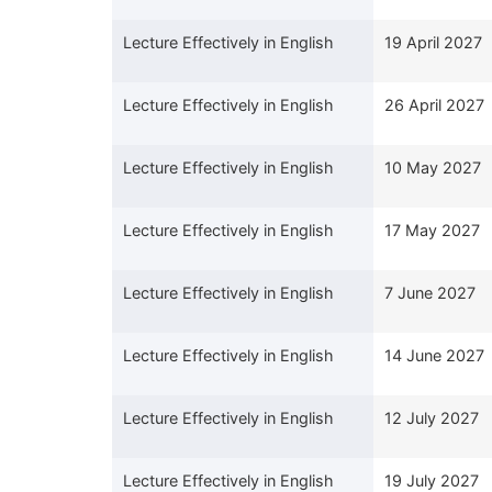
Lecture Effectively in English
19 April 2027
Lecture Effectively in English
26 April 2027
Lecture Effectively in English
10 May 2027
Lecture Effectively in English
17 May 2027
Lecture Effectively in English
7 June 2027
Lecture Effectively in English
14 June 2027
Lecture Effectively in English
12 July 2027
Lecture Effectively in English
19 July 2027