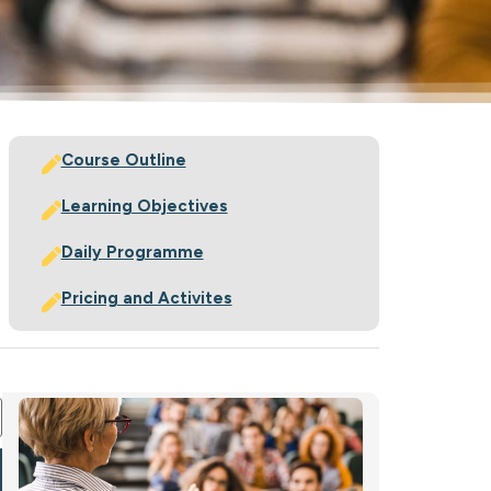
Course Outline
Learning Objectives
Daily Programme
Pricing and Activites