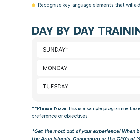
Recognize key language elements that will ai
DAY BY DAY TRAIN
SUNDAY*
MONDAY
TUESDAY
**Please Note
: this is a sample programme
base
preference or objectives.
*Get the most out of your experience! When bo
the Aran Islands, Connemara or the Cliffs of 