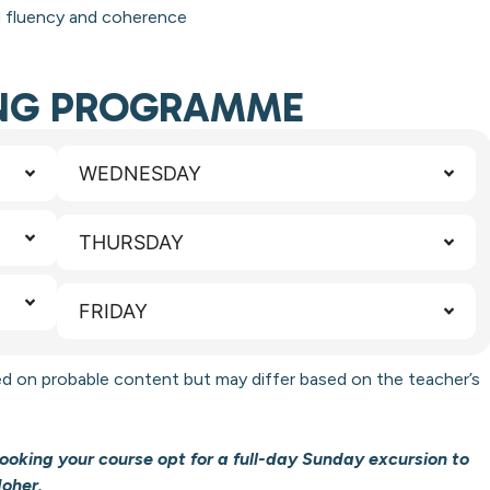
d fluency and coherence
ING PROGRAMME
WEDNESDAY
THURSDAY
FRIDAY
d on probable content but may differ based on the teacher’s
oking your course opt for a full-day Sunday excursion to
Moher.