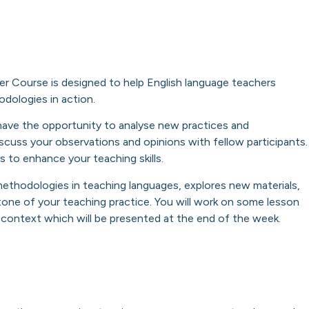
r Course is designed to help English language teachers
odologies in action.
u have the opportunity to analyse new practices and
cuss your observations and opinions with fellow participants.
 to enhance your teaching skills.
methodologies in teaching languages, explores new materials,
one of your teaching practice. You will work on some lesson
g context which will be presented at the end of the week.