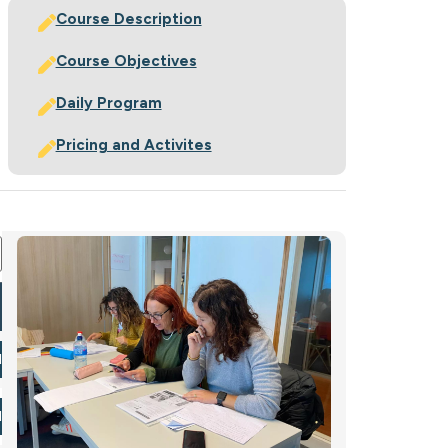
Course Description
Course Objectives
Daily Program
Pricing and Activites
ration Form
l Now
l Now