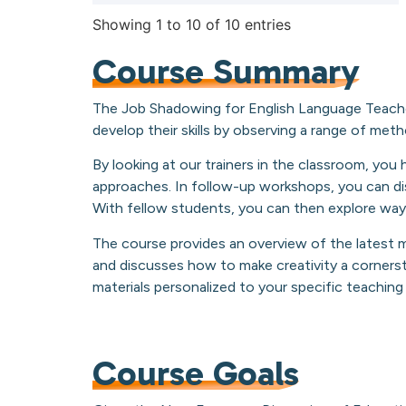
Showing 1 to 10 of 10 entries
Course Summary
The Job Shadowing for English Language Teache
develop their skills by observing a range of meth
By looking at our trainers in the classroom, yo
approaches. In follow-up workshops, you can dis
With fellow students, you can then explore ways
The course provides an overview of the latest 
and discusses how to make creativity a cornerst
materials personalized to your specific teachin
Course Goals