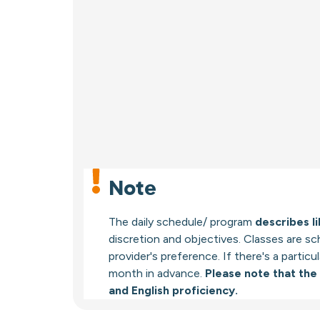
Note
The daily schedule/ program
describes li
discretion and objectives. Classes are s
provider's preference. If there's a partic
month in advance.
Please note that the
and English proficiency.