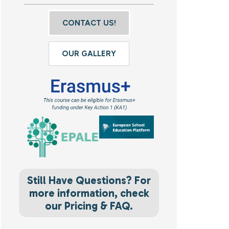
CONTACT US!
OUR GALLERY
Still Have Questions? For
more information, check
our Pricing & FAQ.