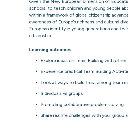
Given the New European Dimension of Educatio
schools, to teach children and young people ab
within a framework of global citizenship advanc
awareness of Europe’s richness and cultural div
European identity in young generations and te
citizenship.
Learning outcomes:
Explore ideas on Team Building with other 
Experience practical Team Building Activit
Look at ways to build trust among team 
Individuals vs groups
Promoting collaborative problem-solving
Share real life challenges with your group