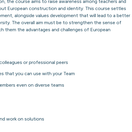
n, the course aims to raise awareness among teachers and
out European construction and identity. This course settles
ement, alongside values development that will lead to a better
ersity. The overall aim must be to strengthen the sense of
ach them the advantages and challenges of European
colleagues or professional peers
ies that you can use with your Team
members even on diverse teams
 and work on solutions