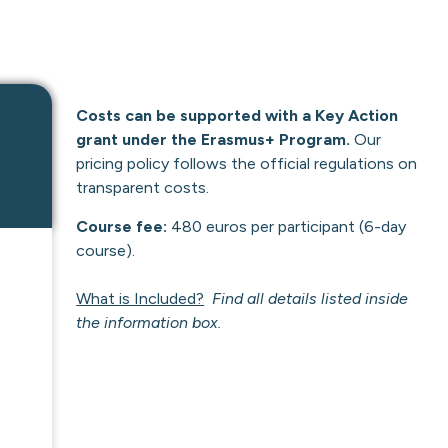
Costs can be supported with a Key Action
grant under the Erasmus+ Program.
Our
pricing policy follows the official regulations on
transparent costs.
Course fee:
480 euros per participant (6-day
course).
What is Included?
Find all details listed inside
the information box.