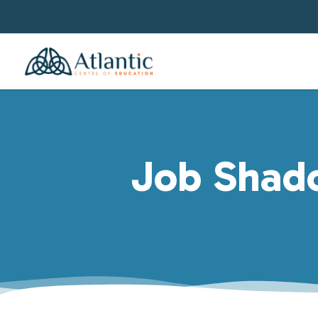
Job Shado