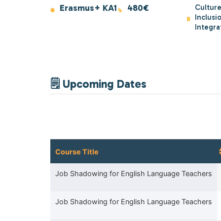
Erasmus+ KA1
480€
Culture
Inclusi
Integra
🗒 Upcoming Dates
Course Title
Course Title
Job Shadowing for English Language Teachers
Job Shadowing for English Language Teachers