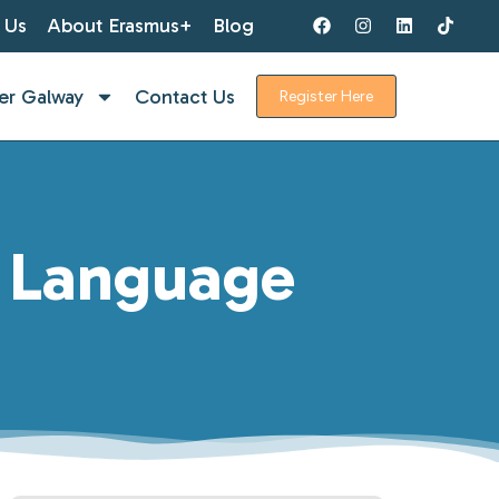
 Us
About Erasmus+
Blog
er Galway
Contact Us
Register Here
h Language