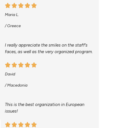
Maria L.
/ Greece
I really appreciate the smiles on the staff’s
faces, as well as the very organized program.
David
/ Macedonia
This is the best organization in European
issues!