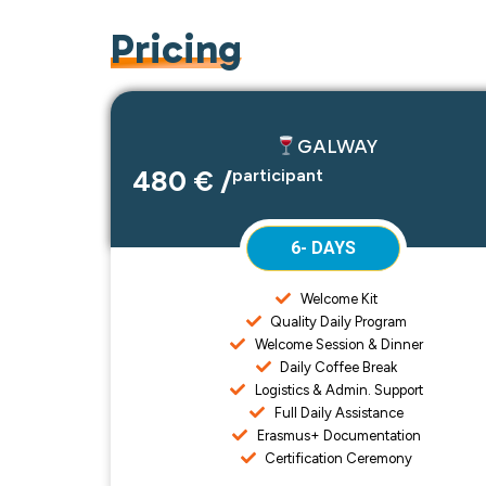
Pricing
GALWAY
480 € /
participant
6- DAYS
Welcome Kit
Quality Daily Program
Welcome Session & Dinner
Daily Coffee Break
Logistics & Admin. Support
Full Daily Assistance
Erasmus+ Documentation
Certification Ceremony