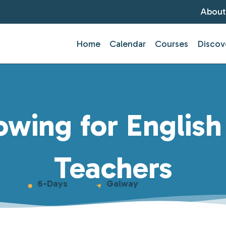
About
Home
Calendar
Courses
Discov
wing for Englis
Teachers
6-Days
Galway