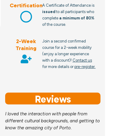
Certification
A Certificate of Attendance is
issued
to all participants who
complete
a minimum of 80%
of the course.
2-Week
Join a second confirmed
Training
course for a 2-week mobility
(enjoy a longer experience
with a discount)!
Contact us
for more details or
pre-register.
Reviews
I loved the interaction with people from
different cultural backgrounds, and getting to
know the amazing city of Porto.