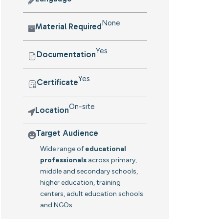
None
Material Required
Yes
Documentation
Yes
Certificate
On-site
Location
Target Audience
Wide range of
educational
professionals
across primary,
middle and secondary schools,
higher education, training
centers, adult education schools
and NGOs.