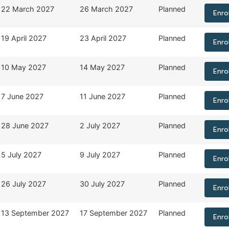
22 March 2027
26 March 2027
Planned
Enro
19 April 2027
23 April 2027
Planned
Enro
10 May 2027
14 May 2027
Planned
Enro
7 June 2027
11 June 2027
Planned
Enro
28 June 2027
2 July 2027
Planned
Enro
5 July 2027
9 July 2027
Planned
Enro
26 July 2027
30 July 2027
Planned
Enro
13 September 2027
17 September 2027
Planned
Enro