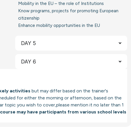
Mobility in the EU – the role of Institutions
Know programs, projects for promoting European
citizenship
Enhance mobility opportunities in the EU
DAY 5
DAY 6
kely activities
but may differ based on the trainer's
cheduled for either the morning or afternoon, based on the
ular topic you wish to cover,please mention it no later than 1
 course may have participants from various school levels