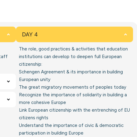
DAY 4
The role, good practices & activities that education
taff
institutions can develop to deepen full European
citizenship:
Schengen Agreement & its importance in building
European unity
The great migratory movements of peoples today
Recognize the importance of solidarity in building a
more cohesive Europe
Link European citizenship with the entrenching of EU
citizens rights
Understand the importance of civic & democratic
participation in building Europe