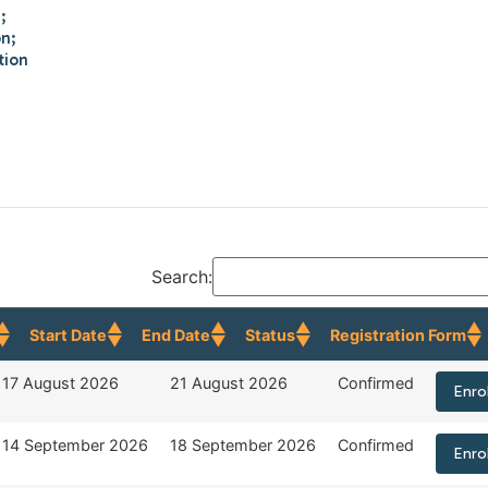
;
on;
tion
Search:
Start Date
End Date
Status
Registration Form
Start Date
End Date
Status
Regist
17 August 2026
21 August 2026
Confirmed
Enro
14 September 2026
18 September 2026
Confirmed
Enro