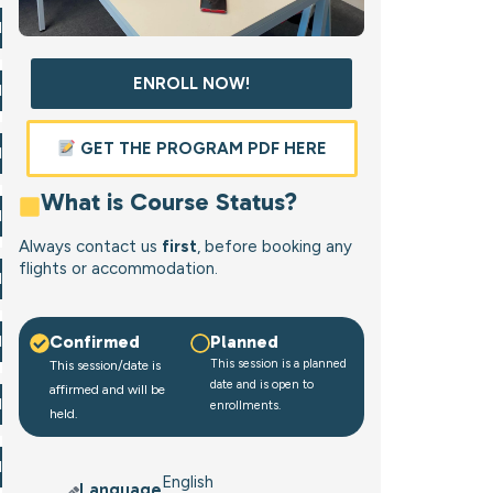
l Now
ENROLL NOW!
l Now
GET THE PROGRAM PDF HERE
l Now
What is Course Status?
l Now
Always contact us
first
, before booking any
flights or accommodation.
l Now
Confirmed
Planned
l Now
This session is a planned
This session/date is
date and is open to
affirmed and will be
l Now
enrollments.
held.
l Now
English
Language