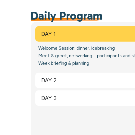
Daily Program
DAY 1
Welcome Session: dinner, icebreaking
Meet & greet, networking – participants and s
Week briefing & planning
DAY 2
DAY 3