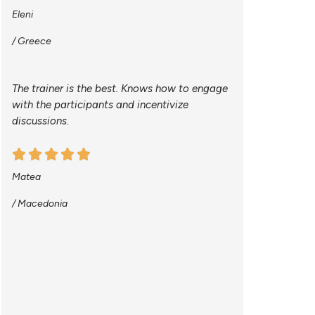
Eleni
/ Greece
The trainer is the best. Knows how to engage
with the participants and incentivize
discussions.
Matea
/ Macedonia