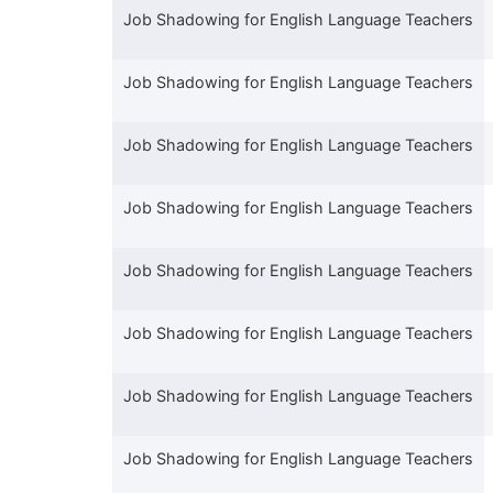
Job Shadowing for English Language Teachers
Job Shadowing for English Language Teachers
Job Shadowing for English Language Teachers
Job Shadowing for English Language Teachers
Job Shadowing for English Language Teachers
Job Shadowing for English Language Teachers
Job Shadowing for English Language Teachers
Job Shadowing for English Language Teachers