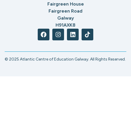
Fairgreen House
Fairgreen Road
Galway
H91AXK8
© 2025 Atlantic Centre of Education Galway. All Rights Reserved.