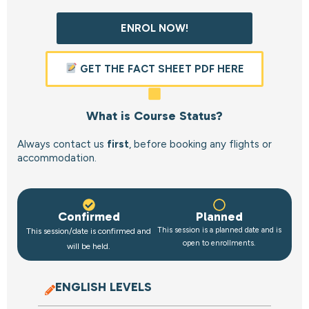
ENROL NOW!
GET THE FACT SHEET PDF HERE
What is Course Status?
Always contact us
first
, before booking any flights or
accommodation.
Confirmed
Planned
This session is a planned date and is
This session/date is confirmed and
open to enrollments.
will be held.
ENGLISH LEVELS