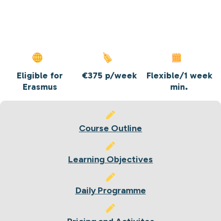
Eligible for
€375 p/week
Flexible/1 week
Erasmus
min.
Course Outline
Learning Objectives
Daily Programme