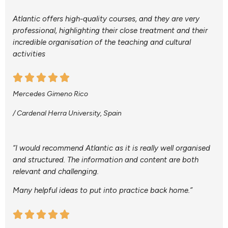
Atlantic offers high-quality courses, and they are very
professional, highlighting their close treatment and their
incredible organisation of the teaching and cultural
activities
Mercedes Gimeno Rico
/ Cardenal Herra University, Spain
“I would recommend Atlantic as it is really well organised
and structured. The information and content are both
relevant and challenging.
Many helpful ideas to put into practice back home.”