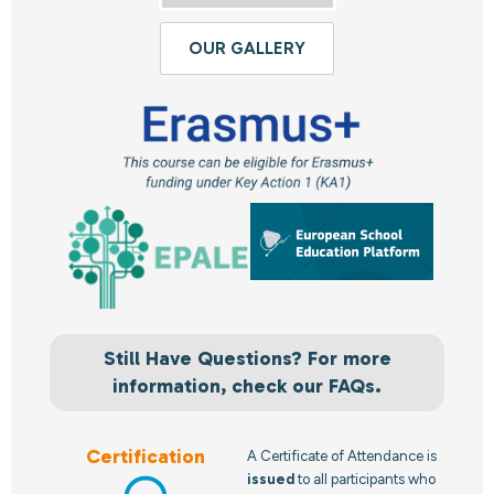
OUR GALLERY
Still Have Questions? For more
information, check our FAQs.
Certification
A Certificate of Attendance is
issued
to all participants who