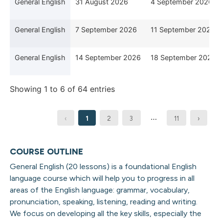
General English
31 August 2026
4 September 2026
General English
7 September 2026
11 September 2026
General English
14 September 2026
18 September 2026
Showing 1 to 6 of 64 entries
…
‹
1
2
3
11
›
COURSE OUTLINE
General English (20 lessons) is a foundational English
language course which will help you to progress in all
areas of the English language: grammar, vocabulary,
pronunciation, speaking, listening,
reading
and writing
.
We focus on developing all the key skills, especially the