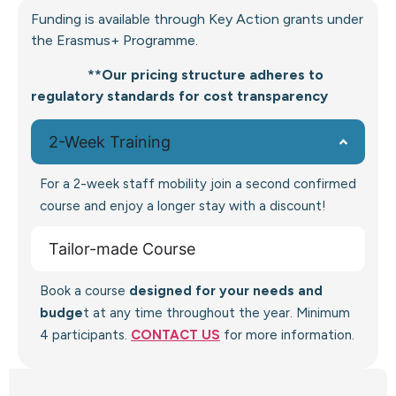
Funding is available through Key Action grants under
the Erasmus+ Programme.
**Our pricing structure adheres to
regulatory standards for cost transparency
2-Week Training
For a 2-week staff mobility join a second confirmed
course and enjoy a longer stay with a discount!
Tailor-made Course
Book a course
designed for your needs and
budge
t at any time throughout the year. Minimum
4 participants.
CONTACT US
for more information.