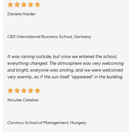
Daniela Harder
CBS International Business School, Germany
It was raining outside, but once we entered the school,
everything changed. The atmosphere was very welcoming
and bright, everyone was smiling, and we were welcomed
very warmly, as if the sun itself “appeared” in the building
Niculae Catalina
Corvinus School of Management, Hungary