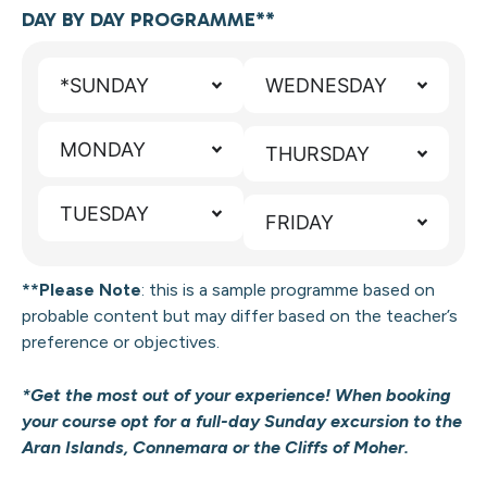
DAY BY DAY PROGRAMME**
*SUNDAY
WEDNESDAY
MONDAY
THURSDAY
TUESDAY
FRIDAY
**Please Note
: this is a sample programme
based on
probable content but may differ based on the teacher’s
preference or objectives.
*Get the most out of your experience! When booking
your course opt for a full-day Sunday excursion to the
Aran Islands, Connemara or the Cliffs of Moher.