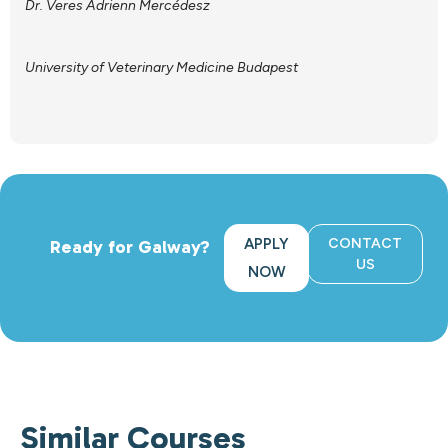
Dr. Veres Adrienn Mercédesz
University of Veterinary Medicine Budapest
APPLY
CONTACT
Ready for Galway?
US
NOW
Similar Courses