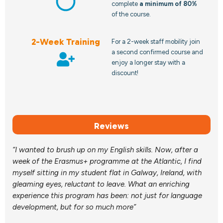
complete
a minimum of 80%
of the course.
2-Week Training
For a 2-week staff mobility join
a second confirmed course and
enjoy a longer stay with a
discount!
Reviews
“I wanted to brush up on my English skills. Now, after a
week of the Erasmus+ programme at the Atlantic, I find
myself sitting in my student flat in Galway, Ireland, with
gleaming eyes, reluctant to leave. What an enriching
experience this program has been: not just for language
development, but for so much more”