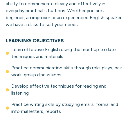
ability to communicate clearly and effectively in
everyday practical situations. Whether you are a
beginner, an
improver
or an experienced English speaker,
we have a class to suit your needs.
LEARNING OBJECTIVES
Learn effective English using the most up to date
techniques and materials
Practice communication skills through role-plays, pair
work, group discussions
Develop effective techniques for reading and
listening
Practice writing skills by studying emails, formal and
informal letters, reports