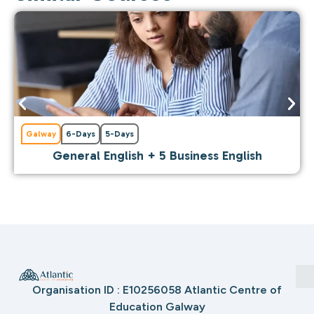
Galway
6-Days
5-Days
General English + 5 Business English
Organisation ID : E10256058 Atlantic Centre of
Education Galway