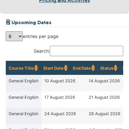
Pricing and Activites
🗒 Upcoming Dates
entries per page
Search:
Course Title
Start Date
End Date
Status
Re
Course Title
Start Date
End Date
General English
10 August 2026
14 August 2026
General English
17 August 2026
21 August 2026
General English
24 August 2026
28 August 2026