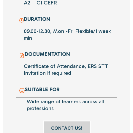
A2 – C1 CEFR
DURATION
09.00-12.30, Mon -Fri Flexible/1 week
min
DOCUMENTATION
Certificate of Attendance, ERS STT
Invitation if required
SUITABLE FOR
Wide range of
learners
across all
professions
CONTACT US!