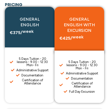
PRICING
GENERAL
GENERAL
ENGLISH
ENGLISH WITH
EXCURSION
week
€375/
week
€425/
5 Days Tuition - 20
lessons - 9.00 - 12.30
5 Days Tuition - 20
Mon- Fri
lessons - 9.00 - 12.30
Mon - Fri
Administrative Support
Administrative Support
Documentation
Documentation
Certification of
Attendance
Certification of
Attendance
Full Day Excursion