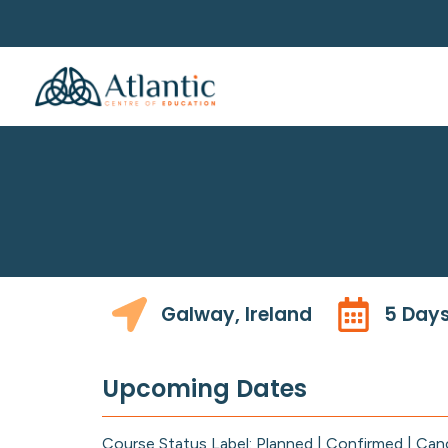
Galway, Ireland
5 Day
Upcoming Dates
Course Status Label: Planned | Confirmed | Can