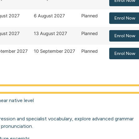
Enrol Now
gust 2027
6 August 2027
Planned
Enrol Now
gust 2027
13 August 2027
Planned
Enrol Now
ptember 2027
10 September 2027
Planned
Enrol Now
ear native level
ression and specialist vocabulary, explore advanced grammar
 pronunciation.
ture excerpts.