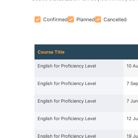
Confirmed
Planned
Cancelled
Course Title
Course Title
Start
English for Proficiency Level
10 A
English for Proficiency Level
7 Se
English for Proficiency Level
7 Ju
English for Proficiency Level
12 Ju
English for Proficiency Level
19 Ju