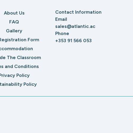
Contact Information
About Us
Email
FAQ
sales@atlantic.ac
Gallery
Phone
Registration Form
+353 91 566 053
ccommodation
ide The Classroom
s and Conditions
Privacy Policy
tainability Policy