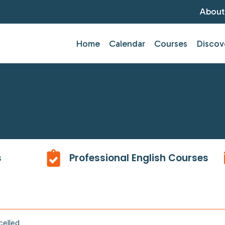
About
Home
Calendar
Courses
Discov
s
Professional English Courses
celled