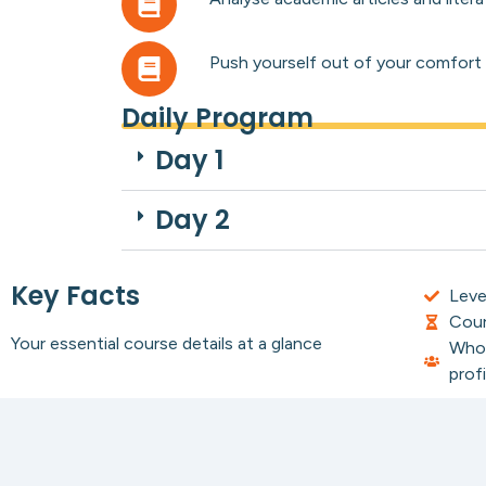
Push yourself out of your comfort zo
Daily Program
Day 1
Day 2
Key Facts
Leve
Cour
Your essential course details at a glance
Who 
profi