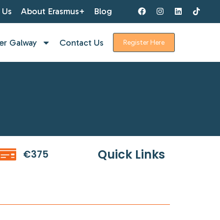
 Us
About Erasmus+
Blog
er Galway
Contact Us
Register Here
Quick Links
€375