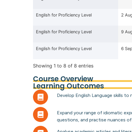
English for Proficiency Level
2 Au
English for Proficiency Level
9 Au
English for Proficiency Level
6 Se
Showing 1 to 8 of 8 entries
Course Overview
Learning Outcomes
Develop English Language skills to n
Expand your range of idiomatic exp
questions, and practise nuances of
Analyse academic articles and litera