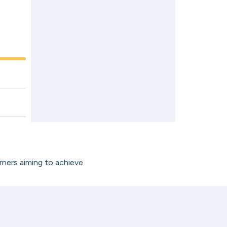
rners aiming to achieve