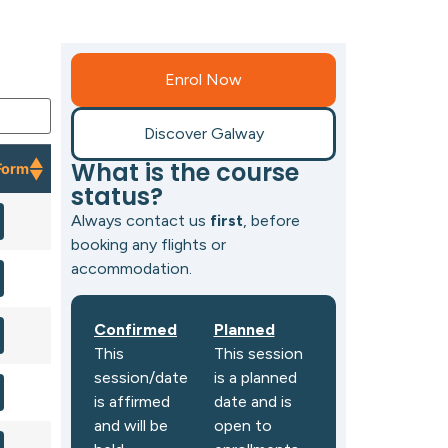
Enrol Now
Discover Galway
What is the course
Form
status?
Form
Always contact us
first
, before
booking any flights or
accommodation.
Confirmed
Planned
This
This session
session/date
is a planned
is affirmed
date and is
and will be
open to