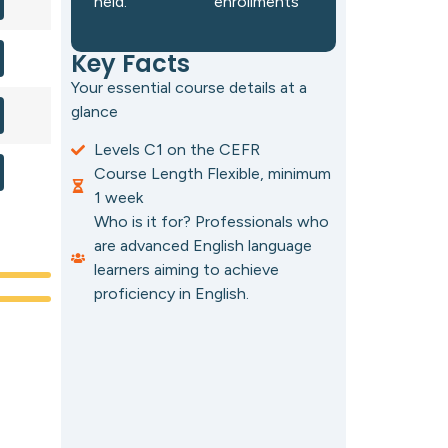
held.
enrollments
Key Facts
Your essential course details at a
glance
Levels C1 on the CEFR
Course Length Flexible, minimum
1 week
Who is it for? Professionals who
are advanced English language
learners aiming to achieve
proficiency in English.