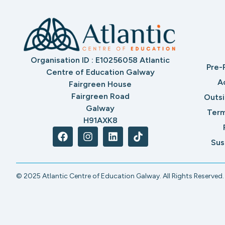
Organisation ID : E10256058 Atlantic
Pre-
Centre of Education Galway
A
Fairgreen House
Fairgreen Road
Outs
Galway
Term
H91AXK8
Sus
© 2025 Atlantic Centre of Education Galway. All Rights Reserved.