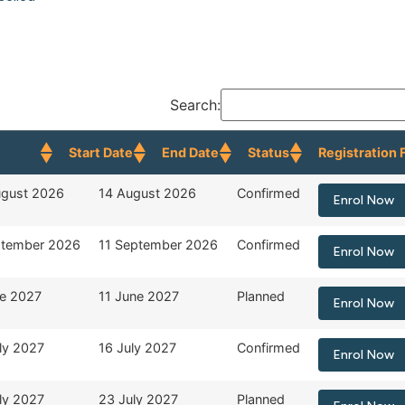
Search:
Start Date
End Date
Status
Registration 
 Date
End Date
Status
Registration 
ugust 2026
14 August 2026
Confirmed
Enrol Now
ptember 2026
11 September 2026
Confirmed
Enrol Now
ne 2027
11 June 2027
Planned
Enrol Now
ly 2027
16 July 2027
Confirmed
Enrol Now
ly 2027
23 July 2027
Planned