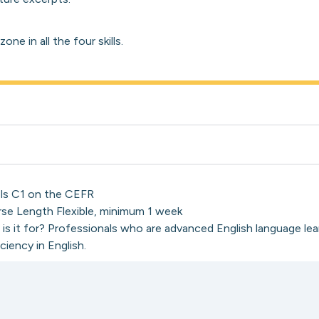
ne in all the four skills.
ls C1 on the CEFR
se Length Flexible, minimum 1 week
is it for? Professionals who are advanced English language lea
ciency in English.