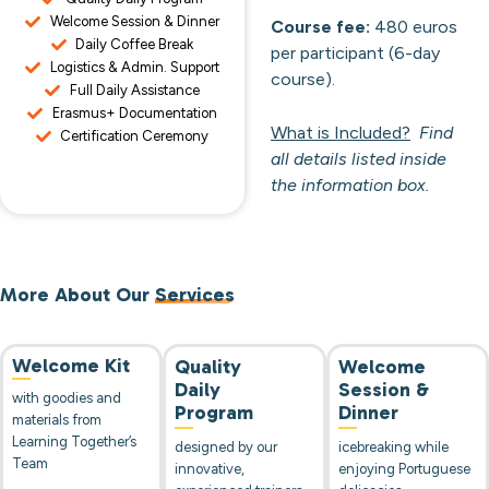
Welcome Session & Dinner
Course fee:
480 euros
Daily Coffee Break
per participant (6-day
Logistics & Admin. Support
course).
Full Daily Assistance
Erasmus+ Documentation
What is Included?
Find
Certification Ceremony
all details listed inside
the information box.
More About Our
Services
Welcome Kit
Quality
Welcome
Daily
Session &
with goodies and
Program
Dinner
materials from
Learning Together’s
designed by our
icebreaking while
Team
innovative,
enjoying Portuguese