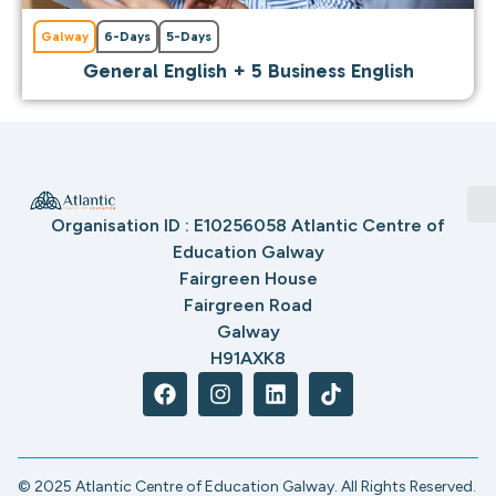
Galway
6-Days
5-Days
General English + 5 Business English
Organisation ID : E10256058 Atlantic Centre of
Education Galway
Fairgreen House
Fairgreen Road
Galway
H91AXK8
© 2025 Atlantic Centre of Education Galway. All Rights Reserved.