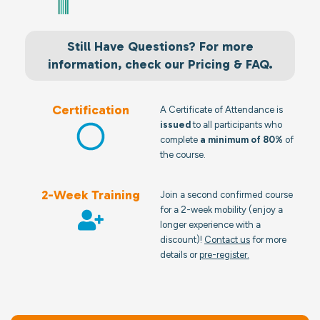
Still Have Questions? For more
information, check our Pricing & FAQ.
Certification
A Certificate of Attendance is
issued
to all participants who
complete
a minimum of 80%
of
the course.
2-Week Training
Join a second confirmed course
for a 2-week mobility (enjoy a
longer experience with a
discount)!
Contact us
for more
details or
pre-register.