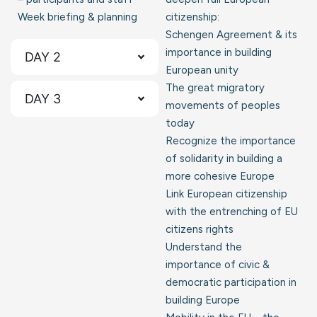
Week briefing & planning
citizenship:
Schengen Agreement & its
importance in building
DAY 2
European unity
The great migratory
DAY 3
movements of peoples
today
Recognize the importance
of solidarity in building a
more cohesive Europe
Link European citizenship
with the entrenching of EU
citizens rights
Understand the
importance of civic &
democratic participation in
building Europe