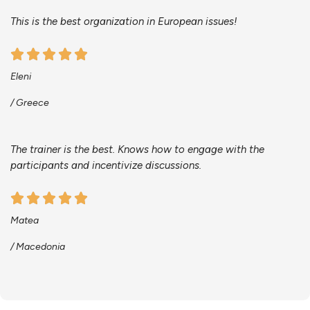
This is the best organization in European issues!
Eleni
/ Greece
The trainer is the best. Knows how to engage with the
participants and incentivize discussions.
Matea
/ Macedonia