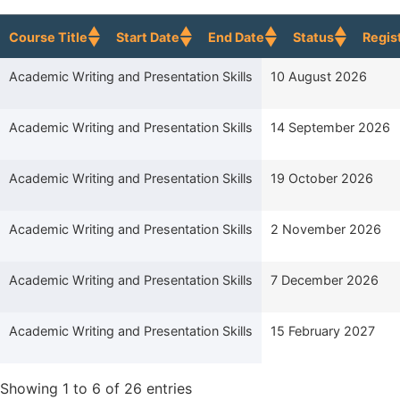
Course Title
Start Date
End Date
Status
Regis
Course Title
Start Date
Academic Writing and Presentation Skills
10 August 2026
Academic Writing and Presentation Skills
14 September 2026
Academic Writing and Presentation Skills
19 October 2026
Academic Writing and Presentation Skills
2 November 2026
Academic Writing and Presentation Skills
7 December 2026
Academic Writing and Presentation Skills
15 February 2027
Showing 1 to 6 of 26 entries