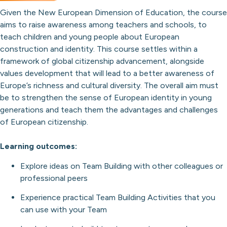
Given the New European Dimension of Education, the course
aims to raise awareness among teachers and schools, to
teach children and young people about European
construction and identity. This course settles within a
framework of global citizenship advancement, alongside
values development that will lead to a better awareness of
Europe’s richness and cultural diversity. The overall aim must
be to strengthen the sense of European identity in young
generations and teach them the advantages and challenges
of European citizenship.
Learning outcomes:
Explore ideas on Team Building with other colleagues or
professional peers
Experience practical Team Building Activities that you
can use with your Team