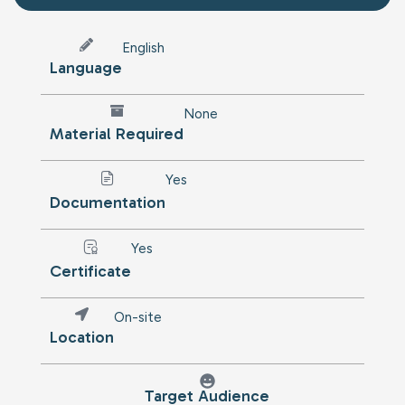
English
Language
None
Material Required
Yes
Documentation
Yes
Certificate
On-site
Location
Target Audience