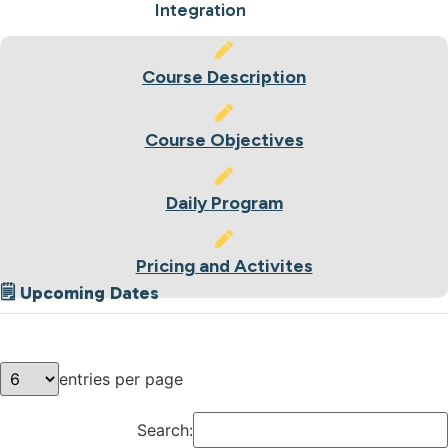
Integration
Course Description
Course Objectives
Daily Program
Pricing and Activites
🗒 Upcoming Dates
entries per page
Search: