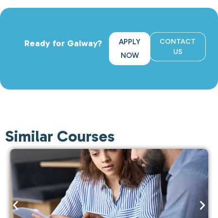
APPLY
CONTACT
Ready for Galway?
US
NOW
Similar Courses