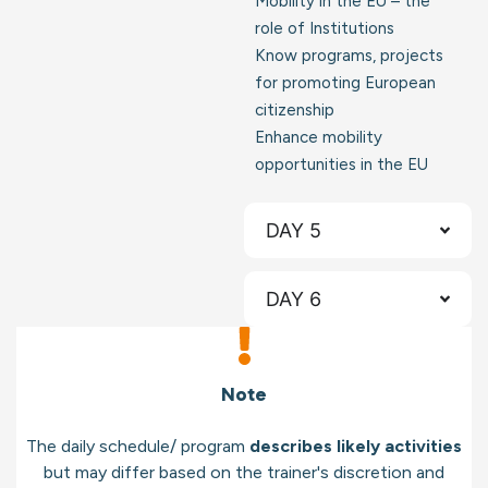
Mobility in the EU – the
role of Institutions
Know programs, projects
for promoting European
citizenship
Enhance mobility
opportunities in the EU
DAY 5
DAY 6
Note
The daily schedule/ program
describes likely activities
but may differ based on the trainer's discretion and