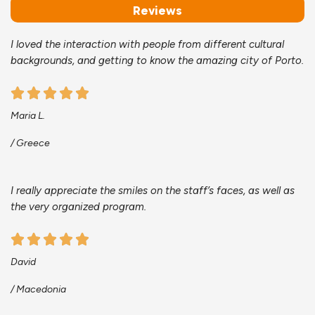
Reviews
I loved the interaction with people from different cultural
backgrounds, and getting to know the amazing city of Porto.
Maria L.
/ Greece
I really appreciate the smiles on the staff’s faces, as well as
the very organized program.
David
/ Macedonia