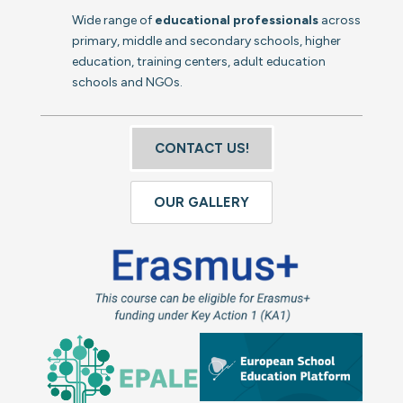
Wide range of
educational professionals
across
primary, middle and secondary schools, higher
education, training centers, adult education
schools and NGOs.
CONTACT US!
OUR GALLERY