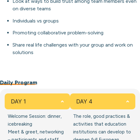
Look at ways to build trust among team members even
on diverse teams
Individuals vs groups
Promoting collaborative problem-solving
Share real life challenges with your group and work on
solutions
Daily Program
DAY 1
DAY 4
Welcome Session: dinner,
The role, good practices &
icebreaking
activities that education
Meet & greet, networking
institutions can develop to
– participants and staff
deepen full European