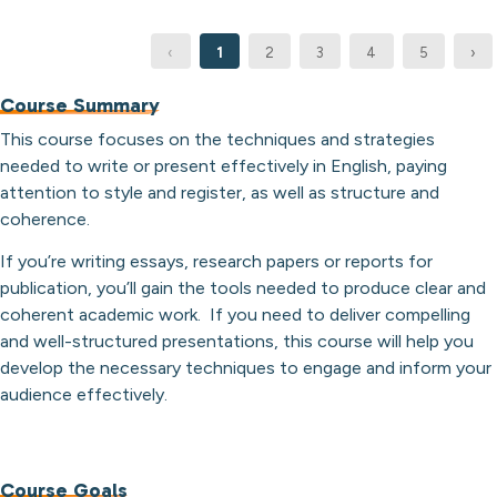
‹
1
2
3
4
5
›
Course Summary
This course focuses on the techniques and strategies
needed to write or present effectively in English, paying
attention to style and register, as well as structure and
coherence.
If you’re writing essays, research papers or reports for
publication, you’ll gain the tools needed to produce clear and
coherent academic work. If you need to deliver compelling
and well-structured presentations, this course will help you
develop the necessary techniques to engage and inform your
audience effectively.
Course Goals