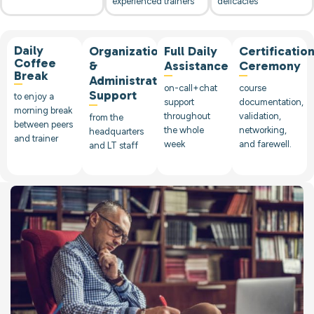
experienced trainers
delicacies
Daily
Organizational
Full Daily
Certificatio
Coffee
&
Assistance
Ceremony
Break
Administrative
on-call+chat
course
Support
to enjoy a
support
documentation,
morning break
throughout
validation,
from the
between peers
the whole
networking,
headquarters
and trainer
week
and farewell.
and LT staff