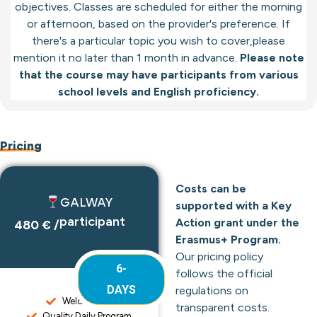
objectives. Classes are scheduled for either the morning
or afternoon, based on the provider's preference. If
there's a particular topic you wish to cover,please
mention it no later than 1 month in advance.
Please note
that the course may have participants from various
school levels and English proficiency.
Pricing
Costs can be
GALWAY
supported with a Key
participant
Action grant under the
480 € /
Erasmus+ Program.
Our pricing policy
6-
follows the official
DAYS
regulations on
Welcome Kit
transparent costs.
Quality Daily Program