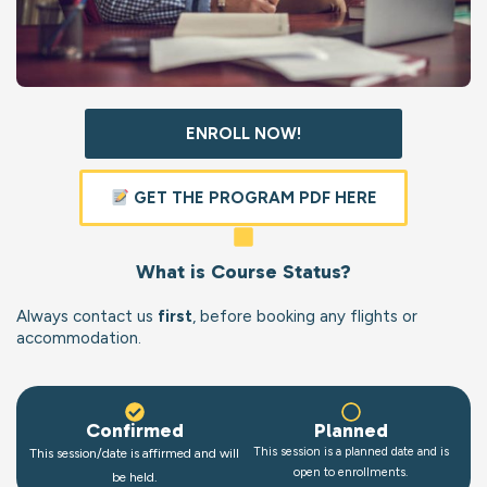
ENROLL NOW!
GET THE PROGRAM PDF HERE
What is Course Status?
Always contact us
first
, before booking any flights or
accommodation.
Confirmed
Planned
This session is a planned date and is
This session/date is affirmed and will
open to enrollments.
be held.