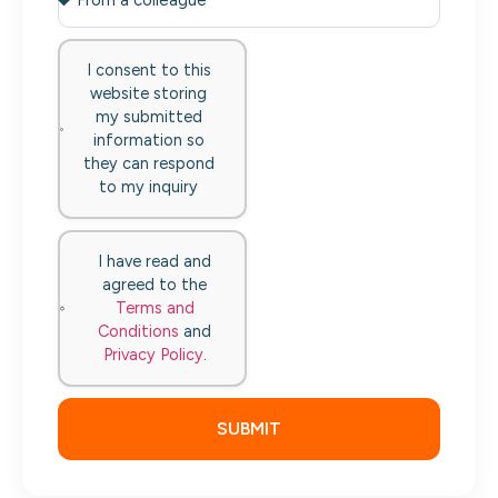
I consent to this
website storing
my submitted
information so
they can respond
to my inquiry
I have read and
agreed to the
Terms and
Conditions
and
Privacy Policy
.
SUBMIT