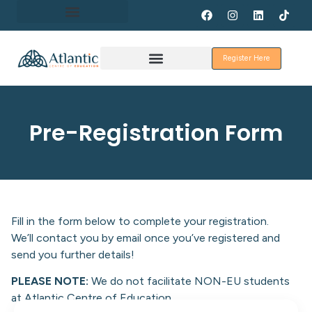
About Erasmus+
Register Here
Discover Galway
Pre-Registration Form
Fill in the form below to complete your registration.
We’ll contact you by email once you’ve registered and
send you further details!
PLEASE NOTE:
We do not facilitate NON-EU students
at Atlantic Centre of Education.