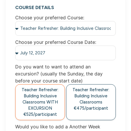
COURSE DETAILS
Choose your preferred Course:
Choose your preferred Course Date:
Do you want to want to attend an
excursion? (usually the Sunday, the day
before your course start date)
Teacher Refresher:
Teacher Refresher:
Building Inclusive
Building Inclusive
Classrooms WITH
Classrooms
EXCURSION
€475/participant
€525/participant
Would you like to add a Another Week