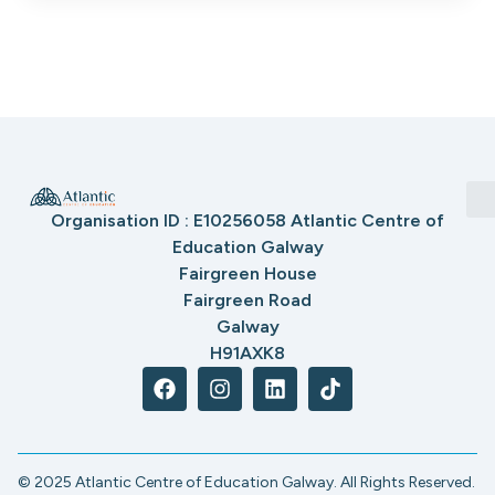
Organisation ID : E10256058 Atlantic Centre of
Education Galway
Fairgreen House
Fairgreen Road
Galway
H91AXK8
© 2025 Atlantic Centre of Education Galway. All Rights Reserved.