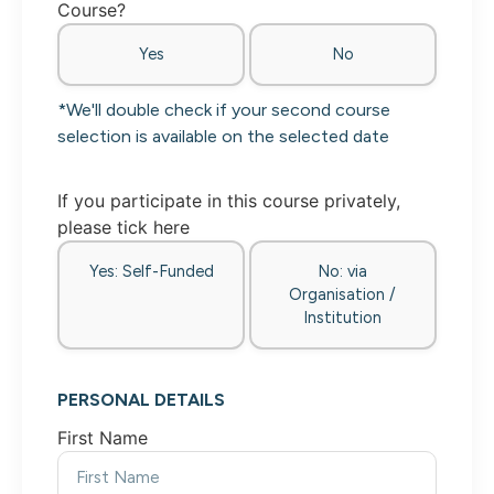
Course?
Yes
No
*We'll double check if your second course
selection is available on the selected date
If you participate in this course privately,
please tick here
Yes: Self-Funded
No: via
Organisation /
Institution
PERSONAL DETAILS
First Name