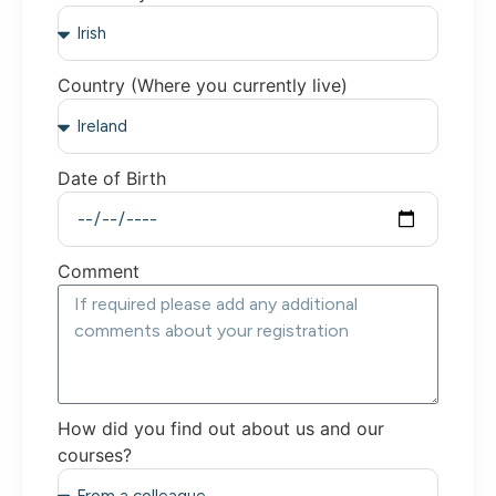
Country (Where you currently live)
Date of Birth
Comment
How did you find out about us and our
courses?