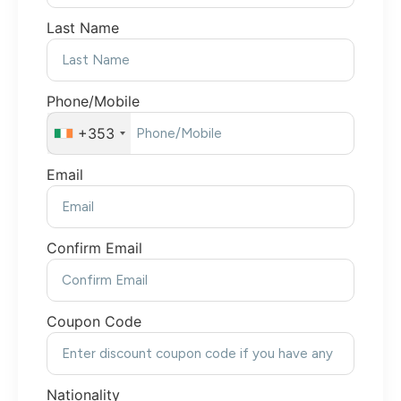
Last Name
Phone/Mobile
+353
Email
Confirm Email
Coupon Code
Nationality