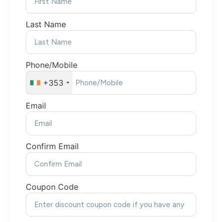
Last Name
Phone/Mobile
+353
Email
Confirm Email
Coupon Code