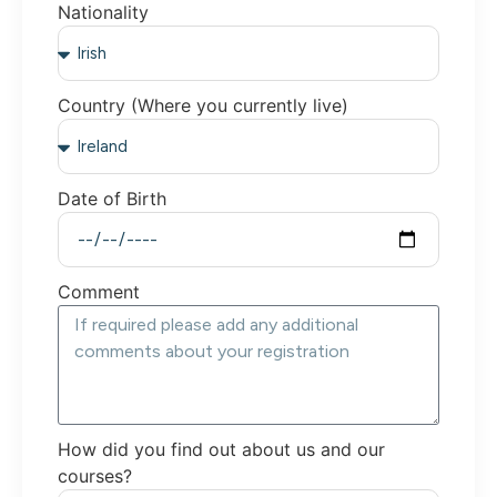
Nationality
Country (Where you currently live)
Date of Birth
Comment
How did you find out about us and our
courses?