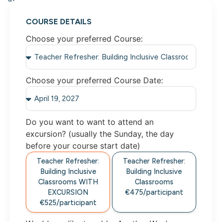
COURSE DETAILS
Choose your preferred Course:
Choose your preferred Course Date:
Do you want to want to attend an
excursion? (usually the Sunday, the day
before your course start date)
Teacher Refresher:
Teacher Refresher:
Building Inclusive
Building Inclusive
Classrooms WITH
Classrooms
EXCURSION
€475/participant
€525/participant