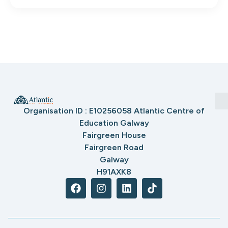
Organisation ID : E10256058 Atlantic Centre of
Education Galway
Fairgreen House
Fairgreen Road
Galway
H91AXK8