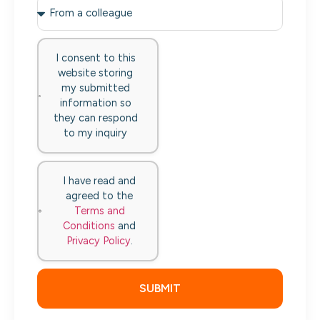
I consent to this
website storing
my submitted
information so
they can respond
to my inquiry
I have read and
agreed to the
Terms and
Conditions
and
Privacy Policy
.
SUBMIT