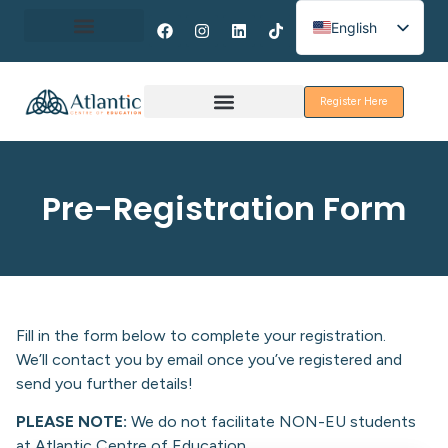
English
Spanish
About Erasmus+
French
Register Here
Discover Galway
Pre-Registration Form
Fill in the form below to complete your registration.
We’ll contact you by email once you’ve registered and
send you further details!
PLEASE NOTE:
We do not facilitate NON-EU students
at Atlantic Centre of Education.