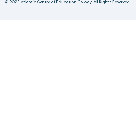
© 2025 Atlantic Centre of Education Galway. All Rights Reserved.