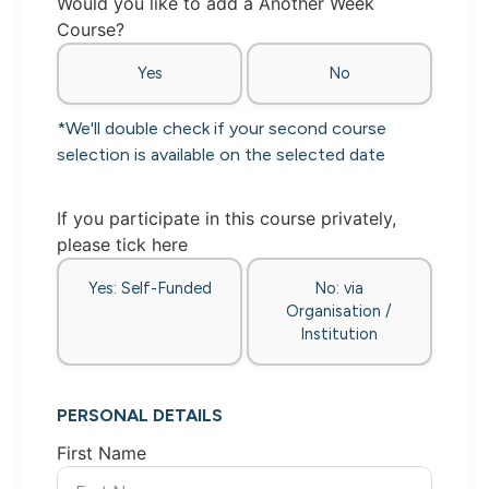
Would you like to add a Another Week
Course?
Yes
No
*We'll double check if your second course
selection is available on the selected date
If you participate in this course privately,
please tick here
Yes: Self-Funded
No: via
Organisation /
Institution
PERSONAL DETAILS
First Name