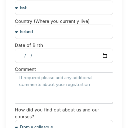
Country (Where you currently live)
Date of Birth
Comment
How did you find out about us and our
courses?