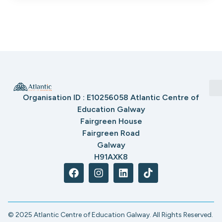
Organisation ID : E10256058 Atlantic Centre of
Education Galway
Fairgreen House
Fairgreen Road
Galway
H91AXK8
© 2025 Atlantic Centre of Education Galway. All Rights Reserved.