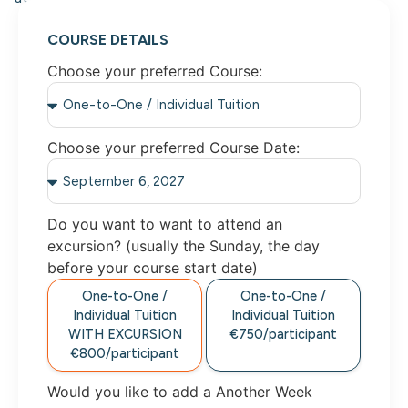
COURSE DETAILS
Choose your preferred Course:
Choose your preferred Course Date:
Do you want to want to attend an
excursion? (usually the Sunday, the day
before your course start date)
One-to-One /
One-to-One /
Individual Tuition
Individual Tuition
WITH EXCURSION
€750/participant
€800/participant
Would you like to add a Another Week