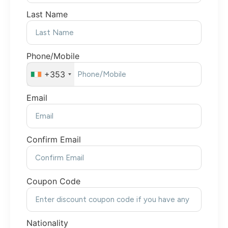
Last Name
Phone/Mobile
+353
Email
Confirm Email
Coupon Code
Nationality