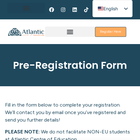
English
Spanish
About Erasmus+
French
Register Here
Discover Galway
Pre-Registration Form
Fill in the form below to complete your registration.
We’ll contact you by email once you’ve registered and
send you further details!
PLEASE NOTE:
We do not facilitate NON-EU students
at Atlantic Centre of Education.