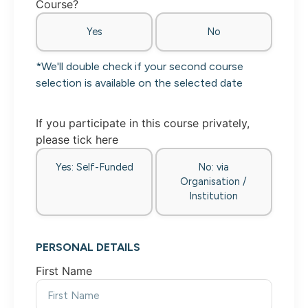
Course?
Yes
No
*We'll double check if your second course
selection is available on the selected date
If you participate in this course privately,
please tick here
Yes: Self-Funded
No: via
Organisation /
Institution
PERSONAL DETAILS
First Name