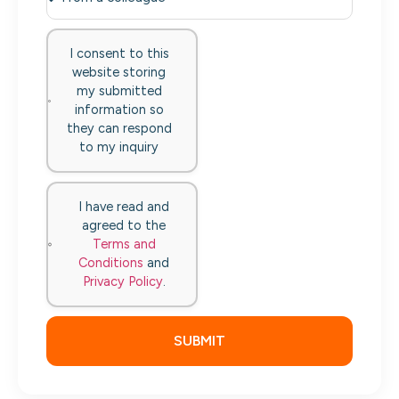
I consent to this
website storing
my submitted
information so
they can respond
to my inquiry
I have read and
agreed to the
Terms and
Conditions
and
Privacy Policy
.
SUBMIT