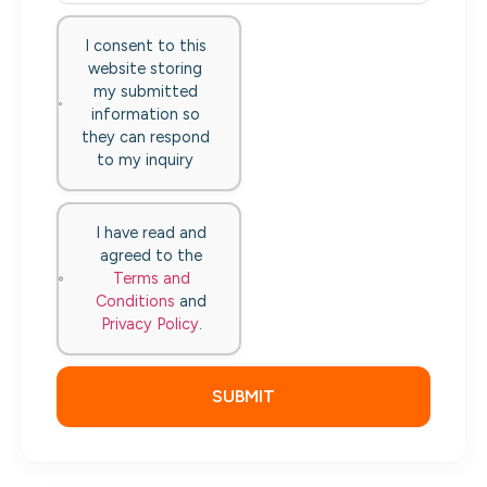
I consent to this
website storing
my submitted
information so
they can respond
to my inquiry
I have read and
agreed to the
Terms and
Conditions
and
Privacy Policy
.
SUBMIT