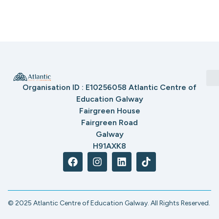
Organisation ID : E10256058 Atlantic Centre of
Education Galway
Fairgreen House
Fairgreen Road
Galway
H91AXK8
© 2025 Atlantic Centre of Education Galway. All Rights Reserved.