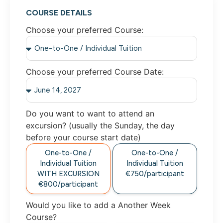
COURSE DETAILS
Choose your preferred Course:
Choose your preferred Course Date:
Do you want to want to attend an
excursion? (usually the Sunday, the day
before your course start date)
One-to-One /
One-to-One /
Individual Tuition
Individual Tuition
WITH EXCURSION
€750/participant
€800/participant
Would you like to add a Another Week
Course?