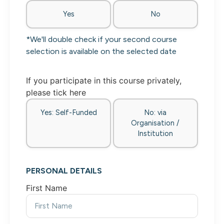
Yes
No
*We'll double check if your second course
selection is available on the selected date
If you participate in this course privately,
please tick here
Yes: Self-Funded
No: via
Organisation /
Institution
PERSONAL DETAILS
First Name