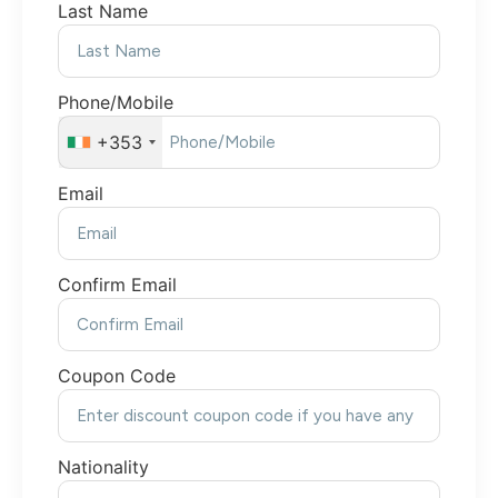
Last Name
Phone/Mobile
+353
Email
Confirm Email
Coupon Code
Nationality