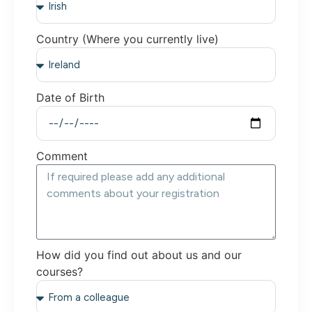
Country (Where you currently live)
Date of Birth
Comment
How did you find out about us and our
courses?