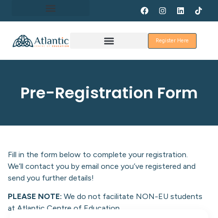
About Erasmus+
Register Here
Discover Galway
Pre-Registration Form
Fill in the form below to complete your registration.
We’ll contact you by email once you’ve registered and
send you further details!
PLEASE NOTE:
We do not facilitate NON-EU students
at Atlantic Centre of Education.