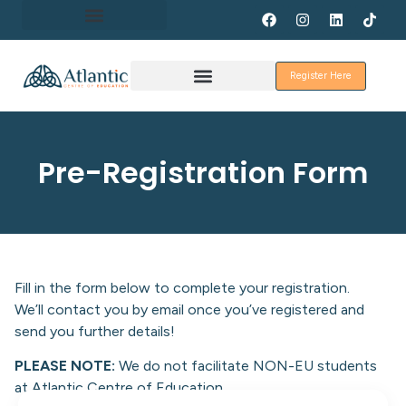
About Erasmus+
Register Here
Discover Galway
Pre-Registration Form
Fill in the form below to complete your registration.
We’ll contact you by email once you’ve registered and
send you further details!
PLEASE NOTE:
We do not facilitate NON-EU students
at Atlantic Centre of Education.