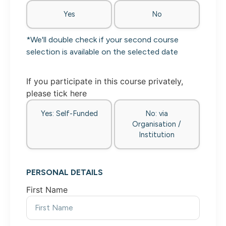
Yes
No
*We'll double check if your second course
selection is available on the selected date
If you participate in this course privately,
please tick here
Yes: Self-Funded
No: via
Organisation /
Institution
PERSONAL DETAILS
First Name