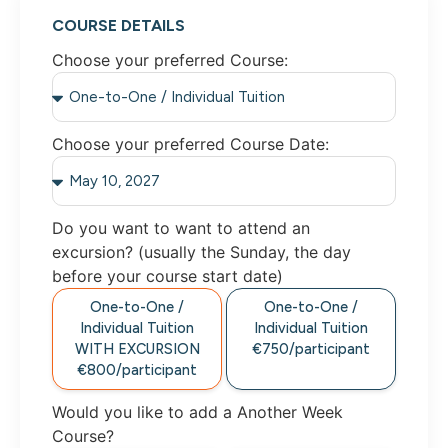
COURSE DETAILS
Choose your preferred Course:
Choose your preferred Course Date:
Do you want to want to attend an
excursion? (usually the Sunday, the day
before your course start date)
One-to-One /
One-to-One /
Individual Tuition
Individual Tuition
WITH EXCURSION
€750/participant
€800/participant
Would you like to add a Another Week
Course?