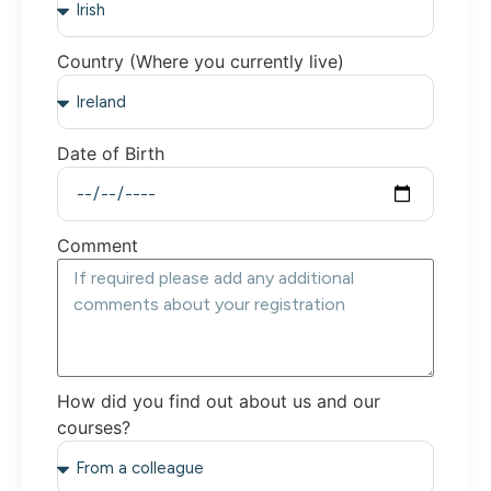
Country (Where you currently live)
Date of Birth
Comment
How did you find out about us and our
courses?