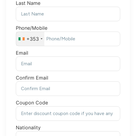
Last Name
Phone/Mobile
+353
Email
Confirm Email
Coupon Code
Nationality