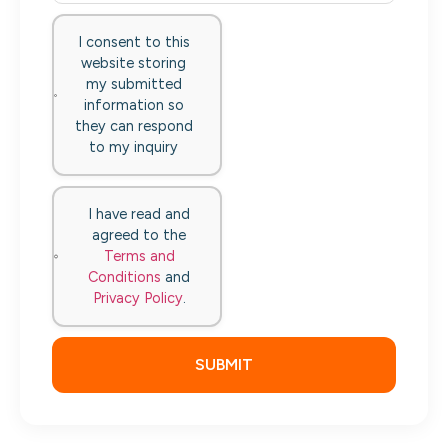
I consent to this
website storing
my submitted
information so
they can respond
to my inquiry
I have read and
agreed to the
Terms and
Conditions
and
Privacy Policy
.
SUBMIT