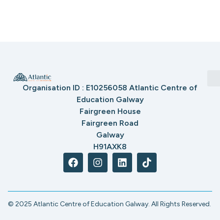
Organisation ID : E10256058 Atlantic Centre of
Education Galway
Fairgreen House
Fairgreen Road
Galway
H91AXK8
© 2025 Atlantic Centre of Education Galway. All Rights Reserved.