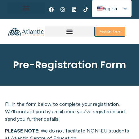
English
Spanish
About Erasmus+
French
Register Here
Discover Galway
Pre-Registration Form
Fill in the form below to complete your registration.
We’ll contact you by email once you’ve registered and
send you further details!
PLEASE NOTE:
We do not facilitate NON-EU students
at Atlantic Centre of Education.