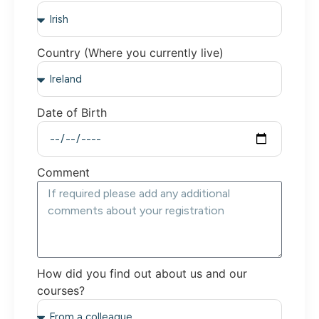
Country (Where you currently live)
Date of Birth
Comment
How did you find out about us and our
courses?