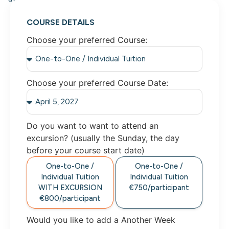
COURSE DETAILS
Choose your preferred Course:
Choose your preferred Course Date:
Do you want to want to attend an
excursion? (usually the Sunday, the day
before your course start date)
One-to-One /
One-to-One /
Individual Tuition
Individual Tuition
WITH EXCURSION
€750/participant
€800/participant
Would you like to add a Another Week