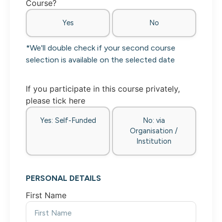
Course?
Yes
No
*We'll double check if your second course
selection is available on the selected date
If you participate in this course privately,
please tick here
Yes: Self-Funded
No: via
Organisation /
Institution
PERSONAL DETAILS
First Name