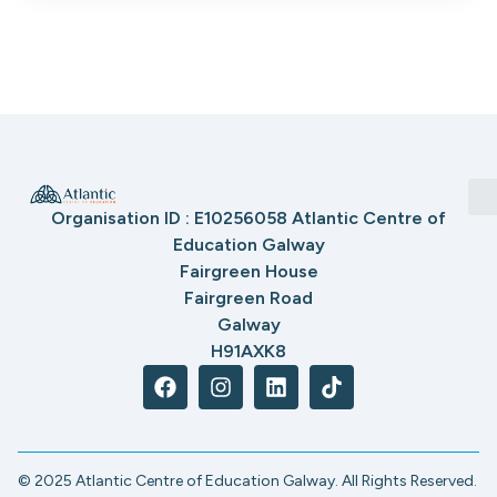
Organisation ID : E10256058 Atlantic Centre of
Education Galway
Fairgreen House
Fairgreen Road
Galway
H91AXK8
© 2025 Atlantic Centre of Education Galway. All Rights Reserved.