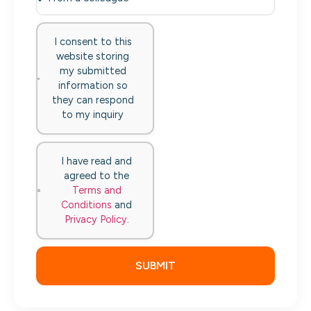
I consent to this
website storing
my submitted
information so
they can respond
to my inquiry
I have read and
agreed to the
Terms and
Conditions
and
Privacy Policy
.
SUBMIT