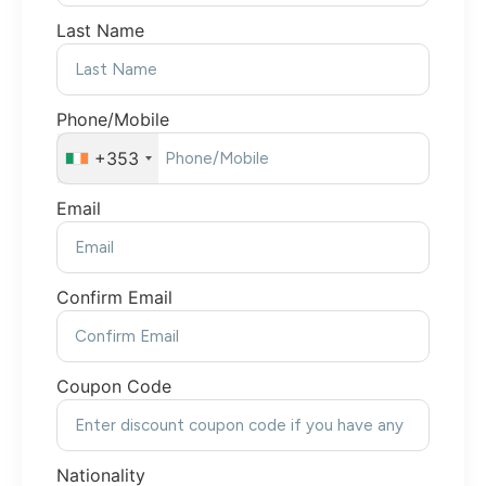
Last Name
Phone/Mobile
+353
Email
Confirm Email
Coupon Code
Nationality