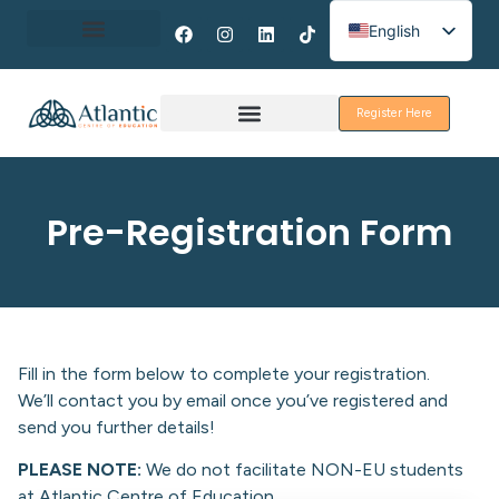
English
Spanish
About Erasmus+
French
Register Here
Discover Galway
Pre-Registration Form
Fill in the form below to complete your registration.
We’ll contact you by email once you’ve registered and
send you further details!
PLEASE NOTE:
We do not facilitate NON-EU students
at Atlantic Centre of Education.