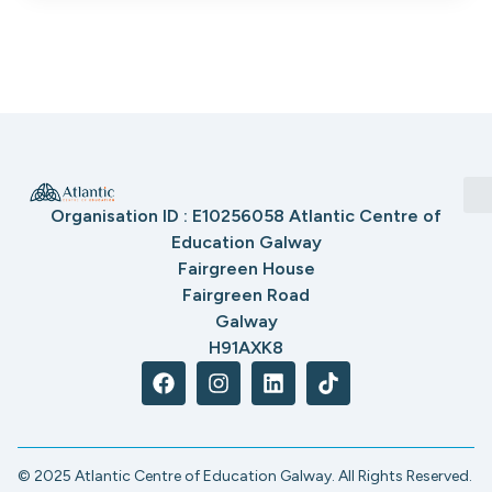
Organisation ID : E10256058 Atlantic Centre of
Education Galway
Fairgreen House
Fairgreen Road
Galway
H91AXK8
© 2025 Atlantic Centre of Education Galway. All Rights Reserved.