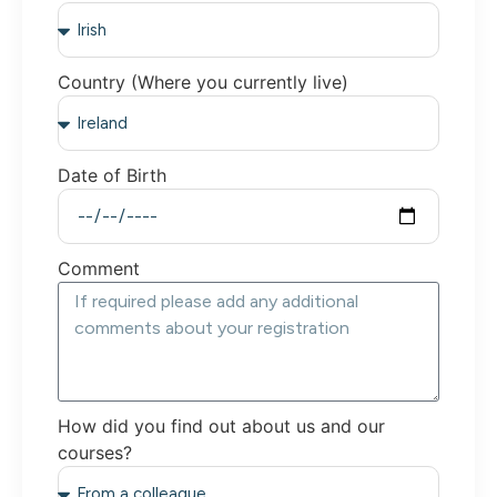
Country (Where you currently live)
Date of Birth
Comment
How did you find out about us and our
courses?