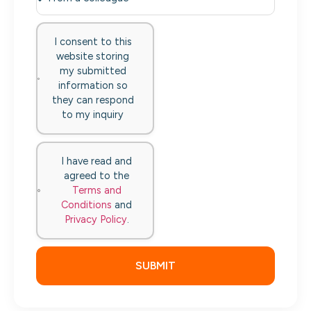
I consent to this
website storing
my submitted
information so
they can respond
to my inquiry
I have read and
agreed to the
Terms and
Conditions
and
Privacy Policy
.
SUBMIT