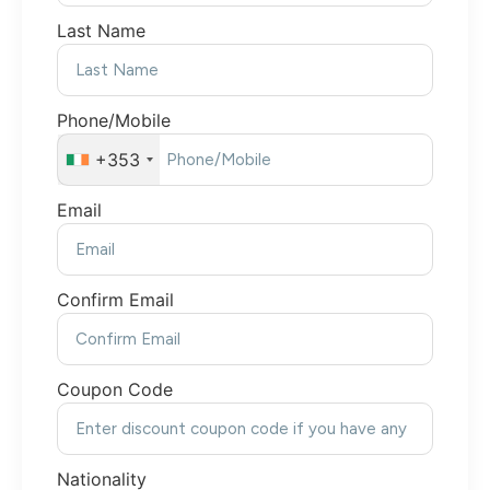
Last Name
Phone/Mobile
+353
Email
Confirm Email
Coupon Code
Nationality