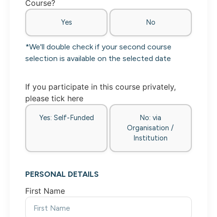
Course?
Yes
No
*We'll double check if your second course
selection is available on the selected date
If you participate in this course privately,
please tick here
Yes: Self-Funded
No: via
Organisation /
Institution
PERSONAL DETAILS
First Name