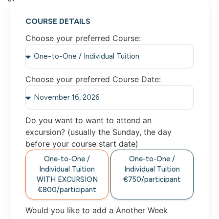
COURSE DETAILS
Choose your preferred Course:
Choose your preferred Course Date:
Do you want to want to attend an
excursion? (usually the Sunday, the day
before your course start date)
One-to-One /
One-to-One /
Individual Tuition
Individual Tuition
WITH EXCURSION
€750/participant
€800/participant
Would you like to add a Another Week