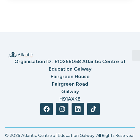
Organisation ID : E10256058 Atlantic Centre of
Education Galway
Fairgreen House
Fairgreen Road
Galway
H91AXK8
© 2025 Atlantic Centre of Education Galway. All Rights Reserved.