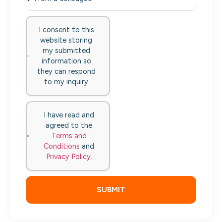
I consent to this
website storing
my submitted
information so
they can respond
to my inquiry
I have read and
agreed to the
Terms and
Conditions
and
Privacy Policy
.
SUBMIT