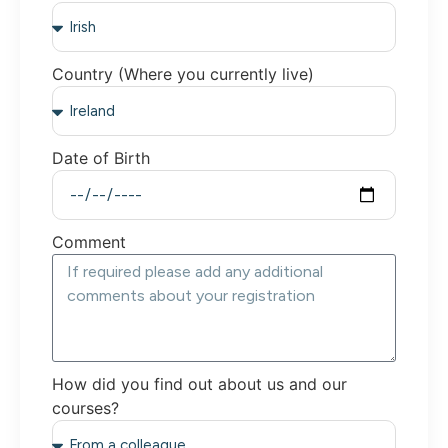
Country (Where you currently live)
Date of Birth
Comment
How did you find out about us and our
courses?