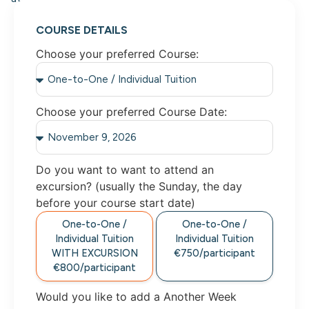
COURSE DETAILS
Choose your preferred Course:
Choose your preferred Course Date:
Do you want to want to attend an
excursion? (usually the Sunday, the day
before your course start date)
One-to-One /
One-to-One /
Individual Tuition
Individual Tuition
WITH EXCURSION
€750/participant
€800/participant
Would you like to add a Another Week