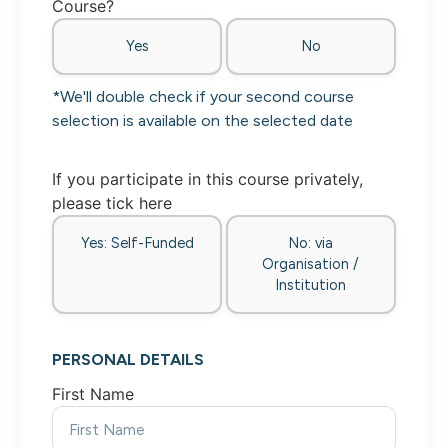
Course?
Yes
No
*We'll double check if your second course
selection is available on the selected date
If you participate in this course privately,
please tick here
Yes: Self-Funded
No: via
Organisation /
Institution
PERSONAL DETAILS
First Name