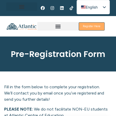
English
Spanish
About Erasmus+
French
Register Here
Discover Galway
Pre-Registration Form
Fill in the form below to complete your registration.
We’ll contact you by email once you’ve registered and
send you further details!
PLEASE NOTE:
We do not facilitate NON-EU students
at Atlantic Centre of Education.