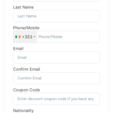
Last Name
Phone/Mobile
+353
Email
Confirm Email
Coupon Code
Nationality