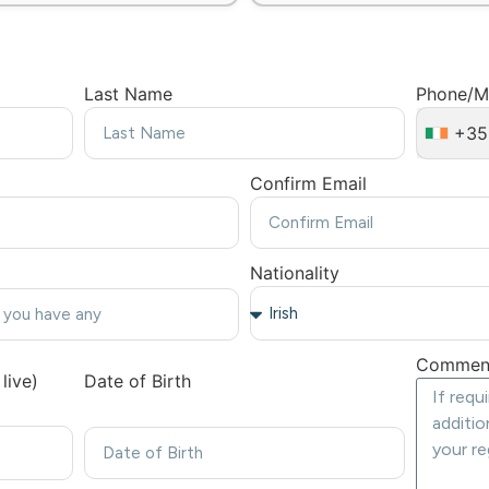
Last Name
Phone/M
+35
Confirm Email
Nationality
Commen
live)
Date of Birth