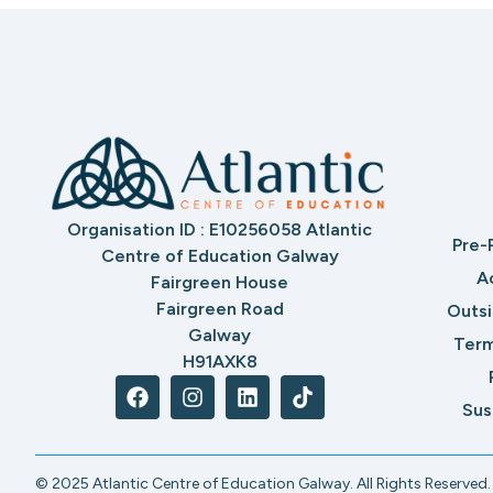
Organisation ID : E10256058 Atlantic
Pre-
Centre of Education Galway
A
Fairgreen House
Fairgreen Road
Outs
Galway
Term
H91AXK8
Sus
© 2025 Atlantic Centre of Education Galway. All Rights Reserved.