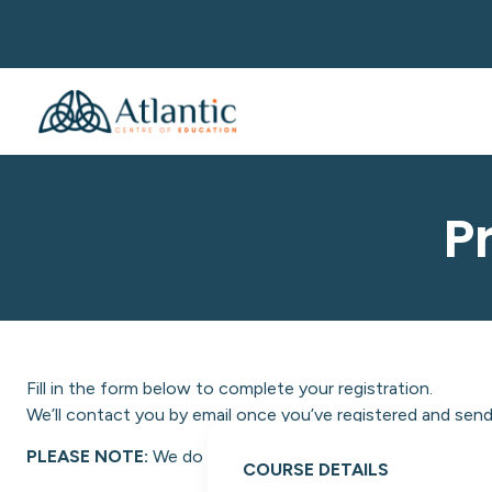
P
Fill in the form below to complete your registration.
We’ll contact you by email once you’ve registered and send 
PLEASE NOTE:
We do not facilitate NON-EU students at A
COURSE DETAILS