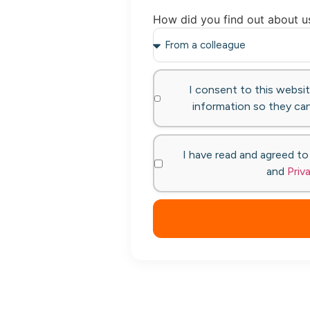
How did you find out about u
I consent to this websi
information so they can
I have read and agreed t
and
Priv