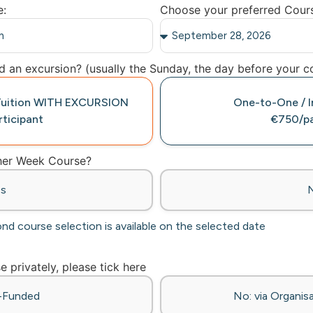
e:
Choose your preferred Cour
 an excursion? (usually the Sunday, the day before your co
 Tuition WITH EXCURSION
One-to-One / In
ticipant
€750/pa
ther Week Course?
es
ond course selection is available on the selected date
se privately, please tick here
f-Funded
No: via Organisa