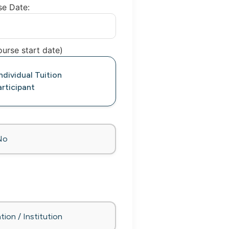
se Date:
urse start date)
dividual Tuition
rticipant
No
tion / Institution