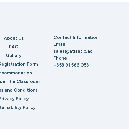
Contact Information
About Us
Email
FAQ
sales@atlantic.ac
Gallery
Phone
Registration Form
+353 91 566 053
ccommodation
ide The Classroom
s and Conditions
Privacy Policy
tainability Policy