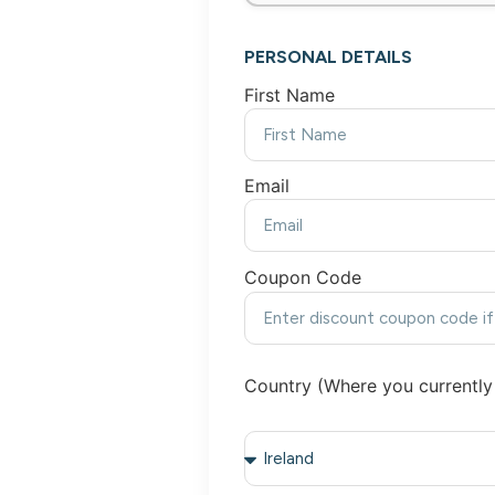
PERSONAL DETAILS
First Name
Email
Coupon Code
Country (Where you currently 