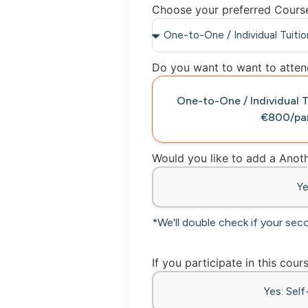
Choose your preferred Cours
Do you want to want to attend
One-to-One / Individual
€800/par
Would you like to add a Ano
Y
*We'll double check if your sec
If you participate in this cour
Yes: Sel