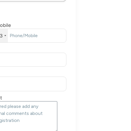
obile
3
t