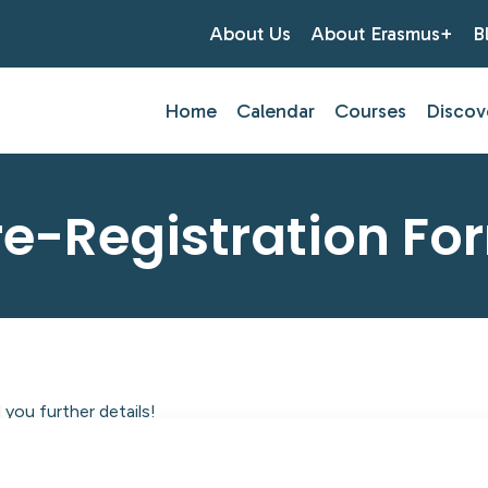
About Us
About Erasmus+
B
Home
Calendar
Courses
Discov
re-Registration Fo
you further details!
tlantic Centre of Education.