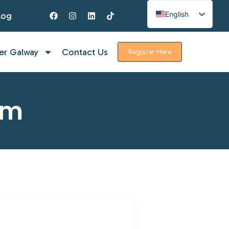
English
log
Spanish
French
er Galway
Contact Us
Register Here
rm