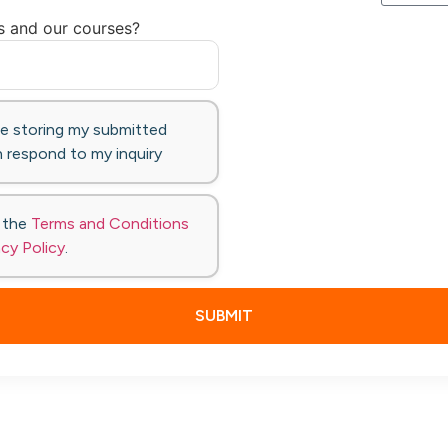
s and our courses?
te storing my submitted
 respond to my inquiry
o the
Terms and Conditions
acy Policy
.
SUBMIT