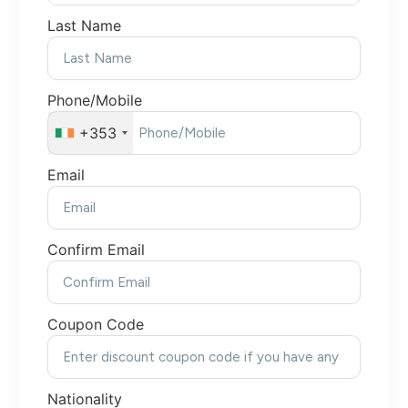
Last Name
Phone/Mobile
+353
Email
Confirm Email
Coupon Code
Nationality