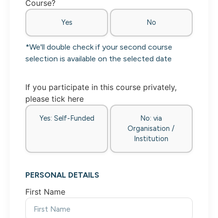
Course?
Yes
No
*We'll double check if your second course
selection is available on the selected date
If you participate in this course privately,
please tick here
Yes: Self-Funded
No: via
Organisation /
Institution
PERSONAL DETAILS
First Name