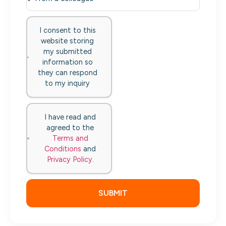
I consent to this
website storing
my submitted
information so
they can respond
to my inquiry
I have read and
agreed to the
Terms and
Conditions
and
Privacy Policy
.
SUBMIT