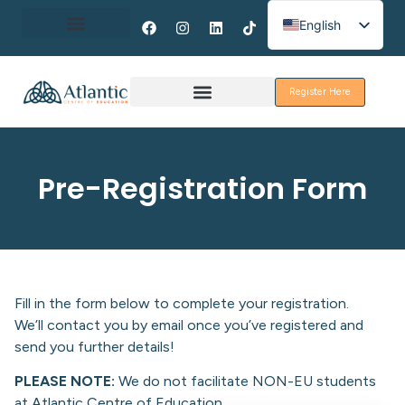
English
Spanish
About Erasmus+
French
Register Here
Discover Galway
Pre-Registration Form
Fill in the form below to complete your registration.
We’ll contact you by email once you’ve registered and
send you further details!
PLEASE NOTE:
We do not facilitate NON-EU students
at Atlantic Centre of Education.