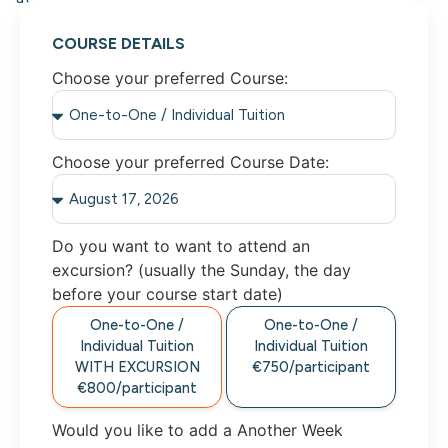
COURSE DETAILS
Choose your preferred Course:
Choose your preferred Course Date:
Do you want to want to attend an
excursion? (usually the Sunday, the day
before your course start date)
One-to-One /
One-to-One /
Individual Tuition
Individual Tuition
WITH EXCURSION
€750/participant
€800/participant
Would you like to add a Another Week