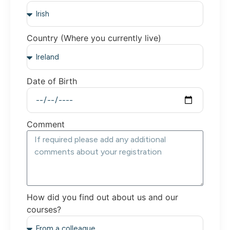
Country (Where you currently live)
Date of Birth
Comment
How did you find out about us and our
courses?