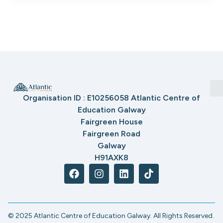
Organisation ID : E10256058 Atlantic Centre of
Education Galway
Fairgreen House
Fairgreen Road
Galway
H91AXK8
© 2025 Atlantic Centre of Education Galway. All Rights Reserved.