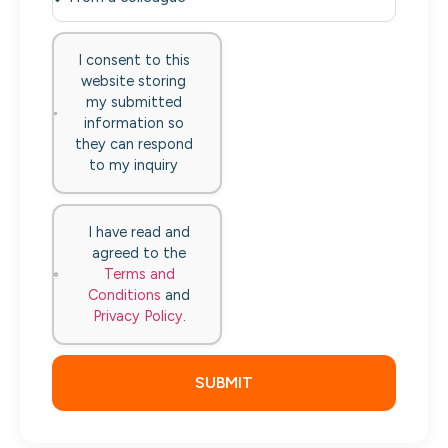
I consent to this
website storing
my submitted
information so
they can respond
to my inquiry
I have read and
agreed to the
Terms and
Conditions
and
Privacy Policy
.
SUBMIT