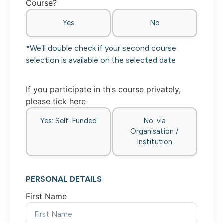
Course?
Yes
No
*We'll double check if your second course
selection is available on the selected date
If you participate in this course privately,
please tick here
Yes: Self-Funded
No: via
Organisation /
Institution
PERSONAL DETAILS
First Name