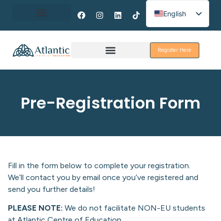
English
Spanish
About Erasmus+
French
Register Here
Discover Galway
Pre-Registration Form
Fill in the form below to complete your registration.
We’ll contact you by email once you’ve registered and
send you further details!
PLEASE NOTE:
We do not facilitate NON-EU students
at Atlantic Centre of Education.