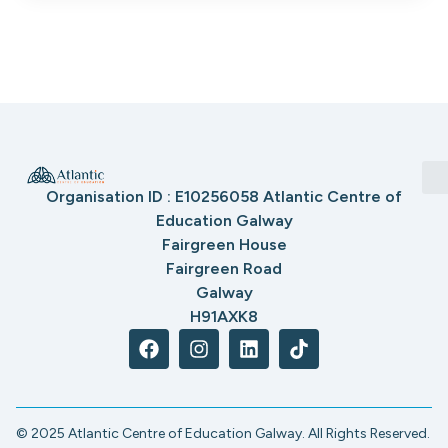
Organisation ID : E10256058 Atlantic Centre of
Education Galway
Fairgreen House
Fairgreen Road
Galway
H91AXK8
© 2025 Atlantic Centre of Education Galway. All Rights Reserved.