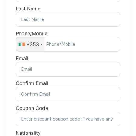
Last Name
Phone/Mobile
+353
Email
Confirm Email
Coupon Code
Nationality