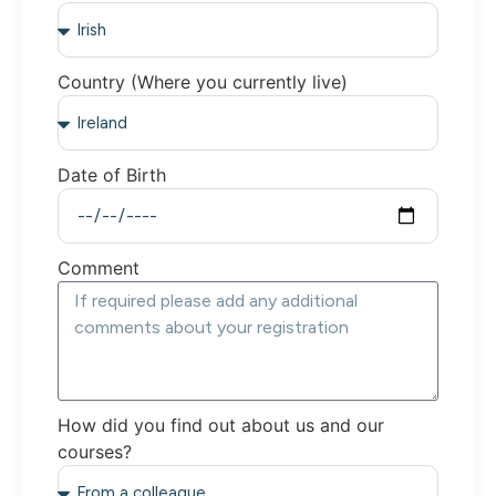
Country (Where you currently live)
Date of Birth
Comment
How did you find out about us and our
courses?