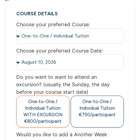
COURSE DETAILS
Choose your preferred Course:
Choose your preferred Course Date:
Do you want to want to attend an
excursion? (usually the Sunday, the day
before your course start date)
One-to-One /
One-to-One /
Individual Tuition
Individual Tuition
WITH EXCURSION
€750/participant
€800/participant
Would you like to add a Another Week