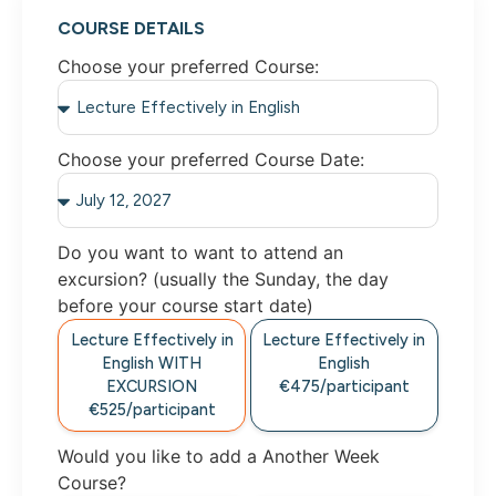
COURSE DETAILS
Choose your preferred Course:
Choose your preferred Course Date:
Do you want to want to attend an
excursion? (usually the Sunday, the day
before your course start date)
Lecture Effectively in
Lecture Effectively in
English WITH
English
EXCURSION
€475/participant
€525/participant
Would you like to add a Another Week
Course?