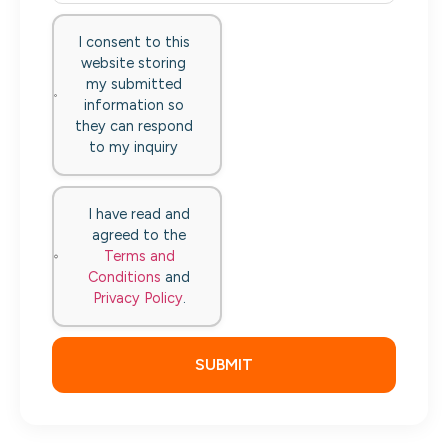
I consent to this
website storing
my submitted
information so
they can respond
to my inquiry
I have read and
agreed to the
Terms and
Conditions
and
Privacy Policy
.
SUBMIT