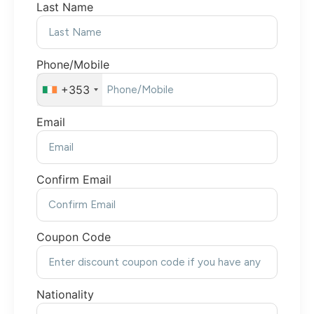
Last Name
Phone/Mobile
+353
Email
Confirm Email
Coupon Code
Nationality