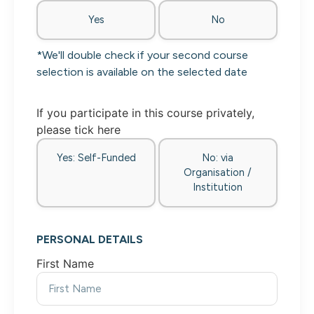
Yes
No
*We'll double check if your second course
selection is available on the selected date
If you participate in this course privately,
please tick here
Yes: Self-Funded
No: via
Organisation /
Institution
PERSONAL DETAILS
First Name