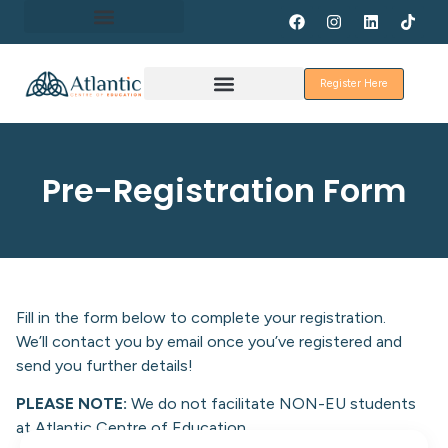
About Erasmus+
Register Here
Discover Galway
Pre-Registration Form
Fill in the form below to complete your registration.
We’ll contact you by email once you’ve registered and
send you further details!
PLEASE NOTE:
We do not facilitate NON-EU students
at Atlantic Centre of Education.