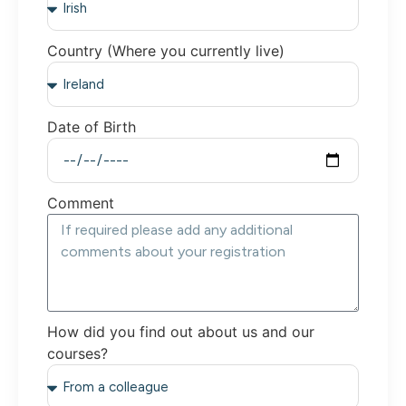
Country (Where you currently live)
Date of Birth
Comment
How did you find out about us and our
courses?