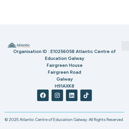
Organisation ID : E10256058 Atlantic Centre of
Education Galway
Fairgreen House
Fairgreen Road
Galway
H91AXK8
© 2025 Atlantic Centre of Education Galway. All Rights Reserved.