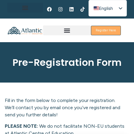
English
Spanish
About Erasmus+
French
Register Here
Discover Galway
Pre-Registration Form
Fill in the form below to complete your registration.
We’ll contact you by email once you’ve registered and
send you further details!
PLEASE NOTE:
We do not facilitate NON-EU students
at Atlantic Centre of Education.