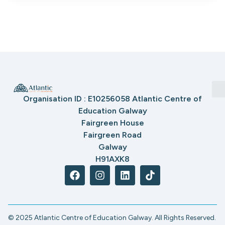
Organisation ID : E10256058 Atlantic Centre of
Education Galway
Fairgreen House
Fairgreen Road
Galway
H91AXK8
© 2025 Atlantic Centre of Education Galway. All Rights Reserved.