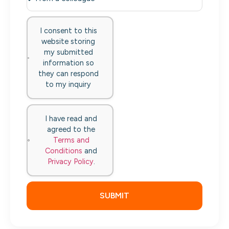
I consent to this
website storing
my submitted
information so
they can respond
to my inquiry
I have read and
agreed to the
Terms and
Conditions
and
Privacy Policy
.
SUBMIT