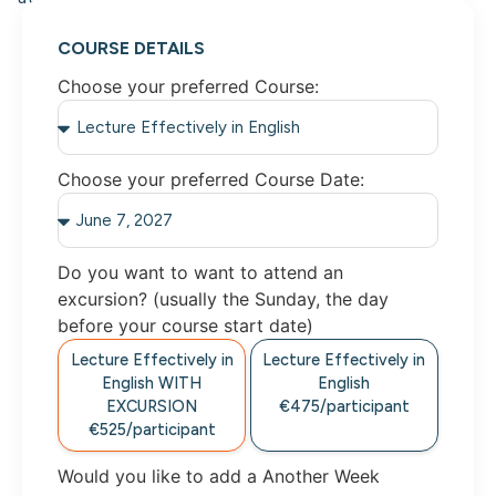
COURSE DETAILS
Choose your preferred Course:
Choose your preferred Course Date:
Do you want to want to attend an
excursion? (usually the Sunday, the day
before your course start date)
Lecture Effectively in
Lecture Effectively in
English WITH
English
EXCURSION
€475/participant
€525/participant
Would you like to add a Another Week