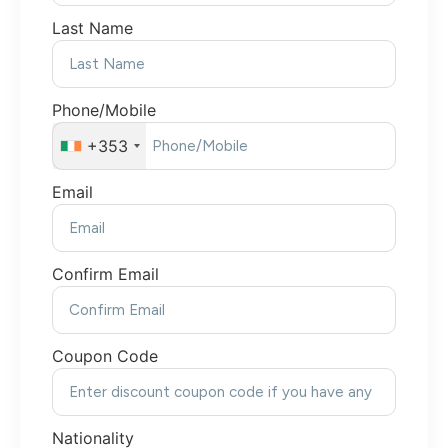
Last Name
Phone/Mobile
+353
Email
Confirm Email
Coupon Code
Nationality