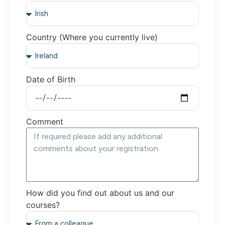
Country (Where you currently live)
Date of Birth
Comment
How did you find out about us and our
courses?