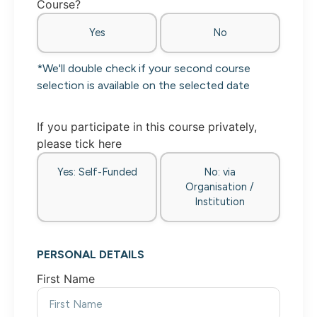
Course?
Yes
No
*We'll double check if your second course
selection is available on the selected date
If you participate in this course privately,
please tick here
Yes: Self-Funded
No: via
Organisation /
Institution
PERSONAL DETAILS
First Name