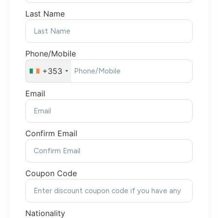
Last Name
Phone/Mobile
+353
Email
Confirm Email
Coupon Code
Nationality