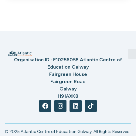
Organisation ID : E10256058 Atlantic Centre of
Education Galway
Fairgreen House
Fairgreen Road
Galway
H91AXK8
© 2025 Atlantic Centre of Education Galway. All Rights Reserved.