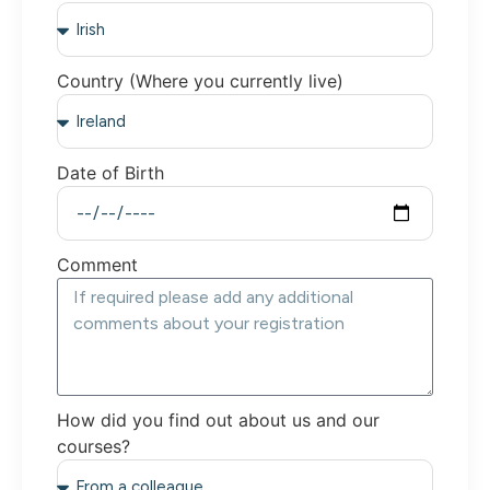
Country (Where you currently live)
Date of Birth
Comment
How did you find out about us and our
courses?