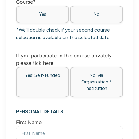
Course?
Yes
No
*We'll double check if your second course
selection is available on the selected date
If you participate in this course privately,
please tick here
Yes: Self-Funded
No: via
Organisation /
Institution
PERSONAL DETAILS
First Name