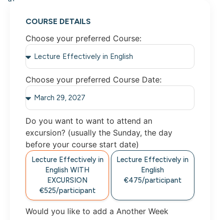
COURSE DETAILS
Choose your preferred Course:
Choose your preferred Course Date:
Do you want to want to attend an
excursion? (usually the Sunday, the day
before your course start date)
Lecture Effectively in
Lecture Effectively in
English WITH
English
EXCURSION
€475/participant
€525/participant
Would you like to add a Another Week