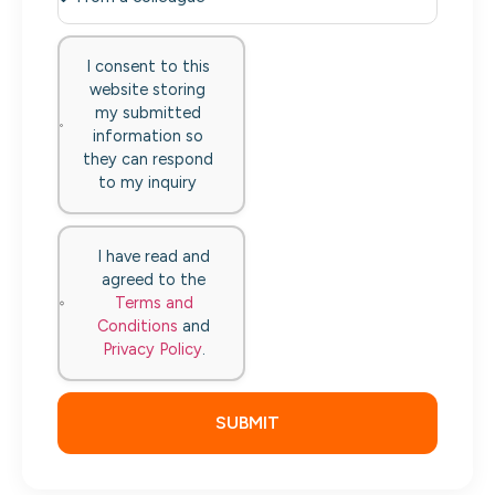
I consent to this
website storing
my submitted
information so
they can respond
to my inquiry
I have read and
agreed to the
Terms and
Conditions
and
Privacy Policy
.
SUBMIT