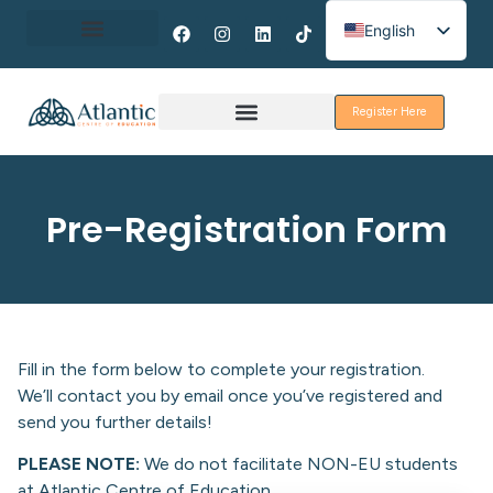
English
Spanish
About Erasmus+
French
Register Here
Discover Galway
Pre-Registration Form
Fill in the form below to complete your registration.
We’ll contact you by email once you’ve registered and
send you further details!
PLEASE NOTE:
We do not facilitate NON-EU students
at Atlantic Centre of Education.