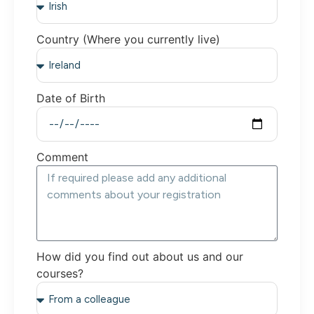
Country (Where you currently live)
Date of Birth
Comment
How did you find out about us and our
courses?