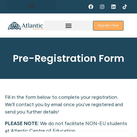
About Erasmus+
Register Here
Discover Galway
Pre-Registration Form
Fill in the form below to complete your registration.
We’ll contact you by email once you’ve registered and
send you further details!
PLEASE NOTE:
We do not facilitate NON-EU students
at Atlantic Centre of Education.