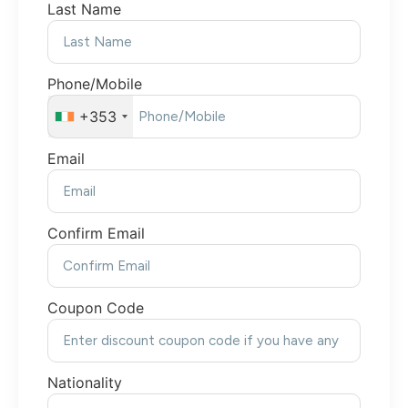
Last Name
Phone/Mobile
+353
Email
Confirm Email
Coupon Code
Nationality