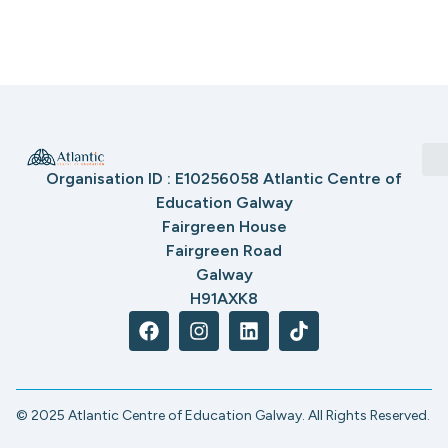
Organisation ID : E10256058 Atlantic Centre of
Education Galway
Fairgreen House
Fairgreen Road
Galway
H91AXK8
© 2025 Atlantic Centre of Education Galway. All Rights Reserved.