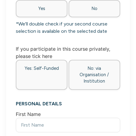
Yes
No
*We'll double check if your second course
selection is available on the selected date
If you participate in this course privately,
please tick here
Yes: Self-Funded
No: via
Organisation /
Institution
PERSONAL DETAILS
First Name