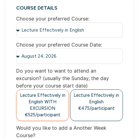
COURSE DETAILS
Choose your preferred Course:
Choose your preferred Course Date:
Do you want to want to attend an
excursion? (usually the Sunday, the day
before your course start date)
Lecture Effectively in
Lecture Effectively in
English WITH
English
EXCURSION
€475/participant
€525/participant
Would you like to add a Another Week
Course?