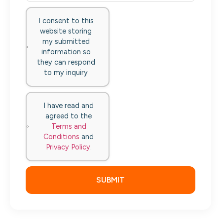
I consent to this
website storing
my submitted
information so
they can respond
to my inquiry
I have read and
agreed to the
Terms and
Conditions
and
Privacy Policy
.
SUBMIT