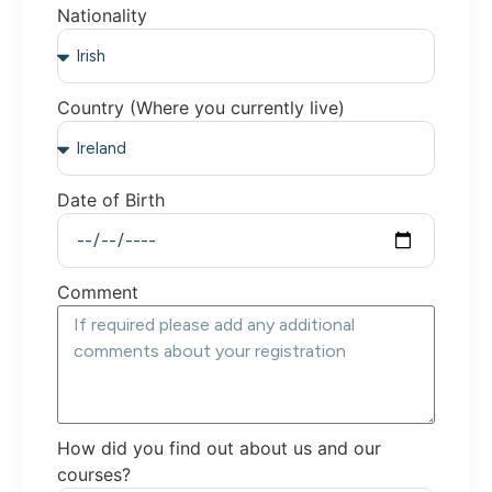
Nationality
Country (Where you currently live)
Date of Birth
Comment
How did you find out about us and our
courses?