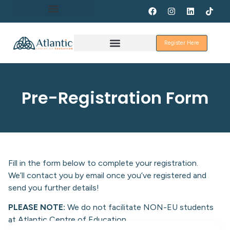
About Erasmus+
Register Here
Discover Galway
Pre-Registration Form
Fill in the form below to complete your registration.
We’ll contact you by email once you’ve registered and
send you further details!
PLEASE NOTE:
We do not facilitate NON-EU students
at Atlantic Centre of Education.