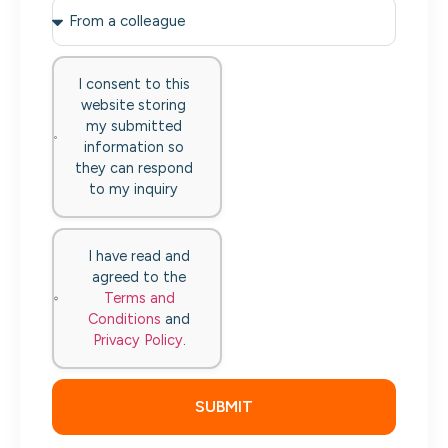
I consent to this
website storing
my submitted
information so
they can respond
to my inquiry
I have read and
agreed to the
Terms and
Conditions
and
Privacy Policy
.
SUBMIT