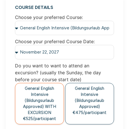
COURSE DETAILS
Choose your preferred Course:
Choose your preferred Course Date:
Do you want to want to attend an
excursion? (usually the Sunday, the day
before your course start date)
General English
General English
Intensive
Intensive
(Bildungsurlaub
(Bildungsurlaub
Approved) WITH
Approved)
EXCURSION
€475/participant
€525/participant