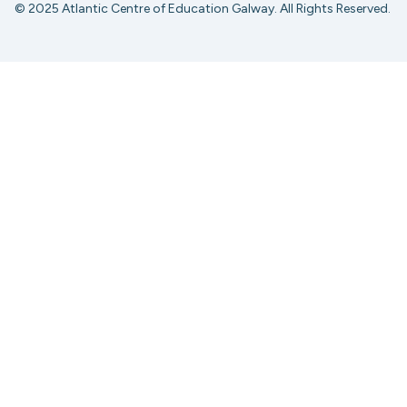
© 2025 Atlantic Centre of Education Galway. All Rights Reserved.