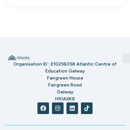
Organisation ID : E10256058 Atlantic Centre of
Education Galway
Fairgreen House
Fairgreen Road
Galway
H91AXK8