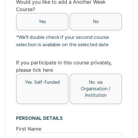
Would you like to add a Another Week
Course?
Yes
No
*We'll double check if your second course
selection is available on the selected date
If you participate in this course privately,
please tick here
Yes: Self-Funded
No: via
Organisation /
Institution
PERSONAL DETAILS
First Name