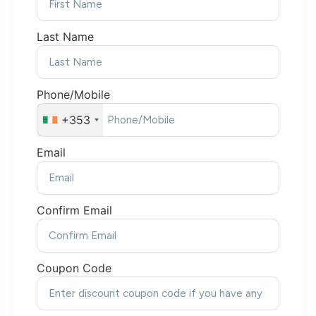
Last Name
Phone/Mobile
+353
Email
Confirm Email
Coupon Code