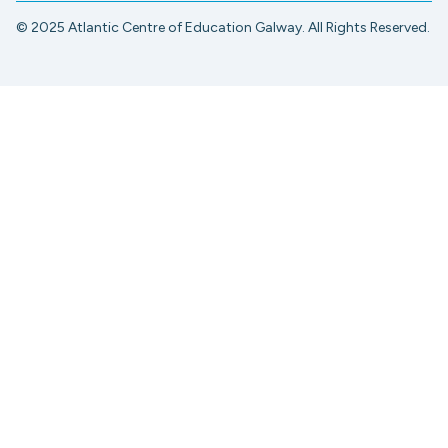
© 2025 Atlantic Centre of Education Galway. All Rights Reserved.