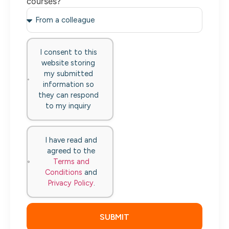
courses?
I consent to this
website storing
my submitted
information so
they can respond
to my inquiry
I have read and
agreed to the
Terms and
Conditions
and
Privacy Policy
.
SUBMIT