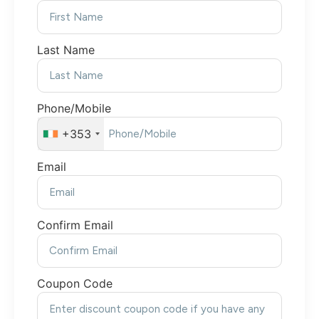
Last Name
Phone/Mobile
+353
Email
Confirm Email
Coupon Code