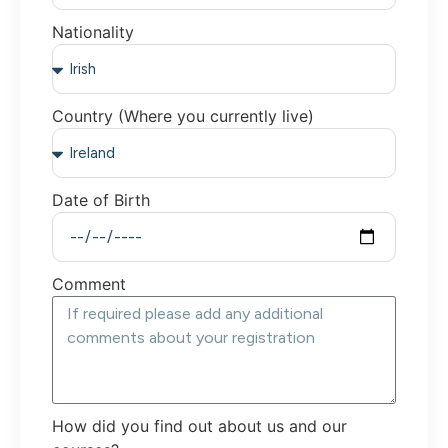
Nationality
Country (Where you currently live)
Date of Birth
Comment
How did you find out about us and our