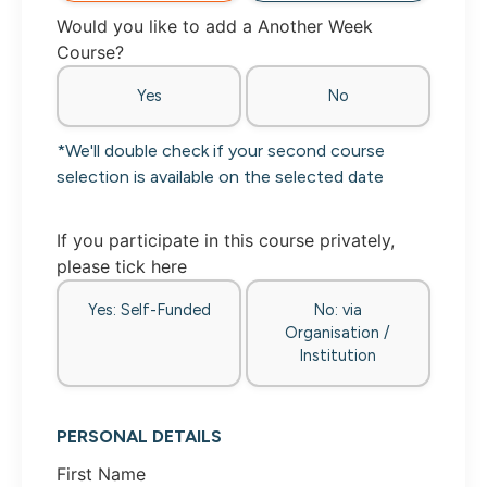
Would you like to add a Another Week
Course?
Yes
No
*We'll double check if your second course
selection is available on the selected date
If you participate in this course privately,
please tick here
Yes: Self-Funded
No: via
Organisation /
Institution
PERSONAL DETAILS
First Name