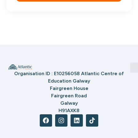
Organisation ID : E10256058 Atlantic Centre of
Education Galway
Fairgreen House
Fairgreen Road
Galway
H91AXK8