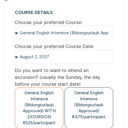
COURSE DETAILS
Choose your preferred Course:
Choose your preferred Course Date:
Do you want to want to attend an
excursion? (usually the Sunday, the day
before your course start date)
General English
General English
Intensive
Intensive
(Bildungsurlaub
(Bildungsurlaub
Approved) WITH
Approved)
EXCURSION
€475/participant
€525/participant