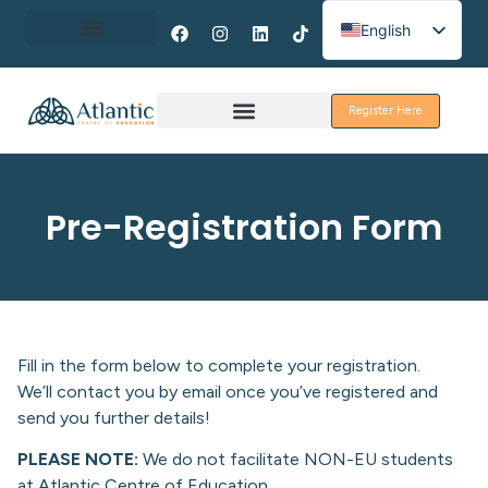
English
Spanish
About Erasmus+
French
Register Here
Discover Galway
Pre-Registration Form
Fill in the form below to complete your registration.
We’ll contact you by email once you’ve registered and
send you further details!
PLEASE NOTE:
We do not facilitate NON-EU students
at Atlantic Centre of Education.