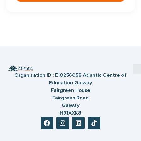
Organisation ID : E10256058 Atlantic Centre of
Education Galway
Fairgreen House
Fairgreen Road
Galway
H91AXK8