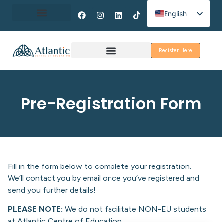
English
Spanish
About Erasmus+
French
Register Here
Discover Galway
Pre-Registration Form
Fill in the form below to complete your registration.
We’ll contact you by email once you’ve registered and
send you further details!
PLEASE NOTE:
We do not facilitate NON-EU students
at Atlantic Centre of Education.