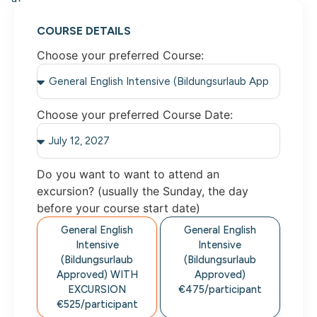
COURSE DETAILS
Choose your preferred Course:
Choose your preferred Course Date:
Do you want to want to attend an
excursion? (usually the Sunday, the day
before your course start date)
General English
General English
Intensive
Intensive
(Bildungsurlaub
(Bildungsurlaub
Approved)
WITH
Approved)
EXCURSION
€475/
participant
€525/
participant