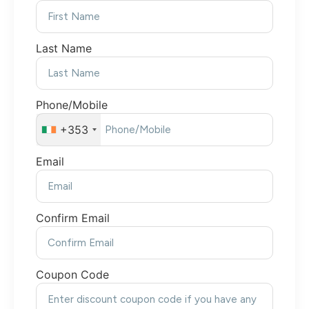
Last Name
Phone/Mobile
+353
Email
Confirm Email
Coupon Code