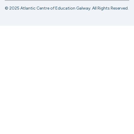
© 2025 Atlantic Centre of Education Galway. All Rights Reserved.