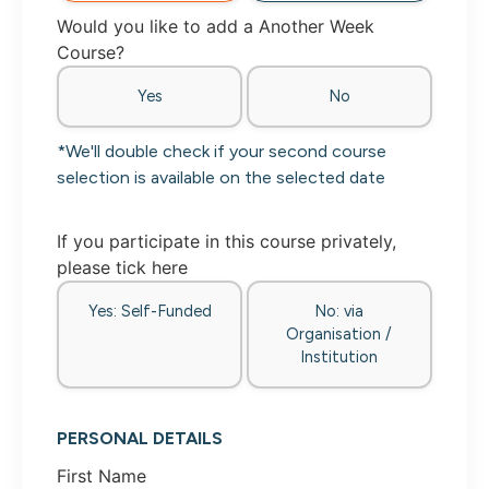
Would you like to add a Another Week
Course?
Yes
No
*We'll double check if your second course
selection is available on the selected date
If you participate in this course privately,
please tick here
Yes: Self-Funded
No: via
Organisation /
Institution
PERSONAL DETAILS
First Name