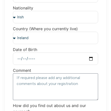
Nationality
Country (Where you currently live)
Date of Birth
Comment
How did you find out about us and our