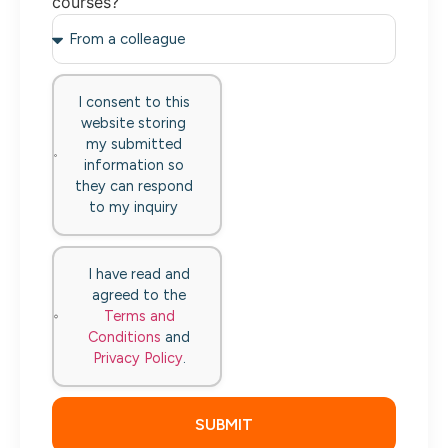
courses?
I consent to this
website storing
my submitted
information so
they can respond
to my inquiry
I have read and
agreed to the
Terms and
Conditions
and
Privacy Policy
.
SUBMIT