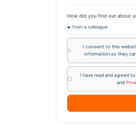
How did you find out about u
I consent to this websi
information so they can
I have read and agreed t
and
Priv