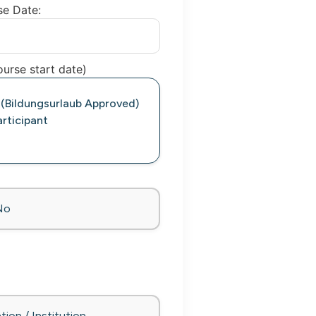
se Date:
urse start date)
 (Bildungsurlaub Approved)
rticipant
No
tion / Institution