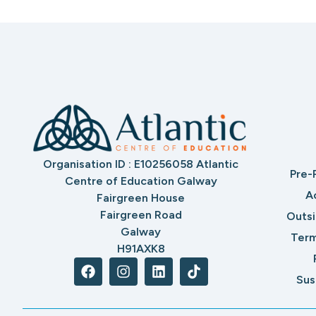
Organisation ID : E10256058 Atlantic
Pre-
Centre of Education Galway
A
Fairgreen House
Fairgreen Road
Outs
Galway
Term
H91AXK8
Sus