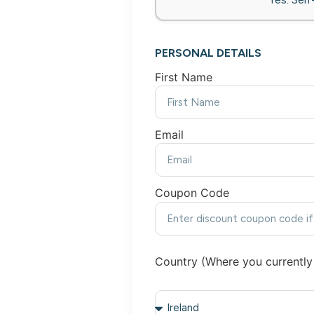
PERSONAL DETAILS
First Name
Email
Coupon Code
Country (Where you currently 