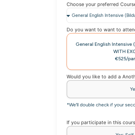
Choose your preferred Cours
Do you want to want to attend
General English Intensive
WITH EX
€525/par
Would you like to add a Ano
Y
*We'll double check if your sec
If you participate in this cour
Yes: Sel