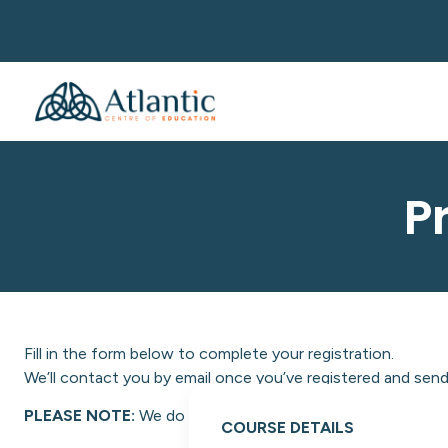
P
Fill in the form below to complete your registration.
We’ll contact you by email once you’ve registered and send 
PLEASE NOTE:
We do not facilitate NON-EU students at A
COURSE DETAILS