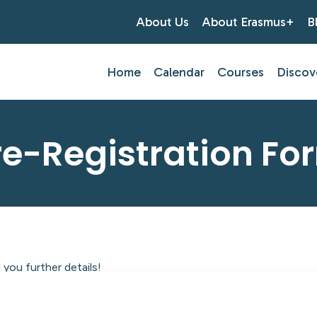
About Us
About Erasmus+
B
Home
Calendar
Courses
Discov
re-Registration Fo
you further details!
tlantic Centre of Education.