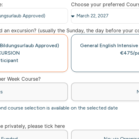
e:
Choose your preferred Cour
 an excursion? (usually the Sunday, the day before your co
 (Bildungsurlaub Approved)
General English Intensive
CURSION
€475/pa
ticipant
ther Week Course?
es
ond course selection is available on the selected date
se privately, please tick here
f-Funded
No: via Organisa