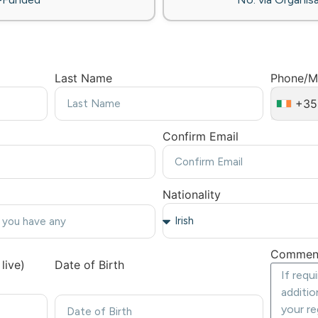
Last Name
Phone/M
+35
Confirm Email
Nationality
Commen
live)
Date of Birth