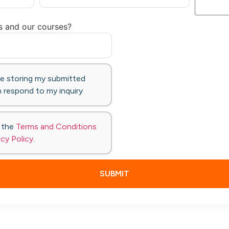
s and our courses?
te storing my submitted
 respond to my inquiry
o the
Terms and Conditions
acy Policy
.
SUBMIT