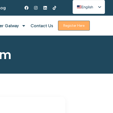
English
log
Spanish
French
er Galway
Contact Us
Register Here
rm