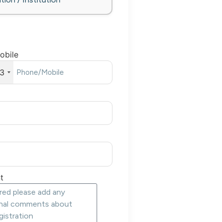
obile
3
t