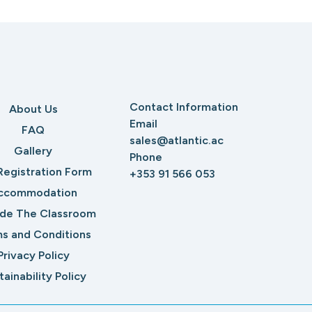
Contact Information
About Us
Email
FAQ
sales@atlantic.ac
Gallery
Phone
Registration Form
+353 91 566 053
ccommodation
ide The Classroom
s and Conditions
Privacy Policy
tainability Policy