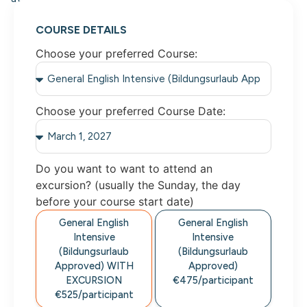
COURSE DETAILS
Choose your preferred Course:
Choose your preferred Course Date:
Do you want to want to attend an
excursion? (usually the Sunday, the day
before your course start date)
General English
General English
Intensive
Intensive
(Bildungsurlaub
(Bildungsurlaub
Approved)
WITH
Approved)
EXCURSION
€475/
participant
€525/
participant