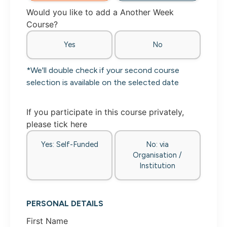
Would you like to add a Another Week
Course?
Yes
No
*We'll double check if your second course
selection is available on the selected date
If you participate in this course privately,
please tick here
Yes: Self-Funded
No: via
Organisation /
Institution
PERSONAL DETAILS
First Name