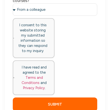
courses?
I consent to this
website storing
my submitted
information so
they can respond
to my inquiry
I have read and
agreed to the
Terms and
Conditions
and
Privacy Policy
.
SUBMIT