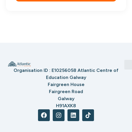
Organisation ID : E10256058 Atlantic Centre of
Education Galway
Fairgreen House
Fairgreen Road
Galway
H91AXK8