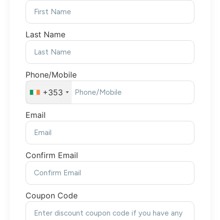
Last Name
Phone/Mobile
+353
Email
Confirm Email
Coupon Code