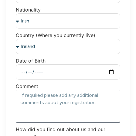
Nationality
Country (Where you currently live)
Date of Birth
Comment
How did you find out about us and our