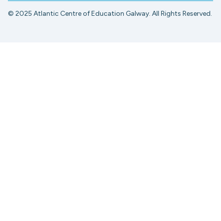
© 2025 Atlantic Centre of Education Galway. All Rights Reserved.