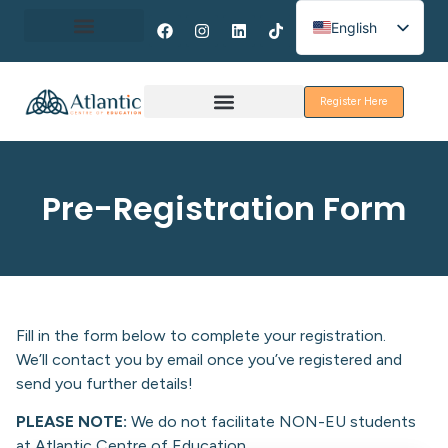
English
Spanish
About Erasmus+
French
Register Here
Discover Galway
Pre-Registration Form
Fill in the form below to complete your registration.
We’ll contact you by email once you’ve registered and
send you further details!
PLEASE NOTE:
We do not facilitate NON-EU students
at Atlantic Centre of Education.