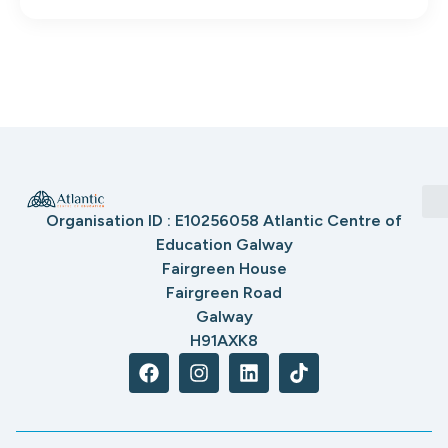
Organisation ID : E10256058 Atlantic Centre of
Education Galway
Fairgreen House
Fairgreen Road
Galway
H91AXK8