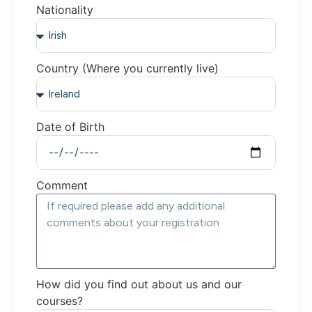
Nationality
Country (Where you currently live)
Date of Birth
Comment
How did you find out about us and our
courses?