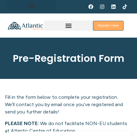
About Erasmus+
Register Here
Discover Galway
Pre-Registration Form
Fill in the form below to complete your registration.
We’ll contact you by email once you’ve registered and
send you further details!
PLEASE NOTE:
We do not facilitate NON-EU students
at Atlantic Centre of Education.