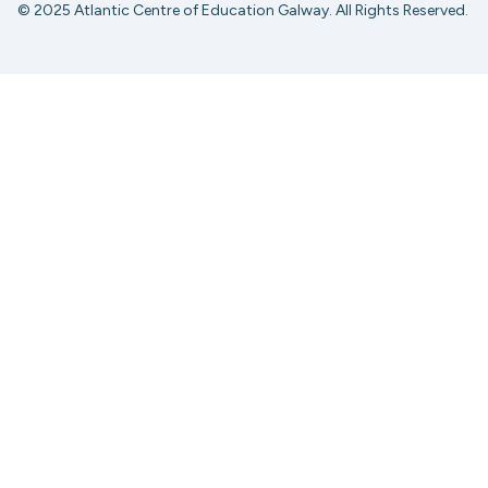
© 2025 Atlantic Centre of Education Galway. All Rights Reserved.