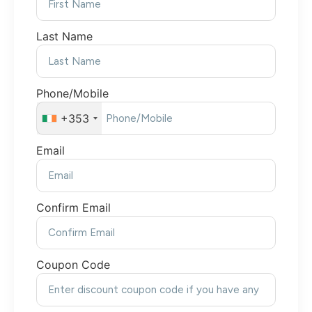
Last Name
Phone/Mobile
+353
Email
Confirm Email
Coupon Code