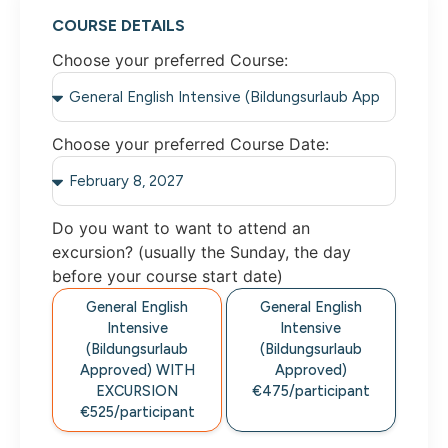
COURSE DETAILS
Choose your preferred Course:
Choose your preferred Course Date:
Do you want to want to attend an
excursion? (usually the Sunday, the day
before your course start date)
General English
General English
Intensive
Intensive
(Bildungsurlaub
(Bildungsurlaub
Approved) WITH
Approved)
EXCURSION
€475/participant
€525/participant