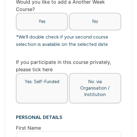
Would you like to add a Another Week
Course?
Yes
No
*We'll double check if your second course
selection is available on the selected date
If you participate in this course privately,
please tick here
Yes: Self-Funded
No: via
Organisation /
Institution
PERSONAL DETAILS
First Name