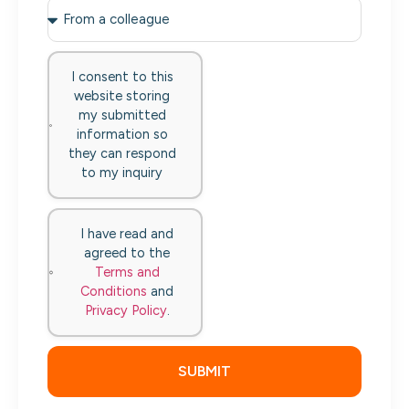
I consent to this
website storing
my submitted
information so
they can respond
to my inquiry
I have read and
agreed to the
Terms and
Conditions
and
Privacy Policy
.
SUBMIT