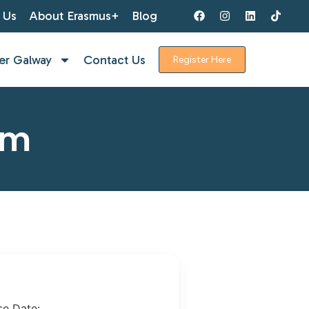
 Us
About Erasmus+
Blog
er Galway
Contact Us
Register Here
rm
se Date: