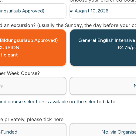
 an excursion? (usually the Sunday, the day before your co
 (Bildungsurlaub Approved)
General English Intensive
CURSION
€475/pa
ticipant
ther Week Course?
es
ond course selection is available on the selected date
se privately, please tick here
f-Funded
No: via Organisa