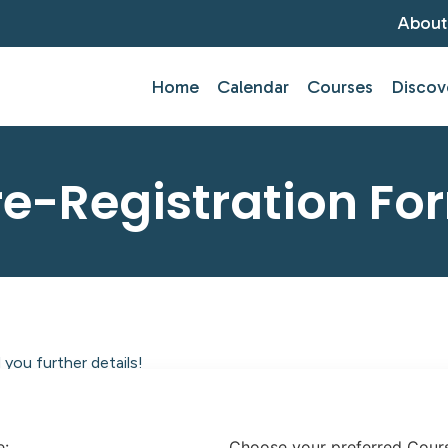
About
Home
Calendar
Courses
Discov
re-Registration Fo
you further details!
tlantic Centre of Education.
e:
Choose your preferred Cour