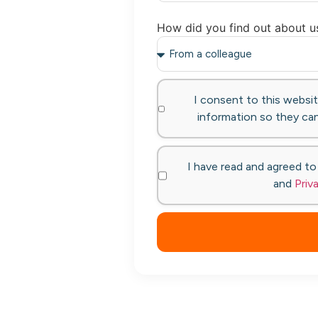
How did you find out about u
I consent to this websi
information so they can
I have read and agreed t
and
Priv