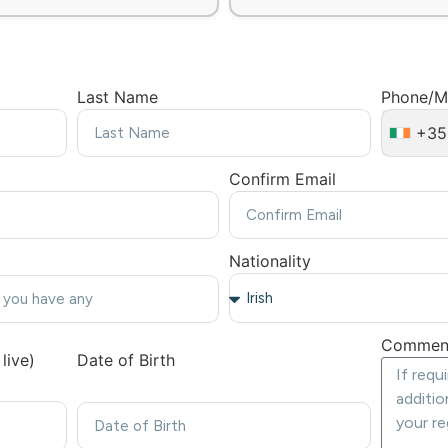
Last Name
Phone/M
+35
Confirm Email
Nationality
Commen
live)
Date of Birth