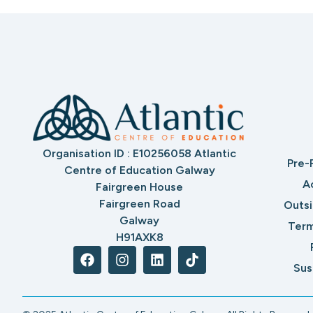
Organisation ID : E10256058 Atlantic
Pre-
Centre of Education Galway
A
Fairgreen House
Fairgreen Road
Outs
Galway
Term
H91AXK8
Sus