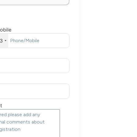
obile
3
t