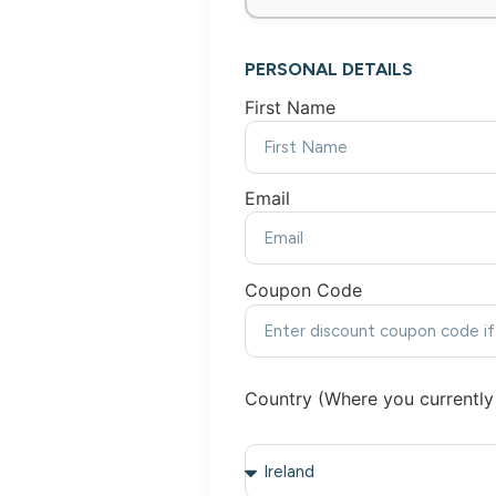
PERSONAL DETAILS
First Name
Email
Coupon Code
Country (Where you currently 