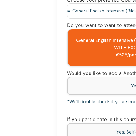
Do you want to want to attend
General English Intensive
WITH EX
€525/par
Would you like to add a Ano
Y
*We'll double check if your sec
If you participate in this cour
Yes: Sel