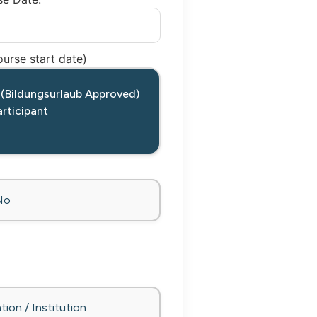
urse start date)
 (Bildungsurlaub Approved)
rticipant
No
tion / Institution