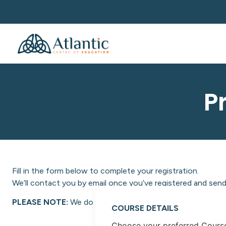
P
Fill in the form below to complete your registration.
We’ll contact you by email once you’ve registered and send 
PLEASE NOTE:
We do not facilitate NON-EU students at A
COURSE DETAILS
Choose your preferred Cours