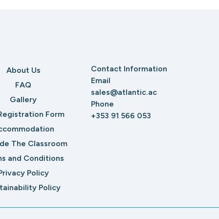
Contact Information
About Us
Email
FAQ
sales@atlantic.ac
Gallery
Phone
Registration Form
+353 91 566 053
ccommodation
ide The Classroom
s and Conditions
Privacy Policy
tainability Policy