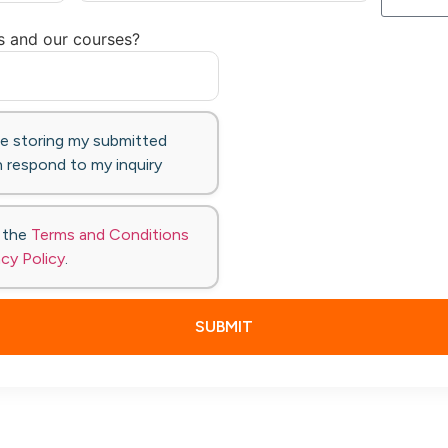
s and our courses?
te storing my submitted
 respond to my inquiry
o the
Terms and Conditions
acy Policy
.
SUBMIT