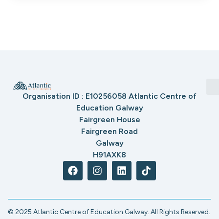
Organisation ID : E10256058 Atlantic Centre of
Education Galway
Fairgreen House
Fairgreen Road
Galway
H91AXK8
© 2025 Atlantic Centre of Education Galway. All Rights Reserved.