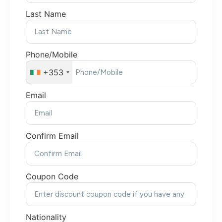
Last Name
Phone/Mobile
+353
Email
Confirm Email
Coupon Code
Nationality