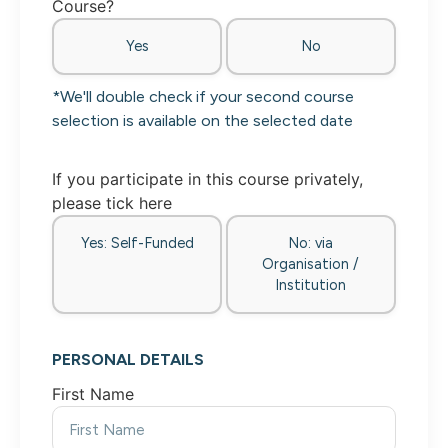
Course?
Yes
No
*We'll double check if your second course
selection is available on the selected date
If you participate in this course privately,
please tick here
Yes: Self-Funded
No: via
Organisation /
Institution
PERSONAL DETAILS
First Name