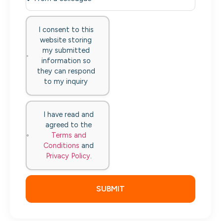
I consent to this
website storing
my submitted
information so
they can respond
to my inquiry
I have read and
agreed to the
Terms and
Conditions
and
Privacy Policy
.
SUBMIT