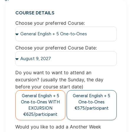
COURSE DETAILS
Choose your preferred Course:
Choose your preferred Course Date:
Do you want to want to attend an
excursion? (usually the Sunday, the day
before your course start date)
General English + 5
General English + 5
One‑to‑Ones WITH
One‑to‑Ones
EXCURSION
€575/participant
€625/participant
Would you like to add a Another Week