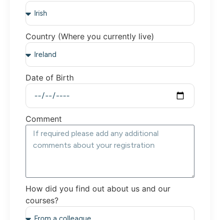
Country (Where you currently live)
Date of Birth
Comment
How did you find out about us and our
courses?