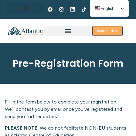
English
Spanish
About Erasmus+
French
Register Here
Discover Galway
Pre-Registration Form
Fill in the form below to complete your registration.
We’ll contact you by email once you’ve registered and
send you further details!
PLEASE NOTE:
We do not facilitate NON-EU students
at Atlantic Centre of Education.