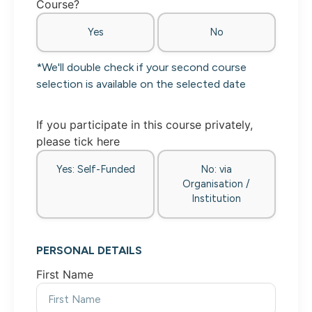
Course?
Yes
No
*We'll double check if your second course
selection is available on the selected date
If you participate in this course privately,
please tick here
Yes: Self-Funded
No: via
Organisation /
Institution
PERSONAL DETAILS
First Name