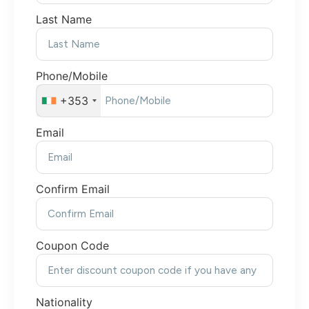
Last Name
Phone/Mobile
+353
Email
Confirm Email
Coupon Code
Nationality