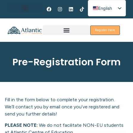
English
Spanish
About Erasmus+
French
Register Here
Discover Galway
Pre-Registration Form
Fill in the form below to complete your registration.
We’ll contact you by email once you’ve registered and
send you further details!
PLEASE NOTE:
We do not facilitate NON-EU students
at Atlantic Centre of Education.