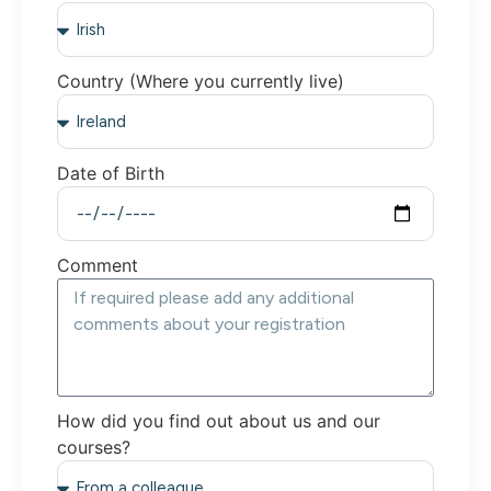
Country (Where you currently live)
Date of Birth
Comment
How did you find out about us and our
courses?