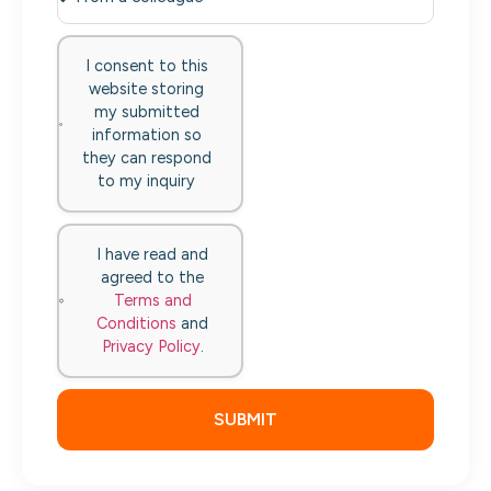
I consent to this
website storing
my submitted
information so
they can respond
to my inquiry
I have read and
agreed to the
Terms and
Conditions
and
Privacy Policy
.
SUBMIT