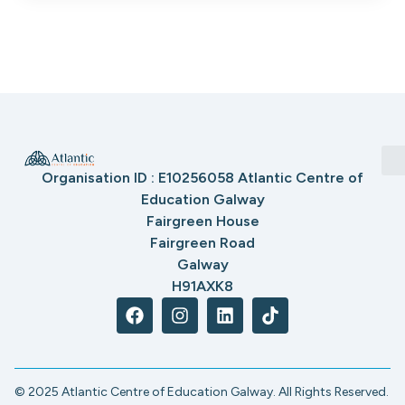
Organisation ID : E10256058 Atlantic Centre of
Education Galway
Fairgreen House
Fairgreen Road
Galway
H91AXK8
© 2025 Atlantic Centre of Education Galway. All Rights Reserved.