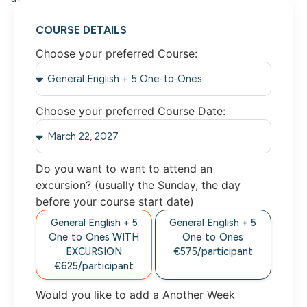
COURSE DETAILS
Choose your preferred Course:
Choose your preferred Course Date:
Do you want to want to attend an
excursion? (usually the Sunday, the day
before your course start date)
General English + 5
General English + 5
One‑to‑Ones
WITH
One‑to‑Ones
EXCURSION
€575/
participant
€625/
participant
Would you like to add a Another Week