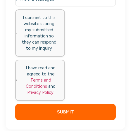
I consent to this
website storing
my submitted
information so
they can respond
to my inquiry
I have read and
agreed to the
Terms and
Conditions
and
Privacy Policy
.
SUBMIT