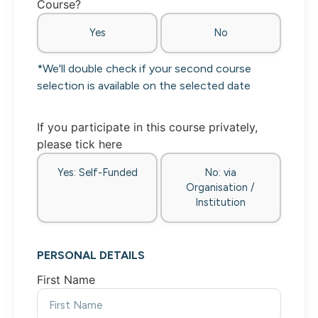
Course?
Yes
No
*We'll double check if your second course
selection is available on the selected date
If you participate in this course privately,
please tick here
Yes: Self-Funded
No: via
Organisation /
Institution
PERSONAL DETAILS
First Name