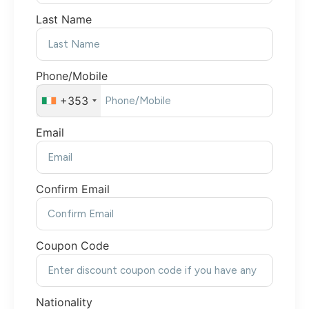
Last Name
Phone/Mobile
+353
Email
Confirm Email
Coupon Code
Nationality