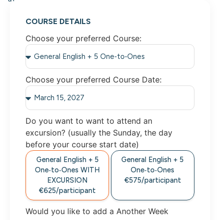
COURSE DETAILS
Choose your preferred Course:
Choose your preferred Course Date:
Do you want to want to attend an
excursion? (usually the Sunday, the day
before your course start date)
General English + 5
General English + 5
One‑to‑Ones WITH
One‑to‑Ones
EXCURSION
€575/participant
€625/participant
Would you like to add a Another Week