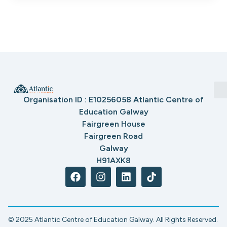
Organisation ID : E10256058 Atlantic Centre of
Education Galway
Fairgreen House
Fairgreen Road
Galway
H91AXK8
© 2025 Atlantic Centre of Education Galway. All Rights Reserved.