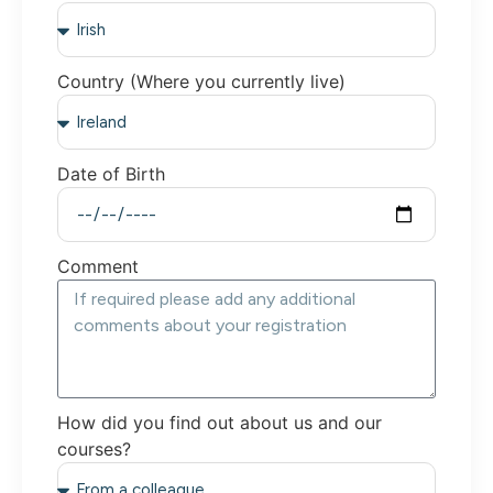
Country (Where you currently live)
Date of Birth
Comment
How did you find out about us and our
courses?