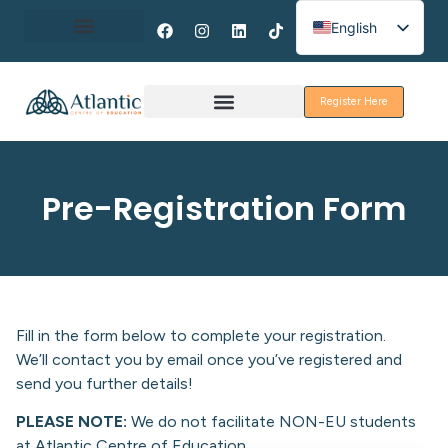
English
Spanish
About Erasmus+
French
Register Here
Discover Galway
Pre-Registration Form
Fill in the form below to complete your registration.
We’ll contact you by email once you’ve registered and
send you further details!
PLEASE NOTE:
We do not facilitate NON-EU students
at Atlantic Centre of Education.