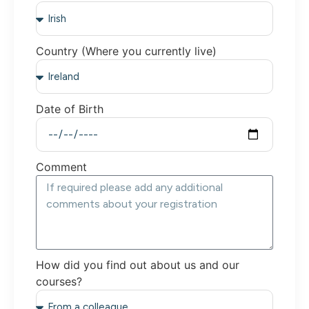
Country (Where you currently live)
Date of Birth
Comment
How did you find out about us and our
courses?