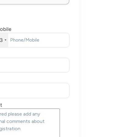
obile
3
t