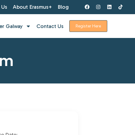
 Us
About Erasmus+
Blog
er Galway
Contact Us
Register Here
rm
se Date: