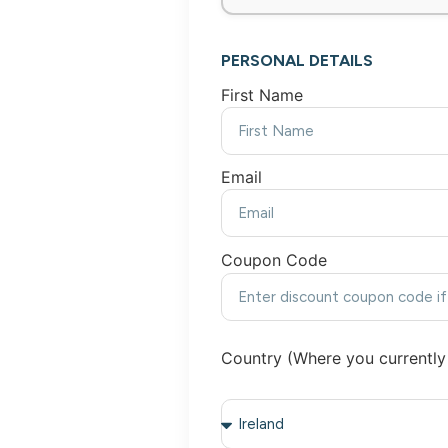
PERSONAL DETAILS
First Name
Email
Coupon Code
Country (Where you currently 