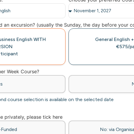
 an excursion? (usually the Sunday, the day before your co
Business English WITH
General English +
RSION
€575/pa
ticipant
ther Week Course?
es
ond course selection is available on the selected date
se privately, please tick here
f-Funded
No: via Organisa