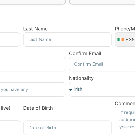
Last Name
Phone/M
+35
Confirm Email
Nationality
Commen
live)
Date of Birth