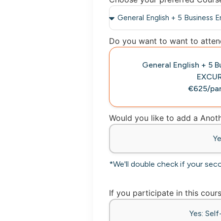
Do you want to want to attend
General English + 5 
EXCU
€625/par
Would you like to add a Ano
Y
*We'll double check if your sec
If you participate in this cour
Yes: Sel