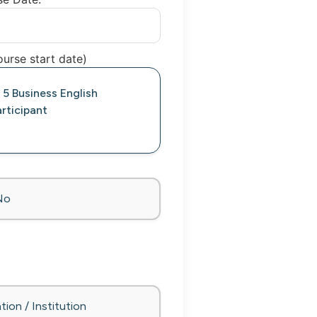
urse start date)
 5 Business English
rticipant
No
tion / Institution