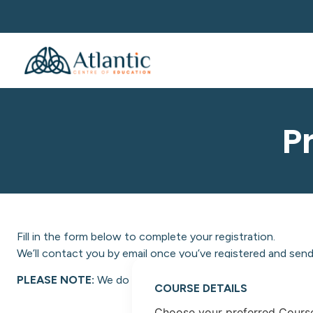
P
Fill in the form below to complete your registration.
We’ll contact you by email once you’ve registered and send 
PLEASE NOTE:
We do not facilitate NON-EU students at A
COURSE DETAILS
Choose your preferred Cours