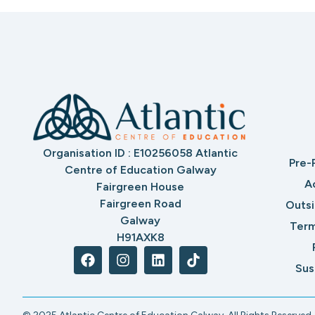
Organisation ID : E10256058 Atlantic
Pre-
Centre of Education Galway
A
Fairgreen House
Fairgreen Road
Outs
Galway
Term
H91AXK8
Sus