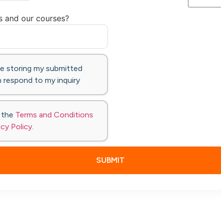
s and our courses?
te storing my submitted
 respond to my inquiry
o the
Terms and Conditions
acy Policy
.
SUBMIT