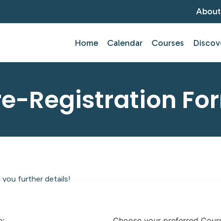
About
Home
Calendar
Courses
Discov
re-Registration Fo
you further details!
tlantic Centre of Education.
e:
Choose your preferred Cour