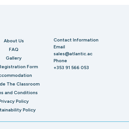
Contact Information
About Us
Email
FAQ
sales@atlantic.ac
Gallery
Phone
Registration Form
+353 91 566 053
ccommodation
ide The Classroom
s and Conditions
Privacy Policy
tainability Policy