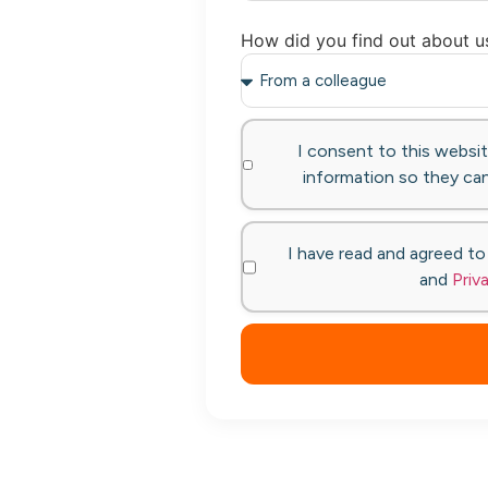
How did you find out about u
I consent to this websi
information so they can
I have read and agreed t
and
Priv