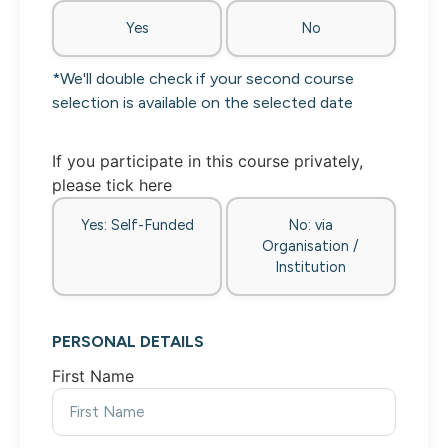
Yes
No
*We'll double check if your second course
selection is available on the selected date
If you participate in this course privately,
please tick here
Yes: Self-Funded
No: via
Organisation /
Institution
PERSONAL DETAILS
First Name