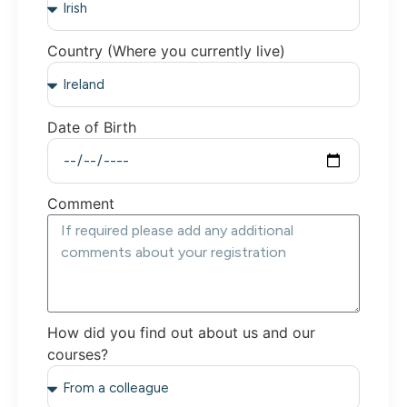
Country (Where you currently live)
Date of Birth
Comment
How did you find out about us and our
courses?