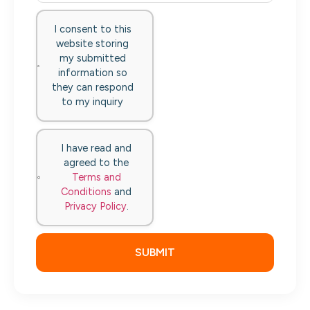
I consent to this
website storing
my submitted
information so
they can respond
to my inquiry
I have read and
agreed to the
Terms and
Conditions
and
Privacy Policy
.
SUBMIT