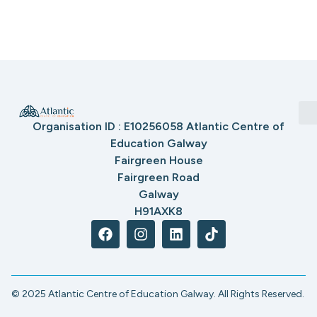
Organisation ID : E10256058 Atlantic Centre of
Education Galway
Fairgreen House
Fairgreen Road
Galway
H91AXK8
© 2025 Atlantic Centre of Education Galway. All Rights Reserved.