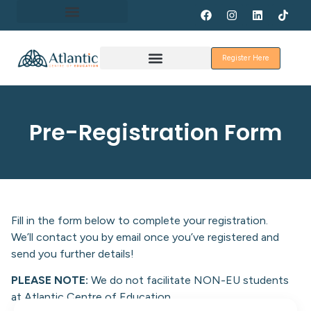
About Erasmus+
Register Here
Discover Galway
Pre-Registration Form
Fill in the form below to complete your registration.
We’ll contact you by email once you’ve registered and
send you further details!
PLEASE NOTE:
We do not facilitate NON-EU students
at Atlantic Centre of Education.