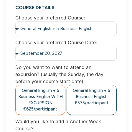
COURSE DETAILS
Choose your preferred Course:
Choose your preferred Course Date:
Do you want to want to attend an
excursion? (usually the Sunday, the day
before your course start date)
General English + 5
General English + 5
Business English WITH
Business English
EXCURSION
€575/participant
€625/participant
Would you like to add a Another Week
Course?