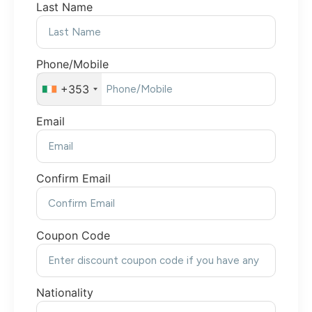
Last Name
Phone/Mobile
+353
Email
Confirm Email
Coupon Code
Nationality