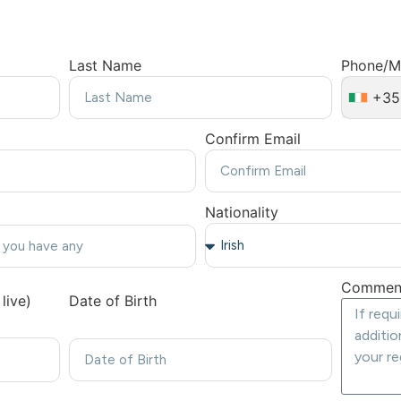
Last Name
Phone/M
+35
Confirm Email
Nationality
Commen
live)
Date of Birth