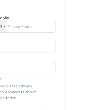
obile
3
t