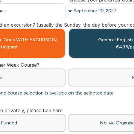
 an excursion? (usually the Sunday, the day before your co
-to-Ones WITH EXCURSION
General English
ticipant
€495/pa
ther Week Course?
es
ond course selection is available on the selected date
se privately, please tick here
f-Funded
No: via Organisa