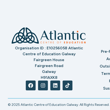
Organisation ID : E10256058 Atlantic
Pre-
Centre of Education Galway
A
Fairgreen House
Fairgreen Road
Outs
Galway
Term
H91AXK8
Sus
© 2025 Atlantic Centre of Education Galway. All Rights Reserved.