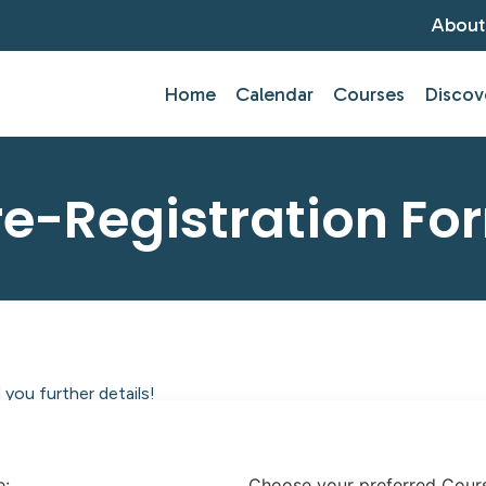
About
Home
Calendar
Courses
Discov
re-Registration Fo
you further details!
tlantic Centre of Education.
e:
Choose your preferred Cour