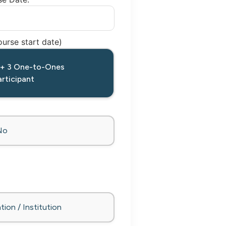
urse start date)
 + 3 One-to-Ones
rticipant
No
tion / Institution