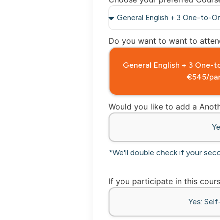
Do you want to want to attend
General English + 3 One
€545/par
Would you like to add a Ano
Y
*We'll double check if your sec
If you participate in this cour
Yes: Sel