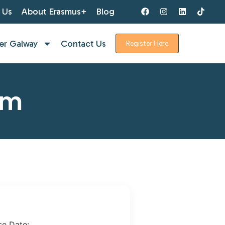
 Us
About Erasmus+
Blog
er Galway
Contact Us
Register Here
rm
se Date: