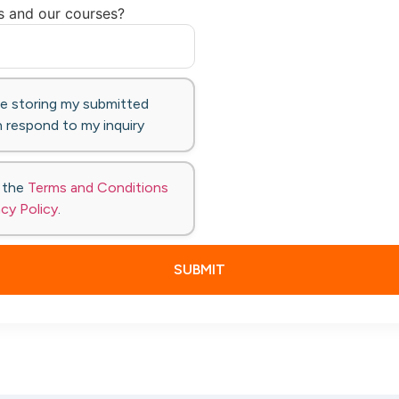
s and our courses?
te storing my submitted
 respond to my inquiry
o the
Terms and Conditions
acy Policy
.
SUBMIT