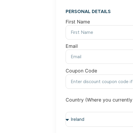
PERSONAL DETAILS
First Name
Email
Coupon Code
Country (Where you currently 