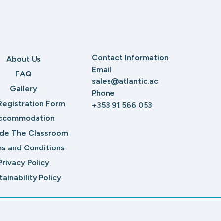
Contact Information
About Us
Email
FAQ
sales@atlantic.ac
Gallery
Phone
Registration Form
+353 91 566 053
ccommodation
ide The Classroom
s and Conditions
Privacy Policy
tainability Policy