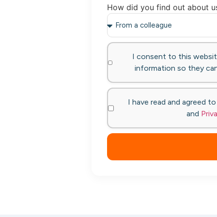
How did you find out about u
I consent to this websi
information so they can
I have read and agreed t
and
Priv