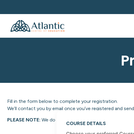
P
Fill in the form below to complete your registration.
We’ll contact you by email once you’ve registered and send 
PLEASE NOTE:
We do not facilitate NON-EU students at A
COURSE DETAILS
Choose your preferred Cours