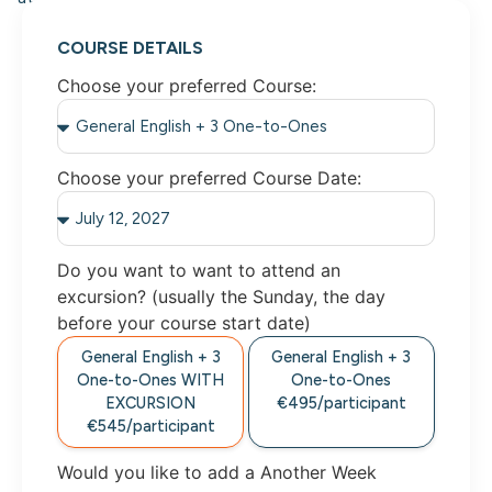
COURSE DETAILS
Choose your preferred Course:
Choose your preferred Course Date:
Do you want to want to attend an
excursion? (usually the Sunday, the day
before your course start date)
General English + 3
General English + 3
One-to-Ones
WITH
One-to-Ones
EXCURSION
€495/
participant
€545/
participant
Would you like to add a Another Week