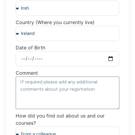
Country (Where you currently live)
Date of Birth
Comment
How did you find out about us and our
courses?