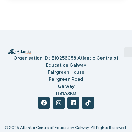
Organisation ID : E10256058 Atlantic Centre of
Education Galway
Fairgreen House
Fairgreen Road
Galway
H91AXK8
© 2025 Atlantic Centre of Education Galway. All Rights Reserved.