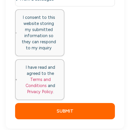
I consent to this
website storing
my submitted
information so
they can respond
to my inquiry
I have read and
agreed to the
Terms and
Conditions
and
Privacy Policy
.
SUBMIT