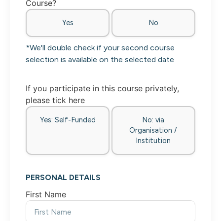
Course?
Yes
No
*We'll double check if your second course
selection is available on the selected date
If you participate in this course privately,
please tick here
Yes: Self-Funded
No: via
Organisation /
Institution
PERSONAL DETAILS
First Name