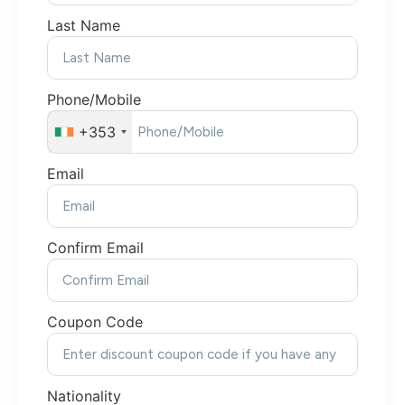
Last Name
Phone/Mobile
+353
Email
Confirm Email
Coupon Code
Nationality