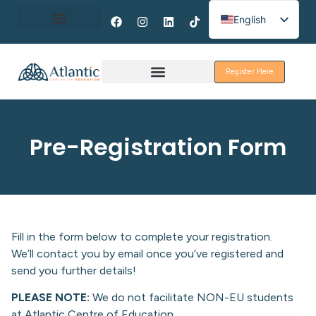
English
Spanish
About Erasmus+
French
Register Here
Discover Galway
Pre-Registration Form
Fill in the form below to complete your registration.
We’ll contact you by email once you’ve registered and
send you further details!
PLEASE NOTE:
We do not facilitate NON-EU students
at Atlantic Centre of Education.