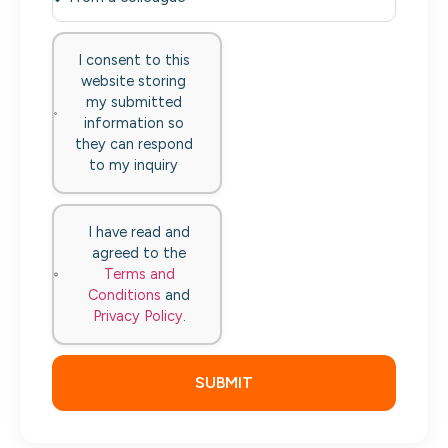
I consent to this
website storing
my submitted
information so
they can respond
to my inquiry
I have read and
agreed to the
Terms and
Conditions
and
Privacy Policy
.
SUBMIT