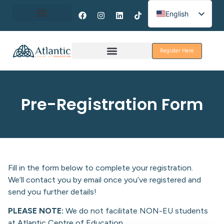
English
Spanish
About Erasmus+
French
Register Here
Discover Galway
Pre-Registration Form
Fill in the form below to complete your registration.
We’ll contact you by email once you’ve registered and
send you further details!
PLEASE NOTE:
We do not facilitate NON-EU students
at Atlantic Centre of Education.