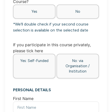
Course?
Yes
No
*We'll double check if your second course
selection is available on the selected date
If you participate in this course privately,
please tick here
Yes: Self-Funded
No: via
Organisation /
Institution
PERSONAL DETAILS
First Name