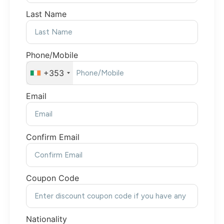
Last Name
Phone/Mobile
+353
Email
Confirm Email
Coupon Code
Nationality