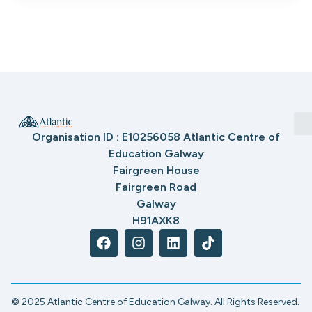
Organisation ID : E10256058 Atlantic Centre of
Education Galway
Fairgreen House
Fairgreen Road
Galway
H91AXK8
© 2025 Atlantic Centre of Education Galway. All Rights Reserved.