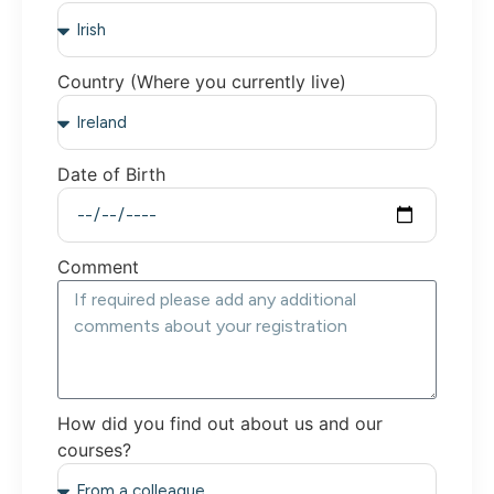
Country (Where you currently live)
Date of Birth
Comment
How did you find out about us and our
courses?