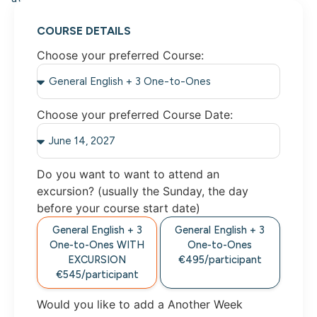
COURSE DETAILS
Choose your preferred Course:
Choose your preferred Course Date:
Do you want to want to attend an
excursion? (usually the Sunday, the day
before your course start date)
General English + 3
General English + 3
One-to-Ones WITH
One-to-Ones
EXCURSION
€495/participant
€545/participant
Would you like to add a Another Week