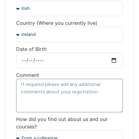
Country (Where you currently live)
Date of Birth
Comment
How did you find out about us and our
courses?