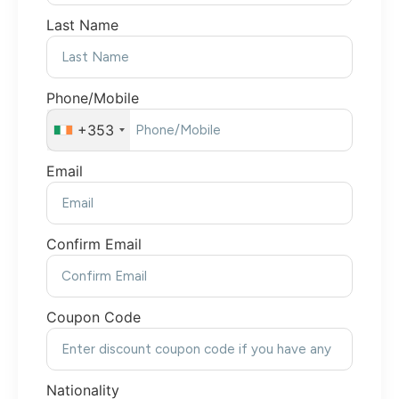
Last Name
Phone/Mobile
+353
Email
Confirm Email
Coupon Code
Nationality