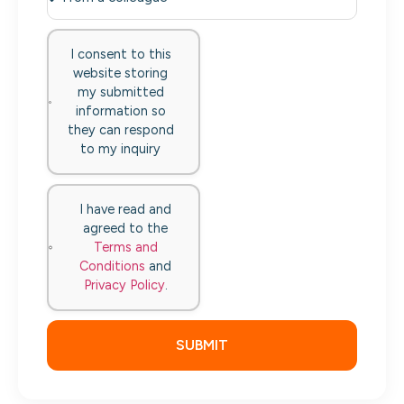
I consent to this
website storing
my submitted
information so
they can respond
to my inquiry
I have read and
agreed to the
Terms and
Conditions
and
Privacy Policy
.
SUBMIT