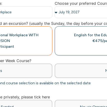
e:
Choose your preferred Cour
 an excursion? (usually the Sunday, the day before your co
tional Workplace WITH
English for the Ed
RSION
€475/pa
ticipant
ther Week Course?
es
ond course selection is available on the selected date
se privately, please tick here
f-Funded
No: via Organisa