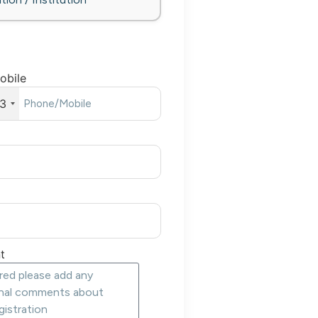
obile
3
t