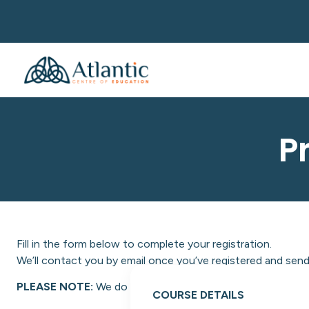
P
Fill in the form below to complete your registration.
We’ll contact you by email once you’ve registered and send 
PLEASE NOTE:
We do not facilitate NON-EU students at A
COURSE DETAILS