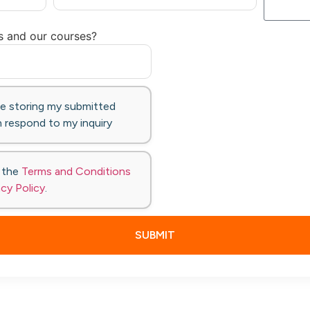
s and our courses?
te storing my submitted
 respond to my inquiry
o the
Terms and Conditions
acy Policy
.
SUBMIT