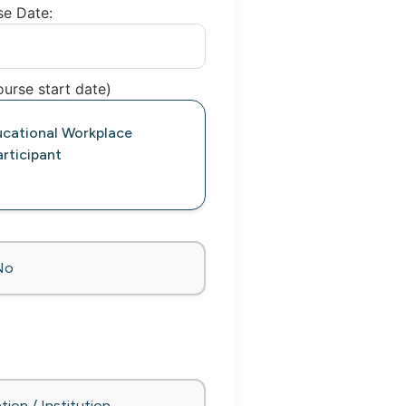
se Date:
urse start date)
ucational Workplace
rticipant
No
tion / Institution