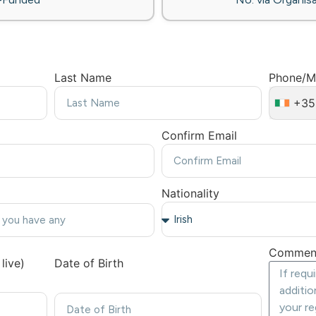
Last Name
Phone/M
+35
Confirm Email
Nationality
Commen
live)
Date of Birth