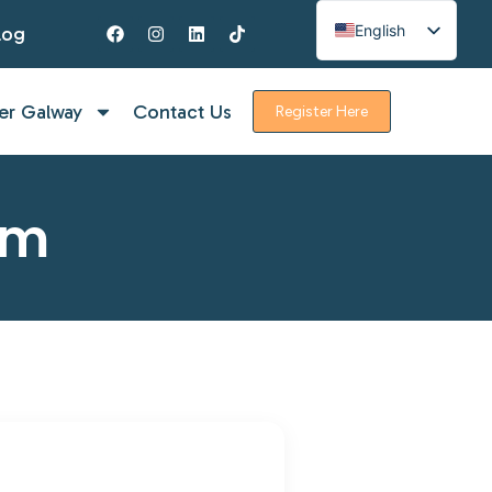
English
log
Spanish
French
er Galway
Contact Us
Register Here
rm