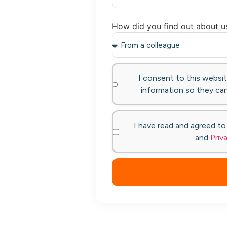
How did you find out about u
I consent to this websi
information so they can
I have read and agreed t
and
Priv