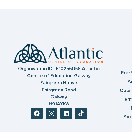
Organisation ID : E10256058 Atlantic
Pre-
Centre of Education Galway
A
Fairgreen House
Fairgreen Road
Outs
Galway
Term
H91AXK8
Sus