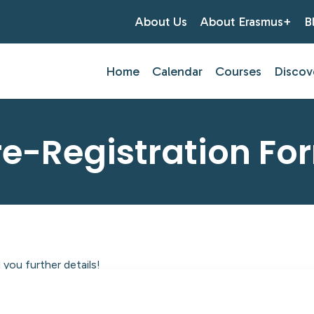
About Us
About Erasmus+
B
Home
Calendar
Courses
Discov
re-Registration Fo
you further details!
tlantic Centre of Education.