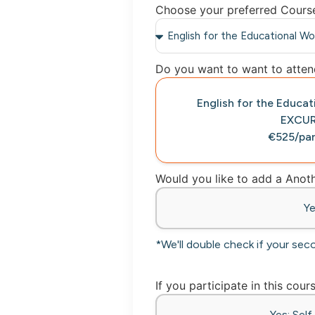
Choose your preferred Cours
Do you want to want to attend
English for the Educa
EXCU
€525/par
Would you like to add a Ano
Y
*We'll double check if your sec
If you participate in this cour
Yes: Sel