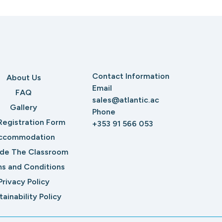
Contact Information
About Us
Email
FAQ
sales@atlantic.ac
Gallery
Phone
Registration Form
+353 91 566 053
ccommodation
ide The Classroom
s and Conditions
Privacy Policy
tainability Policy