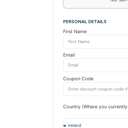
PERSONAL DETAILS
First Name
Email
Coupon Code
Country (Where you currently 