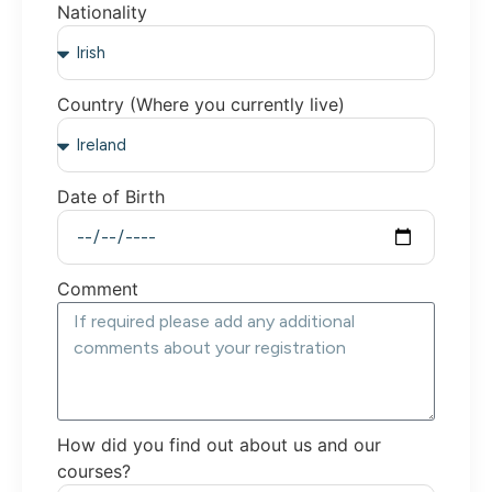
Nationality
Country (Where you currently live)
Date of Birth
Comment
How did you find out about us and our
courses?