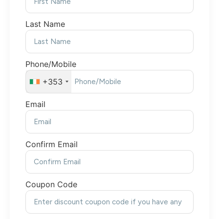
Last Name
Phone/Mobile
+353
Email
Confirm Email
Coupon Code