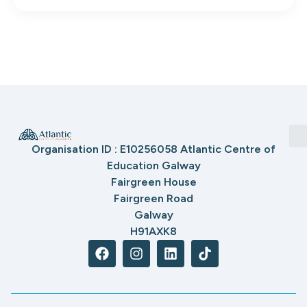
Organisation ID : E10256058 Atlantic Centre of
Education Galway
Fairgreen House
Fairgreen Road
Galway
H91AXK8