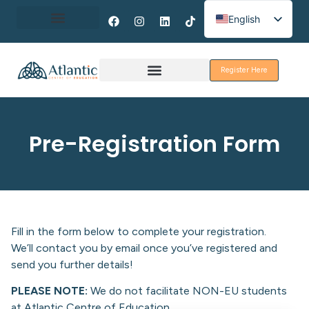
English
Spanish
About Erasmus+
French
Register Here
Discover Galway
Pre-Registration Form
Fill in the form below to complete your registration.
We’ll contact you by email once you’ve registered and
send you further details!
PLEASE NOTE:
We do not facilitate NON-EU students
at Atlantic Centre of Education.