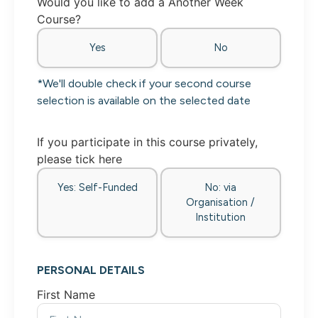
Would you like to add a Another Week
Course?
Yes
No
*We'll double check if your second course
selection is available on the selected date
If you participate in this course privately,
please tick here
Yes: Self-Funded
No: via
Organisation /
Institution
PERSONAL DETAILS
First Name