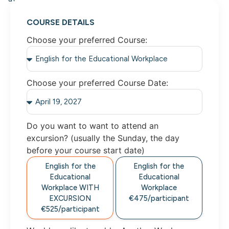
COURSE DETAILS
Choose your preferred Course:
Choose your preferred Course Date:
Do you want to want to attend an
excursion? (usually the Sunday, the day
before your course start date)
English for the
English for the
Educational
Educational
Workplace
WITH
Workplace
EXCURSION
€475/
participant
€525/
participant