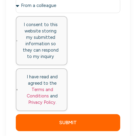
I consent to this
website storing
my submitted
information so
they can respond
to my inquiry
I have read and
agreed to the
Terms and
Conditions
and
Privacy Policy
.
SUBMIT