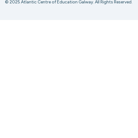
© 2025 Atlantic Centre of Education Galway. All Rights Reserved.