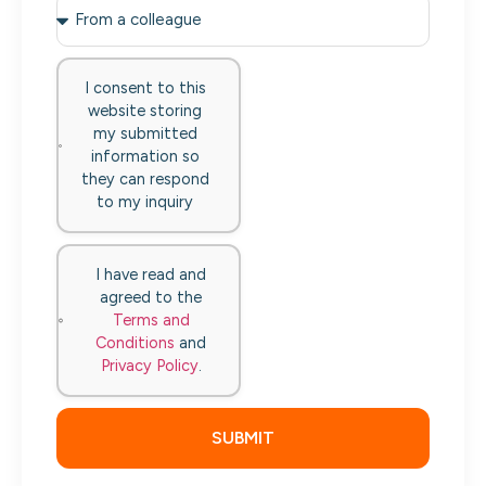
I consent to this
website storing
my submitted
information so
they can respond
to my inquiry
I have read and
agreed to the
Terms and
Conditions
and
Privacy Policy
.
SUBMIT