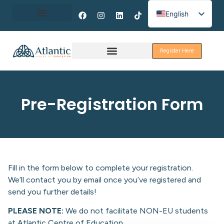
English
Spanish
About Erasmus+
French
Register Here
Discover Galway
Pre-Registration Form
Fill in the form below to complete your registration.
We’ll contact you by email once you’ve registered and
send you further details!
PLEASE NOTE:
We do not facilitate NON-EU students
at Atlantic Centre of Education.