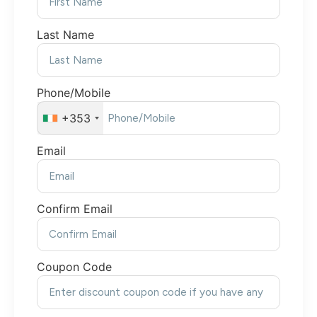
Last Name
Phone/Mobile
+353
Email
Confirm Email
Coupon Code