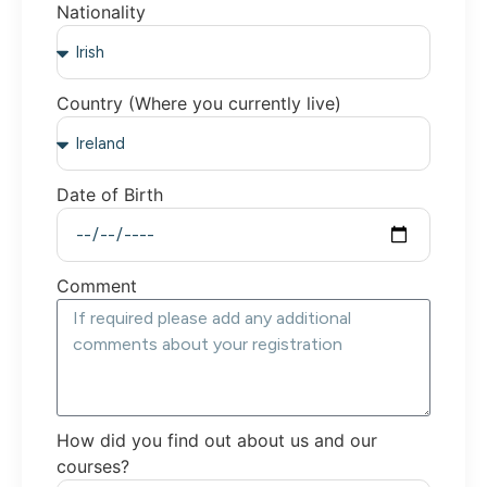
Nationality
Country (Where you currently live)
Date of Birth
Comment
How did you find out about us and our
courses?