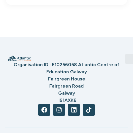
Organisation ID : E10256058 Atlantic Centre of
Education Galway
Fairgreen House
Fairgreen Road
Galway
H91AXK8