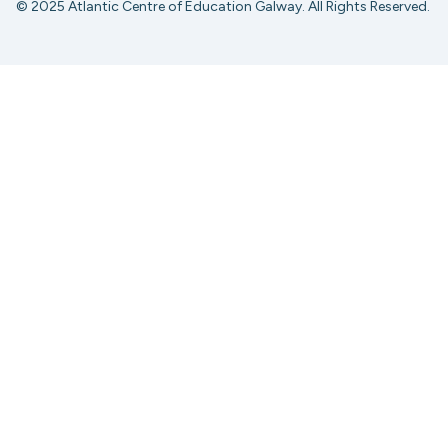
© 2025 Atlantic Centre of Education Galway. All Rights Reserved.