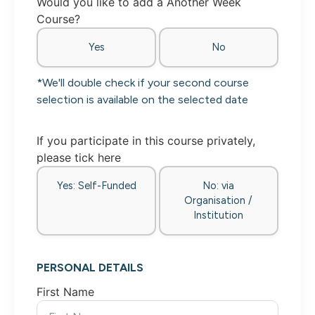
Would you like to add a Another Week
Course?
Yes
No
*We'll double check if your second course
selection is available on the selected date
If you participate in this course privately,
please tick here
Yes: Self-Funded
No: via
Organisation /
Institution
PERSONAL DETAILS
First Name