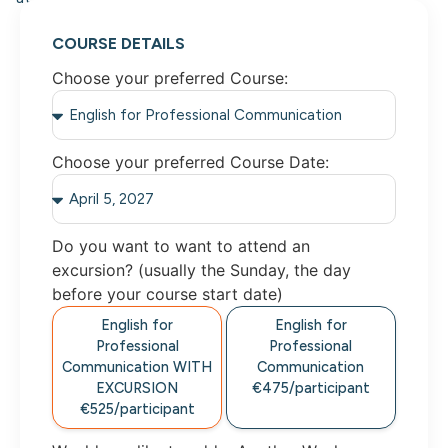
COURSE DETAILS
Choose your preferred Course:
Choose your preferred Course Date:
Do you want to want to attend an
excursion? (usually the Sunday, the day
before your course start date)
English for
English for
Professional
Professional
Communication
WITH
Communication
EXCURSION
€475/
participant
€525/
participant