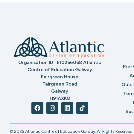
Organisation ID : E10256058 Atlantic
Pre-
Centre of Education Galway
A
Fairgreen House
Fairgreen Road
Outs
Galway
Term
H91AXK8
Sus
© 2025 Atlantic Centre of Education Galway. All Rights Reserved.