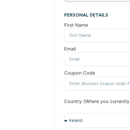
PERSONAL DETAILS
First Name
Email
Coupon Code
Country (Where you currently 