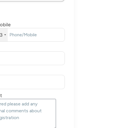
obile
3
t