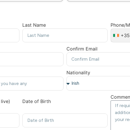
Last Name
Phone/M
+35
Confirm Email
Nationality
Commen
live)
Date of Birth