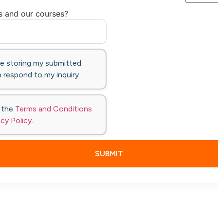
s and our courses?
te storing my submitted
 respond to my inquiry
o the
Terms and Conditions
acy Policy
.
SUBMIT