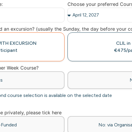
e:
Choose your preferred Cour
 an excursion? (usually the Sunday, the day before your co
e WITH EXCURSION
CLIL in
ticipant
€475/pa
ther Week Course?
es
ond course selection is available on the selected date
se privately, please tick here
f-Funded
No: via Organisa