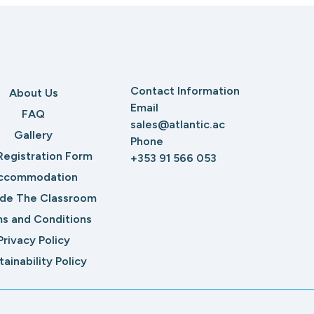
Contact Information
About Us
Email
FAQ
sales@atlantic.ac
Gallery
Phone
Registration Form
+353 91 566 053
ccommodation
ide The Classroom
s and Conditions
Privacy Policy
tainability Policy