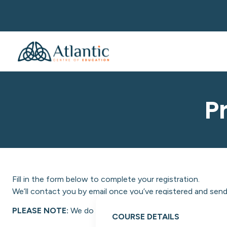
P
Fill in the form below to complete your registration.
We’ll contact you by email once you’ve registered and send 
PLEASE NOTE:
We do not facilitate NON-EU students at A
COURSE DETAILS