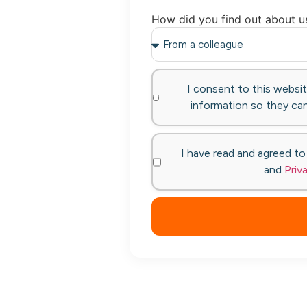
How did you find out about u
I consent to this websi
information so they can
I have read and agreed t
and
Priv