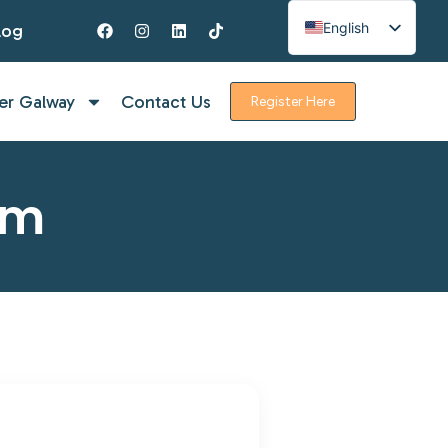
English
log
Spanish
French
er Galway
Contact Us
Register Here
rm