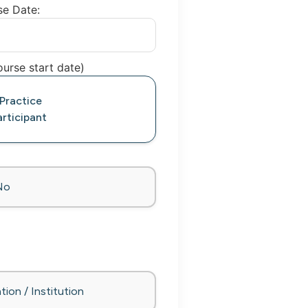
se Date:
urse start date)
 Practice
rticipant
No
tion / Institution