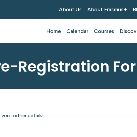
About Us
About Erasmus+
B
Home
Calendar
Courses
Discov
re-Registration Fo
you further details!
tlantic Centre of Education.