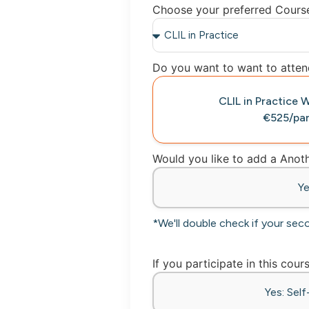
Choose your preferred Cours
Do you want to want to attend
CLIL in Practic
€525/par
Would you like to add a Ano
Y
*We'll double check if your sec
If you participate in this cour
Yes: Sel