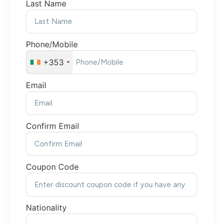
Last Name
Phone/Mobile
+353
Email
Confirm Email
Coupon Code
Nationality