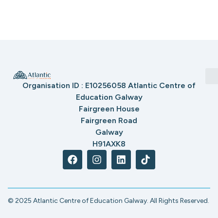
Organisation ID : E10256058 Atlantic Centre of
Education Galway
Fairgreen House
Fairgreen Road
Galway
H91AXK8
© 2025 Atlantic Centre of Education Galway. All Rights Reserved.