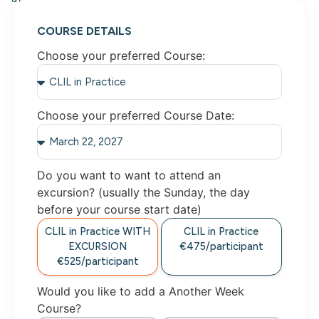
COURSE DETAILS
Choose your preferred Course:
Choose your preferred Course Date:
Do you want to want to attend an
excursion? (usually the Sunday, the day
before your course start date)
CLIL in Practice WITH
CLIL in Practice
EXCURSION
€475/participant
€525/participant
Would you like to add a Another Week
Course?