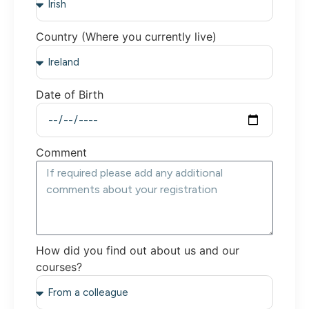
Country (Where you currently live)
Date of Birth
Comment
How did you find out about us and our
courses?