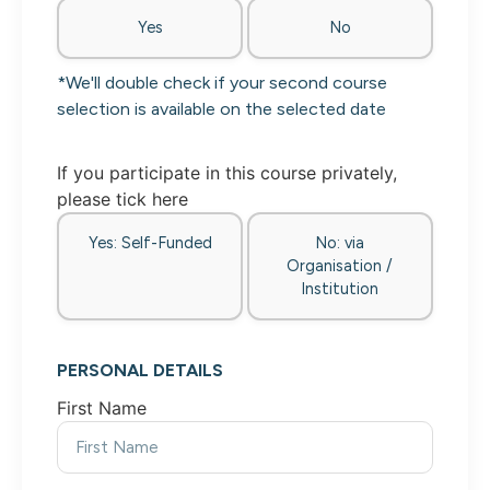
Yes
No
*We'll double check if your second course
selection is available on the selected date
If you participate in this course privately,
please tick here
Yes: Self-Funded
No: via
Organisation /
Institution
PERSONAL DETAILS
First Name