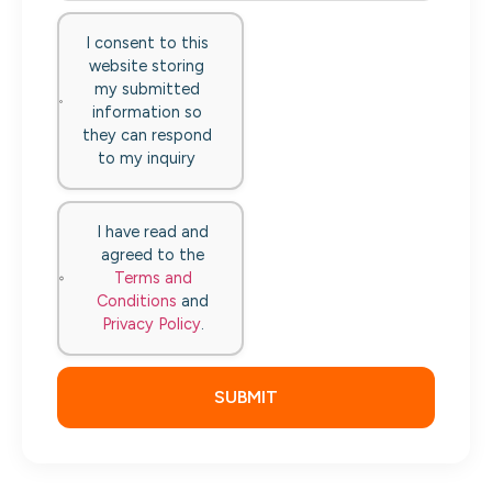
I consent to this
website storing
my submitted
information so
they can respond
to my inquiry
I have read and
agreed to the
Terms and
Conditions
and
Privacy Policy
.
SUBMIT