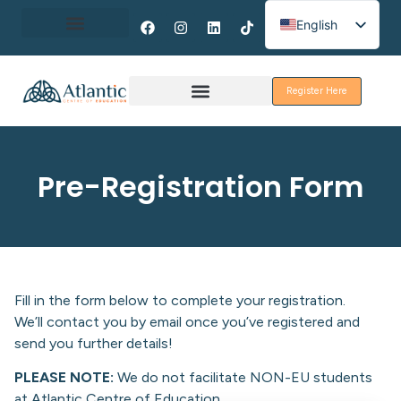
English
Spanish
About Erasmus+
French
Register Here
Discover Galway
Pre-Registration Form
Fill in the form below to complete your registration.
We’ll contact you by email once you’ve registered and
send you further details!
PLEASE NOTE:
We do not facilitate NON-EU students
at Atlantic Centre of Education.