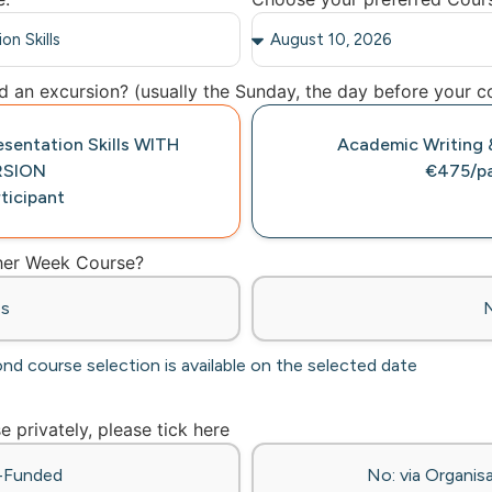
 an excursion? (usually the Sunday, the day before your co
esentation Skills WITH
Academic Writing &
RSION
€475/pa
ticipant
ther Week Course?
es
ond course selection is available on the selected date
se privately, please tick here
f-Funded
No: via Organisa