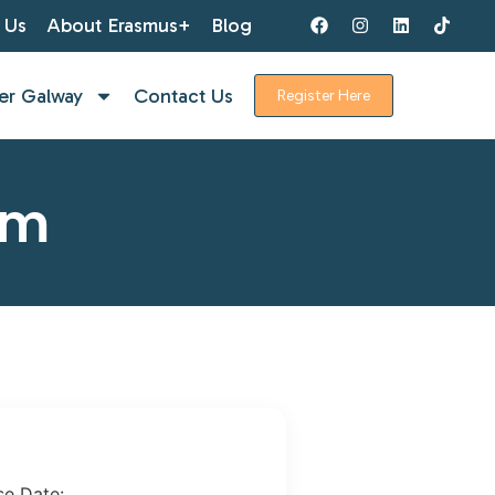
 Us
About Erasmus+
Blog
er Galway
Contact Us
Register Here
rm
se Date: