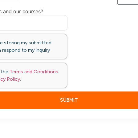
s and our courses?
te storing my submitted
 respond to my inquiry
o the
Terms and Conditions
acy Policy
.
SUBMIT