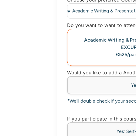
Do you want to want to attend
Academic Writing & Pr
EXCU
€525/par
Would you like to add a Ano
Y
*We'll double check if your sec
If you participate in this cour
Yes: Sel