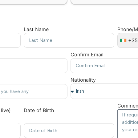
Last Name
Phone/M
+35
Confirm Email
Nationality
Commen
live)
Date of Birth