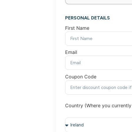
PERSONAL DETAILS
First Name
Email
Coupon Code
Country (Where you currently 