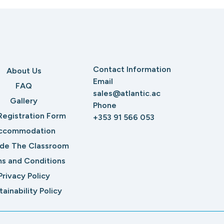
Contact Information
About Us
Email
FAQ
sales@atlantic.ac
Gallery
Phone
Registration Form
+353 91 566 053
ccommodation
ide The Classroom
s and Conditions
Privacy Policy
tainability Policy