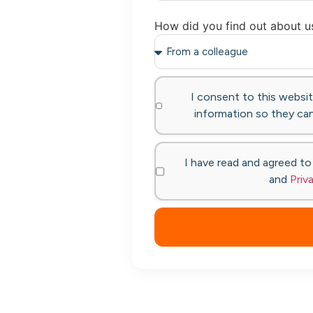
How did you find out about u
I consent to this websi
information so they can
I have read and agreed t
and
Priv