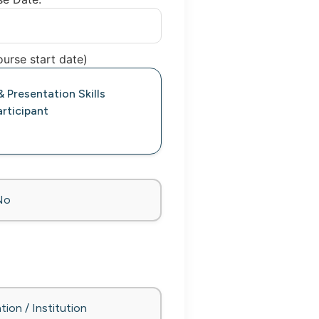
urse start date)
 Presentation Skills
rticipant
No
tion / Institution