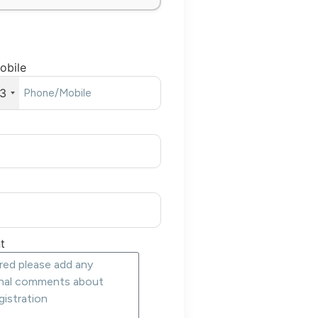
obile
3
t