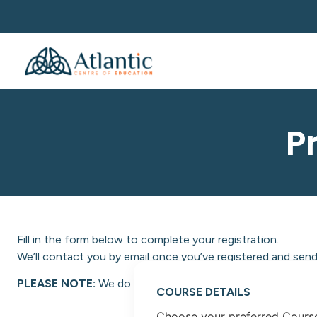
P
Fill in the form below to complete your registration.
We’ll contact you by email once you’ve registered and send 
PLEASE NOTE:
We do not facilitate NON-EU students at A
COURSE DETAILS
Choose your preferred Cours