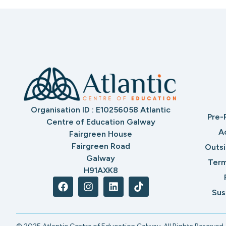
Organisation ID : E10256058 Atlantic
Pre-
Centre of Education Galway
A
Fairgreen House
Fairgreen Road
Outs
Galway
Term
H91AXK8
Sus