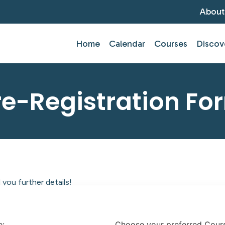
About
Home
Calendar
Courses
Discov
re-Registration Fo
you further details!
tlantic Centre of Education.
e:
Choose your preferred Cour