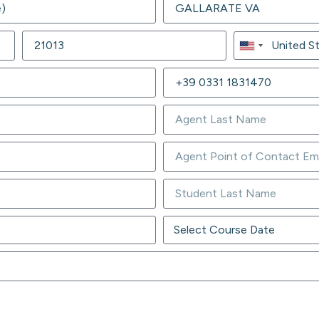
United
States
+1