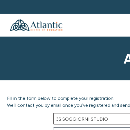
Fill in the form below to complete your registration.
We’ll contact you by email once you’ve registered and send 
3S SOGGIORNI STUDIO