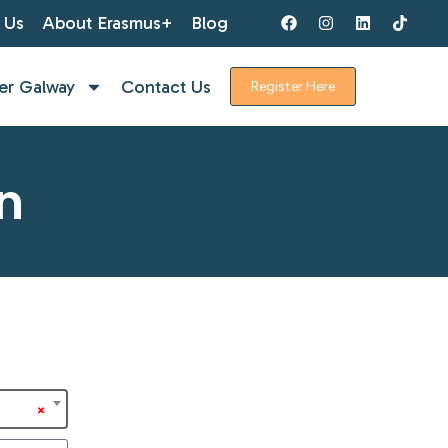
 Us
About Erasmus+
Blog
er Galway
Contact Us
Register Here
n
×