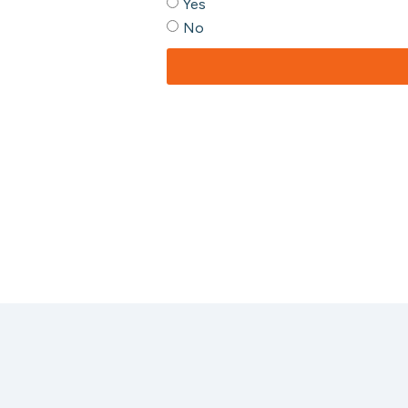
Yes
No