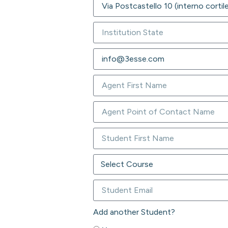
Add another Student?