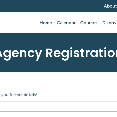
About
Home
Calendar
Courses
Discov
Agency Registratio
you further details!